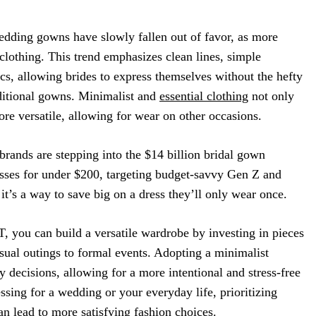
edding gowns have slowly fallen out of favor, as more
lothing. This trend emphasizes clean lines, simple
ics, allowing brides to express themselves without the hefty
aditional gowns. Minimalist and
essential clothing
not only
ore versatile, allowing for wear on other occasions.
 brands are stepping into the $14 billion bridal gown
esses for under $200, targeting budget-savvy Gen Z and
it’s a way to save big on a dress they’ll only wear once.
T, you can build a versatile wardrobe by investing in pieces
asual outings to formal events. Adopting a minimalist
y decisions, allowing for a more intentional and stress-free
ssing for a wedding or your everyday life, prioritizing
an lead to more satisfying fashion choices.