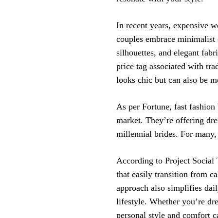
In recent years, expensive w
couples embrace minimalist c
silhouettes, and elegant fabr
price tag associated with tr
looks chic but can also be m
As per Fortune, fast fashion
market. They’re offering dr
millennial brides. For many, 
According to Project Social 
that easily transition from c
approach also simplifies dail
lifestyle. Whether you’re dre
personal style and comfort c