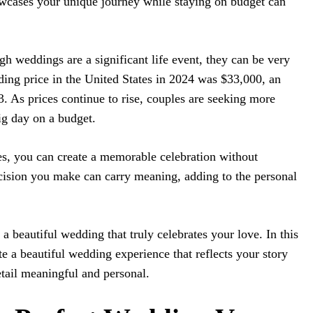
wcases your unique journey while staying on budget can
gh weddings are a significant life event, they can be very
ing price in the United States in 2024 was $33,000, an
. As prices continue to rise, couples are seeking more
big day on a budget.
es, you can create a memorable celebration without
cision you make can carry meaning, adding to the personal
a beautiful wedding that truly celebrates your love. In this
te a beautiful wedding experience that reflects your story
tail meaningful and personal.