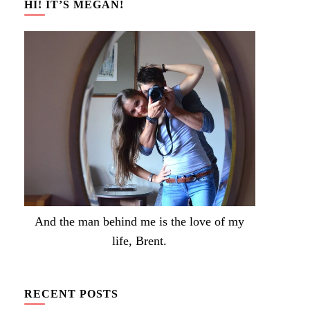
HI! IT’S MEGAN!
And the man behind me is the love of my
life, Brent.
RECENT POSTS