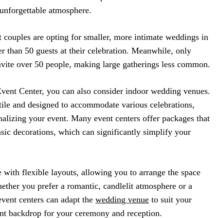
n unforgettable atmosphere.
t couples are opting for smaller, more intimate weddings in
 than 50 guests at their celebration. Meanwhile, only
nvite over 50 people, making large gatherings less common.
ent Center, you can also consider indoor wedding venues.
tile and designed to accommodate various celebrations,
alizing your event. Many event centers offer packages that
asic decorations, which can significantly simplify your
with flexible layouts, allowing you to arrange the space
ether you prefer a romantic, candlelit atmosphere or a
event centers can adapt the
wedding venue
to suit your
ant backdrop for your ceremony and reception.