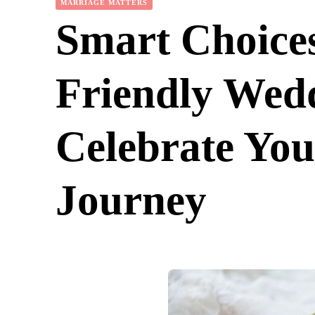
MARRIAGE MATTERS
Smart Choices
Friendly Wedd
Celebrate Yo
Journey