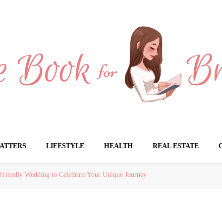
Brides
ATTERS
LIFESTYLE
HEALTH
REAL ESTATE
Friendly Wedding to Celebrate Your Unique Journey