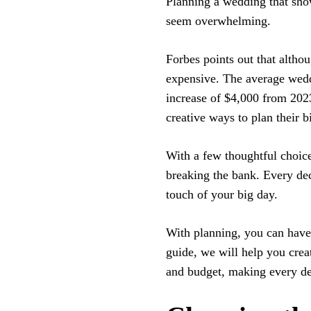
Planning a wedding that sho
seem overwhelming.
Forbes points out that althou
expensive. The average wedd
increase of $4,000 from 2023
creative ways to plan their 
With a few thoughtful choic
breaking the bank. Every de
touch of your big day.
With planning, you can have 
guide, we will help you crea
and budget, making every de