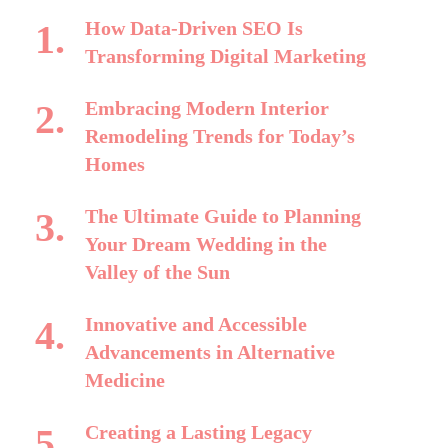
How Data-Driven SEO Is
Transforming Digital Marketing
Embracing Modern Interior
Remodeling Trends for Today’s
Homes
The Ultimate Guide to Planning
Your Dream Wedding in the
Valley of the Sun
Innovative and Accessible
Advancements in Alternative
Medicine
Creating a Lasting Legacy