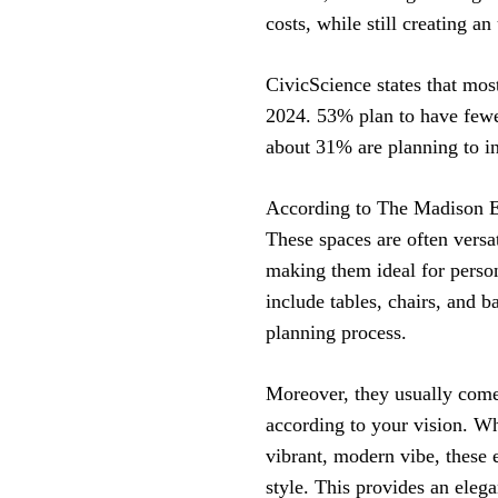
costs, while still creating a
CivicScience states that mos
2024. 53% plan to have fewer
about 31% are planning to i
According to The Madison Ev
These spaces are often versa
making them ideal for person
include tables, chairs, and b
planning process.
Moreover, they usually come 
according to your vision. Wh
vibrant, modern vibe, these 
style. This provides an eleg