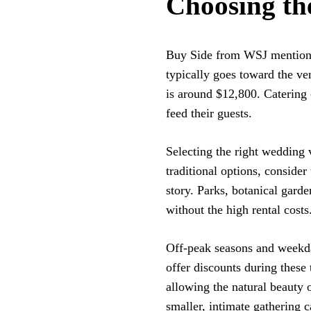
Choosing th
Buy Side from WSJ mentions
typically goes toward the ve
is around $12,800. Catering
feed their guests.
Selecting the right wedding 
traditional options, consider
story. Parks, botanical gard
without the high rental costs
Off-peak seasons and weekday
offer discounts during these
allowing the natural beauty o
smaller, intimate gathering 