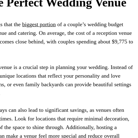
e Perfect Wedding Venue
 that the
biggest portion
of a couple’s wedding budget
nue and catering. On average, the cost of a reception venue
 comes close behind, with couples spending about $9,775 to
venue is a crucial step in planning your wedding. Instead of
 unique locations that reflect your personality and love
ens, or even family backyards can provide beautiful settings
.
s can also lead to significant savings, as venues often
 times. Look for locations that require minimal decoration,
f the space to shine through. Additionally, hosting a
can make a venue feel more special and reduce overall