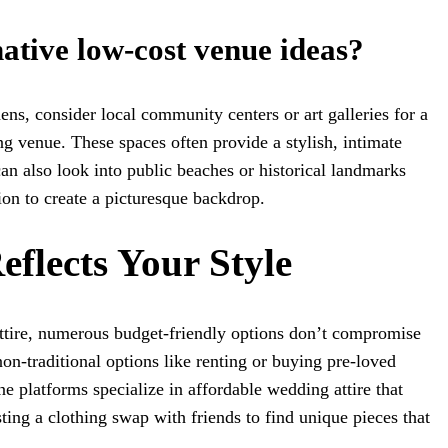
ative low-cost venue ideas?
ens, consider local community centers or art galleries for a
g venue. These spaces often provide a stylish, intimate
can also look into public beaches or historical landmarks
ion to create a picturesque backdrop.
Reflects Your Style
tire, numerous budget-friendly options don’t compromise
non-traditional options like renting or buying pre-loved
e platforms specialize in affordable wedding attire that
ting a clothing swap with friends to find unique pieces that