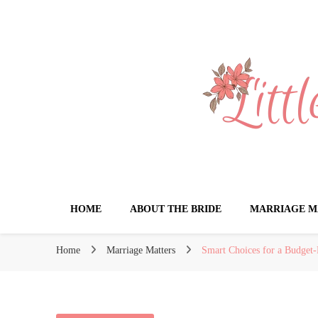
Little Book for 
HOME
ABOUT THE BRIDE
MARRIAGE M
Home
Marriage Matters
Smart Choices for a Budget-