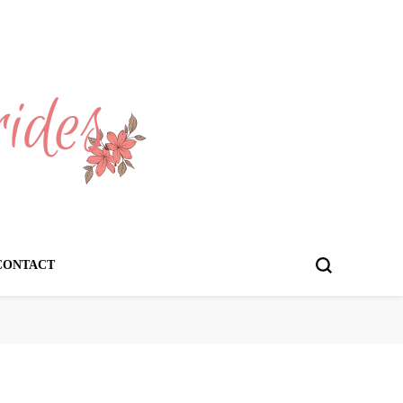
CONTACT