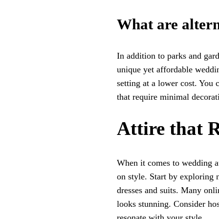
What are altern
In addition to parks and gard
unique yet affordable weddin
setting at a lower cost. You 
that require minimal decorat
Attire that 
When it comes to wedding at
on style. Start by exploring 
dresses and suits. Many onlin
looks stunning. Consider hos
resonate with your style.