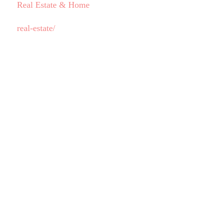
Real Estate & Home
real-estate/