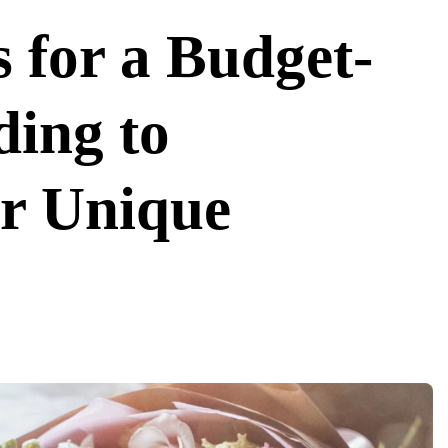
 for a Budget-
ing to
ur Unique