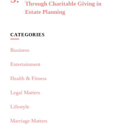
Through Charitable Giving in
Estate Planning
CATEGORIES
Business
Entertainment
Health & Fitness
Legal Matters
Lifestyle
Marriage Matters