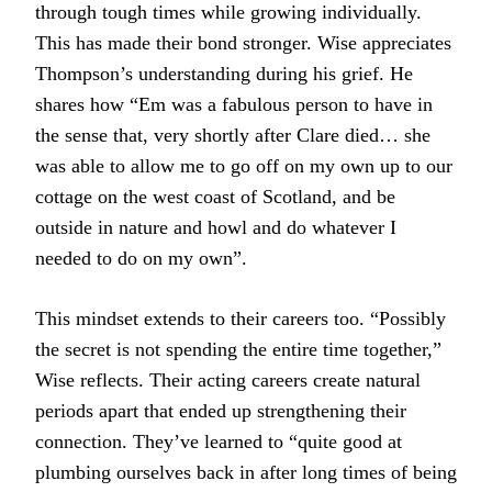
through tough times while growing individually.
This has made their bond stronger. Wise appreciates
Thompson’s understanding during his grief. He
shares how “Em was a fabulous person to have in
the sense that, very shortly after Clare died… she
was able to allow me to go off on my own up to our
cottage on the west coast of Scotland, and be
outside in nature and howl and do whatever I
needed to do on my own”.
This mindset extends to their careers too. “Possibly
the secret is not spending the entire time together,”
Wise reflects. Their acting careers create natural
periods apart that ended up strengthening their
connection. They’ve learned to “quite good at
plumbing ourselves back in after long times of being