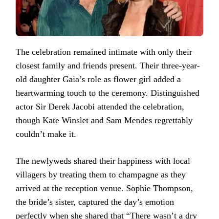
The celebration remained intimate with only their
closest family and friends present. Their three-year-
old daughter Gaia’s role as flower girl added a
heartwarming touch to the ceremony. Distinguished
actor Sir Derek Jacobi attended the celebration,
though Kate Winslet and Sam Mendes regrettably
couldn’t make it.
The newlyweds shared their happiness with local
villagers by treating them to champagne as they
arrived at the reception venue. Sophie Thompson,
the bride’s sister, captured the day’s emotion
perfectly when she shared that “There wasn’t a dry