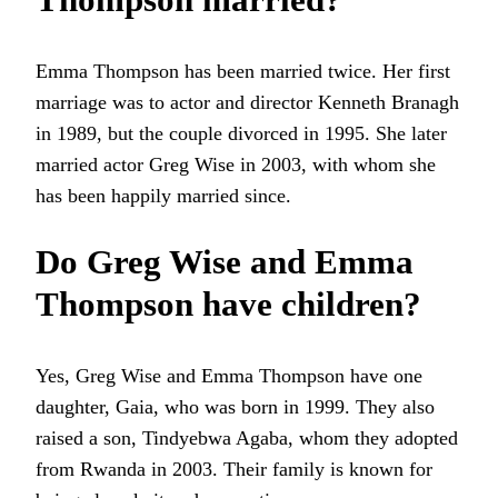
Emma Thompson has been married twice. Her first
marriage was to actor and director Kenneth Branagh
in 1989, but the couple divorced in 1995. She later
married actor Greg Wise in 2003, with whom she
has been happily married since.
Do Greg Wise and Emma
Thompson have children?
Yes, Greg Wise and Emma Thompson have one
daughter, Gaia, who was born in 1999. They also
raised a son, Tindyebwa Agaba, whom they adopted
from Rwanda in 2003. Their family is known for