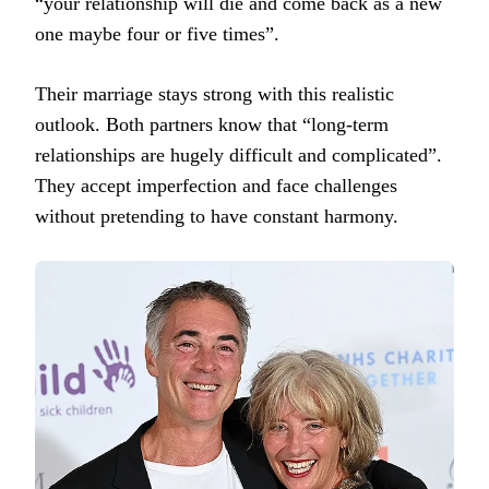
“your relationship will die and come back as a new
one maybe four or five times”.
Their marriage stays strong with this realistic
outlook. Both partners know that “long-term
relationships are hugely difficult and complicated”.
They accept imperfection and face challenges
without pretending to have constant harmony.