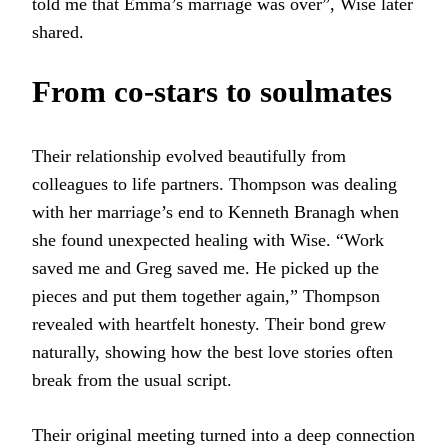
told me that Emma’s marriage was over”, Wise later
shared.
From co-stars to soulmates
Their relationship evolved beautifully from
colleagues to life partners. Thompson was dealing
with her marriage’s end to Kenneth Branagh when
she found unexpected healing with Wise. “Work
saved me and Greg saved me. He picked up the
pieces and put them together again,” Thompson
revealed with heartfelt honesty. Their bond grew
naturally, showing how the best love stories often
break from the usual script.
Their original meeting turned into a deep connection