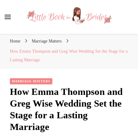
Little Book for Brides
Home
Marriage Matters
How Emma Thompson and Greg Wise Wedding Set the Stage for a
Lasting Marriage
MARRIAGE MATTERS
How Emma Thompson and
Greg Wise Wedding Set the
Stage for a Lasting
Marriage