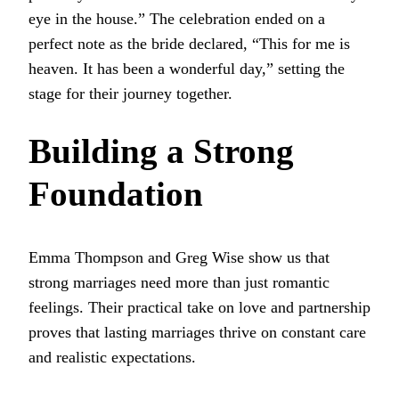
eye in the house.” The celebration ended on a
perfect note as the bride declared, “This for me is
heaven. It has been a wonderful day,” setting the
stage for their journey together.
Building a Strong
Foundation
Emma Thompson and Greg Wise show us that
strong marriages need more than just romantic
feelings. Their practical take on love and partnership
proves that lasting marriages thrive on constant care
and realistic expectations.