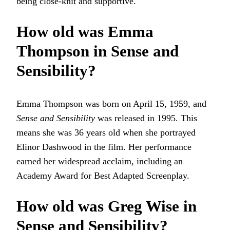
being close-knit and supportive.
How old was Emma
Thompson in Sense and
Sensibility?
Emma Thompson was born on April 15, 1959, and
Sense and Sensibility
was released in 1995. This
means she was 36 years old when she portrayed
Elinor Dashwood in the film. Her performance
earned her widespread acclaim, including an
Academy Award for Best Adapted Screenplay.
How old was Greg Wise in
Sense and Sensibility?