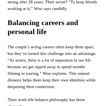
strong after 28 years. Their secret? “To keep bloody
working at it,” Wise says candidly.
Balancing careers and
personal life
The couple’s acting careers often keep them apart,
but they’ve turned this challenge into an advantage.
“As actors, there is a lot of separation in our life
because we get ripped away to spend months
filming or touring,” Wise explains. This natural
distance helps them keep their own identities while
deepening their connection.
Their work-life balance philosophy has these