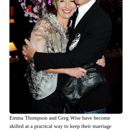
Emma Thompson and Greg Wise have become
skilled at a practical way to keep their marriage