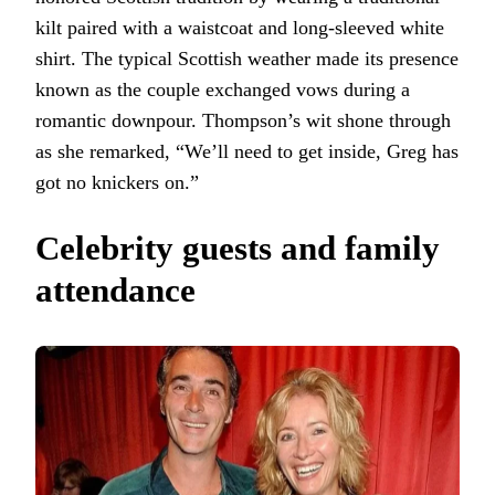
kilt paired with a waistcoat and long-sleeved white
shirt. The typical Scottish weather made its presence
known as the couple exchanged vows during a
romantic downpour. Thompson’s wit shone through
as she remarked, “We’ll need to get inside, Greg has
got no knickers on.”
Celebrity guests and family
attendance