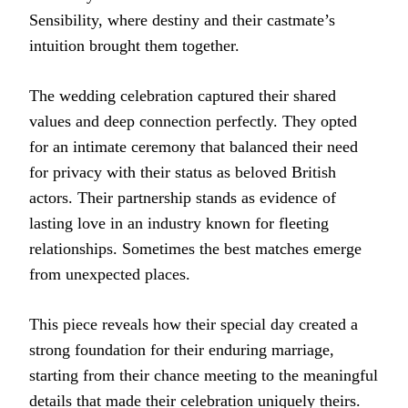
Sensibility, where destiny and their castmate’s
intuition brought them together.
The wedding celebration captured their shared
values and deep connection perfectly. They opted
for an intimate ceremony that balanced their need
for privacy with their status as beloved British
actors. Their partnership stands as evidence of
lasting love in an industry known for fleeting
relationships. Sometimes the best matches emerge
from unexpected places.
This piece reveals how their special day created a
strong foundation for their enduring marriage,
starting from their chance meeting to the meaningful
details that made their celebration uniquely theirs.