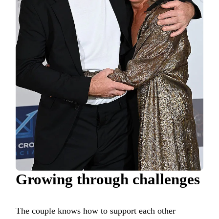
Growing through challenges
The couple knows how to support each other