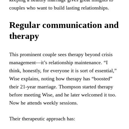
couples who want to build lasting relationships.
Regular communication and
therapy
This prominent couple sees therapy beyond crisis
management—it’s relationship maintenance. “I
think, honestly, for everyone it is sort of essential,”
Wise explains, noting how therapy has “boosted”
their 21-year marriage. Thompson started therapy
before meeting Wise, and he later welcomed it too.
Now he attends weekly sessions.
Their therapeutic approach has: