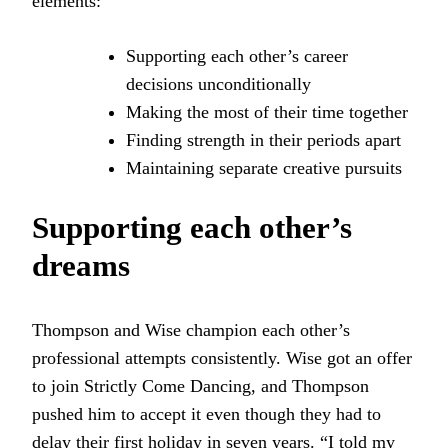
elements:
Supporting each other’s career
decisions unconditionally
Making the most of their time together
Finding strength in their periods apart
Maintaining separate creative pursuits
Supporting each other’s
dreams
Thompson and Wise champion each other’s
professional attempts consistently. Wise got an offer
to join Strictly Come Dancing, and Thompson
pushed him to accept it even though they had to
delay their first holiday in seven years. “I told my