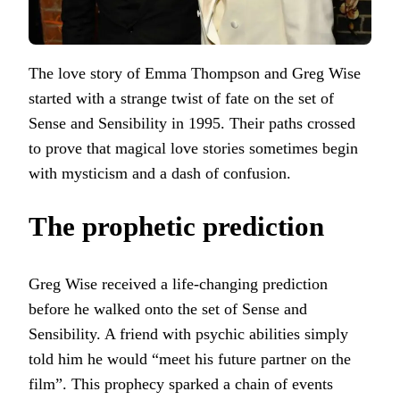
The love story of Emma Thompson and Greg Wise
started with a strange twist of fate on the set of
Sense and Sensibility in 1995. Their paths crossed
to prove that magical love stories sometimes begin
with mysticism and a dash of confusion.
The prophetic prediction
Greg Wise received a life-changing prediction
before he walked onto the set of Sense and
Sensibility. A friend with psychic abilities simply
told him he would “meet his future partner on the
film”. This prophecy sparked a chain of events