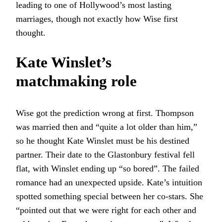
leading to one of Hollywood’s most lasting
marriages, though not exactly how Wise first
thought.
Kate Winslet’s
matchmaking role
Wise got the prediction wrong at first. Thompson
was married then and “quite a lot older than him,”
so he thought Kate Winslet must be his destined
partner. Their date to the Glastonbury festival fell
flat, with Winslet ending up “so bored”. The failed
romance had an unexpected upside. Kate’s intuition
spotted something special between her co-stars. She
“pointed out that we were right for each other and