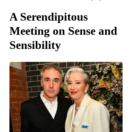
A Serendipitous
Meeting on Sense and
Sensibility