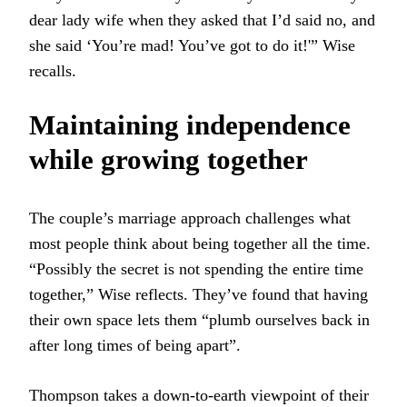
dear lady wife when they asked that I’d said no, and
she said ‘You’re mad! You’ve got to do it!'” Wise
recalls.
Maintaining independence
while growing together
The couple’s marriage approach challenges what
most people think about being together all the time.
“Possibly the secret is not spending the entire time
together,” Wise reflects. They’ve found that having
their own space lets them “plumb ourselves back in
after long times of being apart”.
Thompson takes a down-to-earth viewpoint of their