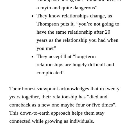
a myth and quite dangerous”
They know relationships change, as
Thompson puts it, “you’re not going to
have the same relationship after 20
years as the relationship you had when
you met”
They accept that “long-term
relationships are hugely difficult and
complicated”
Their honest viewpoint acknowledges that in twenty
years together, their relationship has “died and
comeback as a new one maybe four or five times”.
This down-to-earth approach helps them stay
connected while growing as individuals.