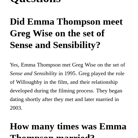
Did Emma Thompson meet
Greg Wise on the set of
Sense and Sensibility?
Yes, Emma Thompson met Greg Wise on the set of
Sense and Sensibility
in 1995. Greg played the role
of Willoughby in the film, and their relationship
developed during the filming process. They began
dating shortly after they met and later married in
2003.
How many times was Emma
Thompson married?