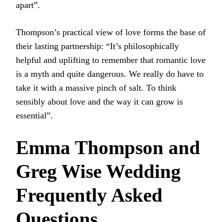
apart”.
Thompson’s practical view of love forms the base of
their lasting partnership: “It’s philosophically
helpful and uplifting to remember that romantic love
is a myth and quite dangerous. We really do have to
take it with a massive pinch of salt. To think
sensibly about love and the way it can grow is
essential”.
Emma Thompson and
Greg Wise Wedding
Frequently Asked
Questions