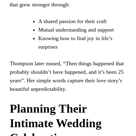
that grew stronger through:
A shared passion for their craft
Mutual understanding and support
Knowing how to find joy in life’s
surprises
Thompson later mused, “Then things happened that
probably shouldn’t have happened, and it’s been 25
years”. Her simple words capture their love story’s
beautiful unpredictability.
Planning Their
Intimate Wedding