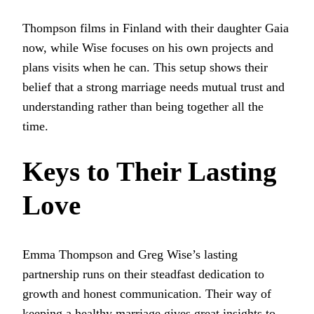
Thompson films in Finland with their daughter Gaia
now, while Wise focuses on his own projects and
plans visits when he can. This setup shows their
belief that a strong marriage needs mutual trust and
understanding rather than being together all the
time.
Keys to Their Lasting
Love
Emma Thompson and Greg Wise’s lasting
partnership runs on their steadfast dedication to
growth and honest communication. Their way of
keeping a healthy marriage gives great insights to