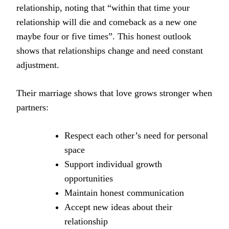
relationship, noting that “within that time your
relationship will die and comeback as a new one
maybe four or five times”. This honest outlook
shows that relationships change and need constant
adjustment.
Their marriage shows that love grows stronger when
partners:
Respect each other’s need for personal
space
Support individual growth
opportunities
Maintain honest communication
Accept new ideas about their
relationship