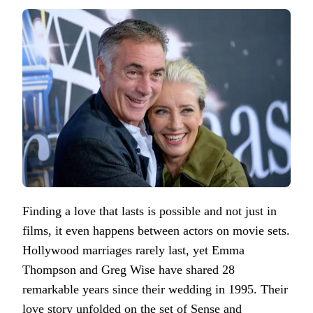
Finding a love that lasts is possible and not just in
films, it even happens between actors on movie sets.
Hollywood marriages rarely last, yet Emma
Thompson and Greg Wise have shared 28
remarkable years since their wedding in 1995. Their
love story unfolded on the set of Sense and