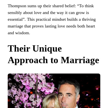
Thompson sums up their shared belief: “To think
sensibly about love and the way it can grow is
essential”. This practical mindset builds a thriving
marriage that proves lasting love needs both heart
and wisdom.
Their Unique
Approach to Marriage