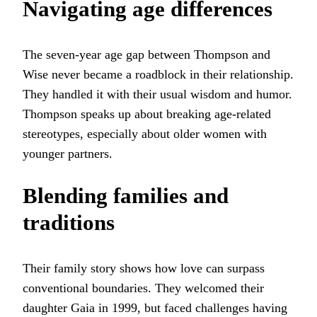
Navigating age differences
The seven-year age gap between Thompson and
Wise never became a roadblock in their relationship.
They handled it with their usual wisdom and humor.
Thompson speaks up about breaking age-related
stereotypes, especially about older women with
younger partners.
Blending families and
traditions
Their family story shows how love can surpass
conventional boundaries. They welcomed their
daughter Gaia in 1999, but faced challenges having