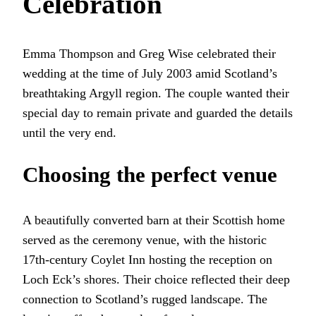
Celebration
Emma Thompson and Greg Wise celebrated their
wedding at the time of July 2003 amid Scotland’s
breathtaking Argyll region. The couple wanted their
special day to remain private and guarded the details
until the very end.
Choosing the perfect venue
A beautifully converted barn at their Scottish home
served as the ceremony venue, with the historic
17th-century Coylet Inn hosting the reception on
Loch Eck’s shores. Their choice reflected their deep
connection to Scotland’s rugged landscape. The