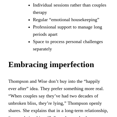
Individual sessions rather than couples
therapy
Regular “emotional housekeeping”
Professional support to manage long
periods apart
Space to process personal challenges
separately
Embracing imperfection
Thompson and Wise don’t buy into the “happily
ever after” idea. They prefer something more real.
“When couples say they’ve had two decades of
unbroken bliss, they’re lying,” Thompson openly
shares. She explains that in a long-term relationship,