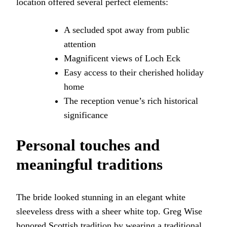
location offered several perfect elements:
A secluded spot away from public
attention
Magnificent views of Loch Eck
Easy access to their cherished holiday
home
The reception venue’s rich historical
significance
Personal touches and
meaningful traditions
The bride looked stunning in an elegant white
sleeveless dress with a sheer white top. Greg Wise
honored Scottish tradition by wearing a traditional