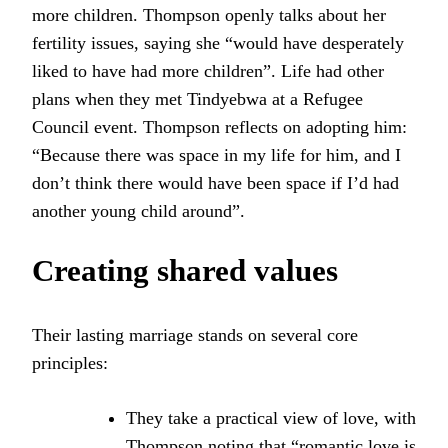
more children. Thompson openly talks about her
fertility issues, saying she “would have desperately
liked to have had more children”. Life had other
plans when they met Tindyebwa at a Refugee
Council event. Thompson reflects on adopting him:
“Because there was space in my life for him, and I
don’t think there would have been space if I’d had
another young child around”.
Creating shared values
Their lasting marriage stands on several core
principles:
They take a practical view of love, with
Thompson noting that “romantic love is