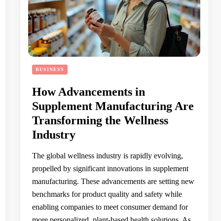
BUSINESS
How Advancements in
Supplement Manufacturing Are
Transforming the Wellness
Industry
The global wellness industry is rapidly evolving,
propelled by significant innovations in supplement
manufacturing. These advancements are setting new
benchmarks for product quality and safety while
enabling companies to meet consumer demand for
more personalized, plant-based health solutions. As