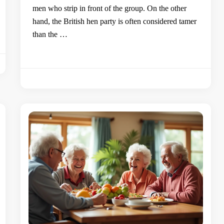
men who strip in front of the group. On the other
hand, the British hen party is often considered tamer
than the …