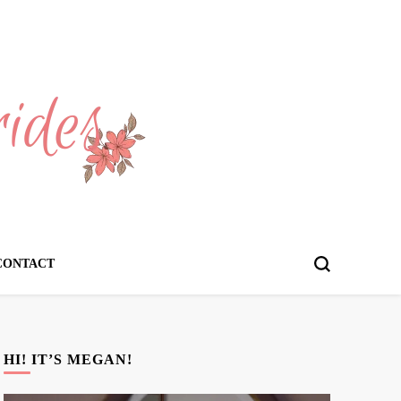
CONTACT
HI! IT’S MEGAN!