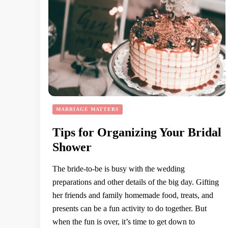
MARRIAGE MATTERS
Tips for Organizing Your Bridal
Shower
The bride-to-be is busy with the wedding
preparations and other details of the big day. Gifting
her friends and family homemade food, treats, and
presents can be a fun activity to do together. But
when the fun is over, it’s time to get down to