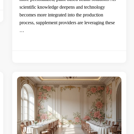
scientific knowledge deepens and technology
becomes more integrated into the production
process, supplement providers are leveraging these
…