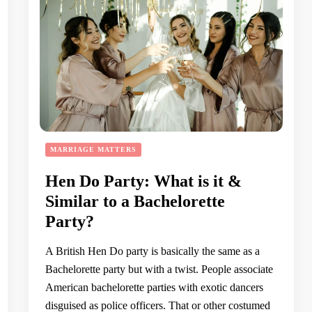
MARRIAGE MATTERS
Hen Do Party: What is it &
Similar to a Bachelorette
Party?
A British Hen Do party is basically the same as a
Bachelorette party but with a twist. People associate
American bachelorette parties with exotic dancers
disguised as police officers. That or other costumed