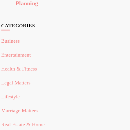
Planning
CATEGORIES
Business
Entertainment
Health & Fitness
Legal Matters
Lifestyle
Marriage Matters
Real Estate & Home