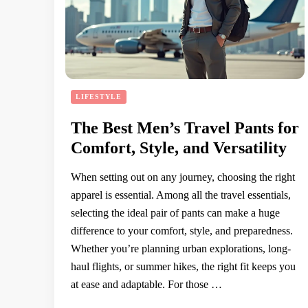
LIFESTYLE
The Best Men’s Travel Pants for
Comfort, Style, and Versatility
When setting out on any journey, choosing the right
apparel is essential. Among all the travel essentials,
selecting the ideal pair of pants can make a huge
difference to your comfort, style, and preparedness.
Whether you’re planning urban explorations, long-
haul flights, or summer hikes, the right fit keeps you
at ease and adaptable. For those …