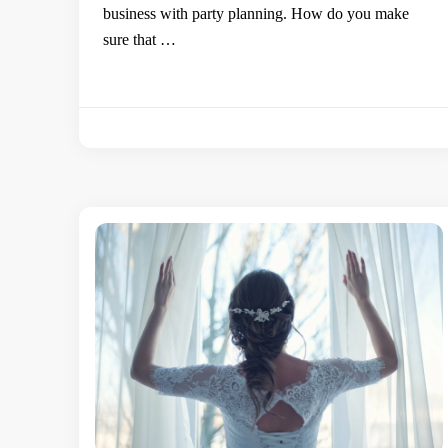
business with party planning. How do you make
sure that …