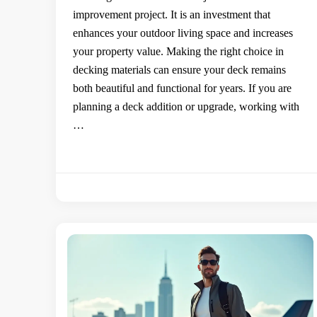
improvement project. It is an investment that
enhances your outdoor living space and increases
your property value. Making the right choice in
decking materials can ensure your deck remains
both beautiful and functional for years. If you are
planning a deck addition or upgrade, working with
…