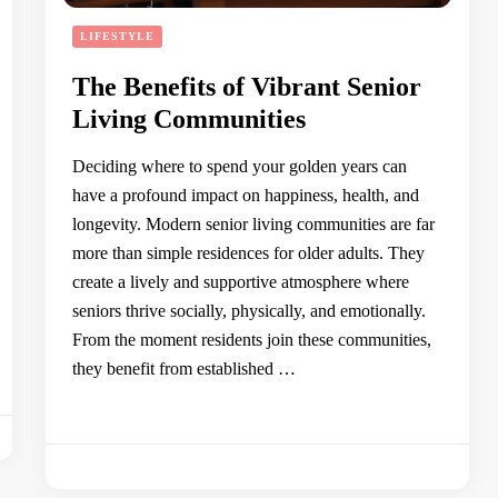
LIFESTYLE
The Benefits of Vibrant Senior
Living Communities
Deciding where to spend your golden years can
have a profound impact on happiness, health, and
longevity. Modern senior living communities are far
more than simple residences for older adults. They
create a lively and supportive atmosphere where
seniors thrive socially, physically, and emotionally.
From the moment residents join these communities,
they benefit from established …