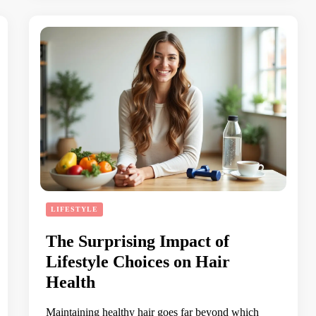
LIFESTYLE
The Surprising Impact of
Lifestyle Choices on Hair
Health
Maintaining healthy hair goes far beyond which