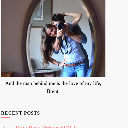
And the man behind me is the love of my life,
Brent.
RECENT POSTS
How Data-Driven SEO Is