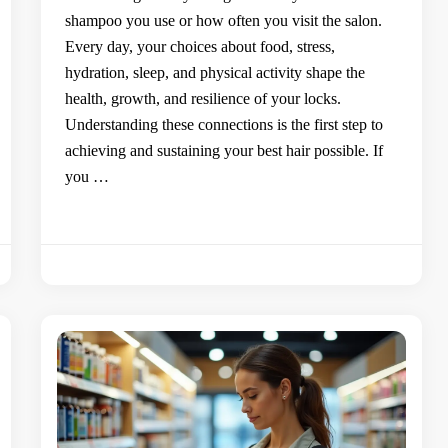
shampoo you use or how often you visit the salon.
Every day, your choices about food, stress,
hydration, sleep, and physical activity shape the
health, growth, and resilience of your locks.
Understanding these connections is the first step to
achieving and sustaining your best hair possible. If
you …