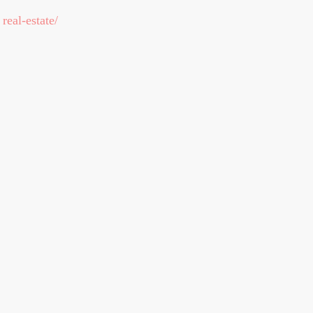
real-estate/