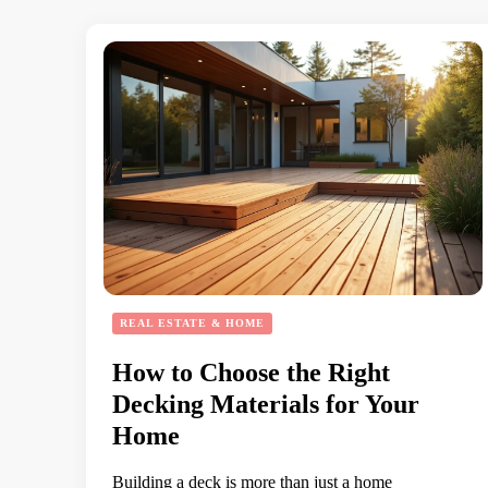
REAL ESTATE & HOME
How to Choose the Right
Decking Materials for Your
Home
Building a deck is more than just a home