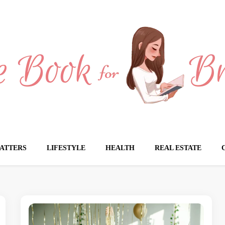
Brides
ATTERS
LIFESTYLE
HEALTH
REAL ESTATE