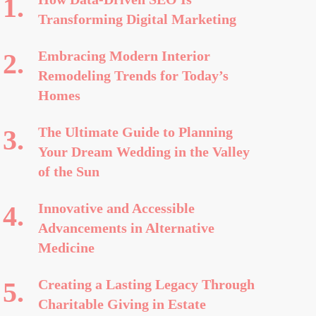
Transforming Digital Marketing
Embracing Modern Interior
Remodeling Trends for Today’s
Homes
The Ultimate Guide to Planning
Your Dream Wedding in the Valley
of the Sun
Innovative and Accessible
Advancements in Alternative
Medicine
Creating a Lasting Legacy Through
Charitable Giving in Estate