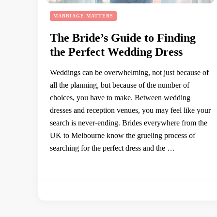
MARRIAGE MATTERS
The Bride’s Guide to Finding
the Perfect Wedding Dress
Weddings can be overwhelming, not just because of
all the planning, but because of the number of
choices, you have to make. Between wedding
dresses and reception venues, you may feel like your
search is never-ending. Brides everywhere from the
UK to Melbourne know the grueling process of
searching for the perfect dress and the …