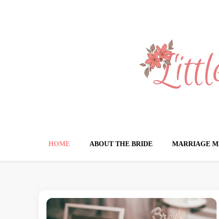
Little Book for 
HOME
ABOUT THE BRIDE
MARRIAGE M