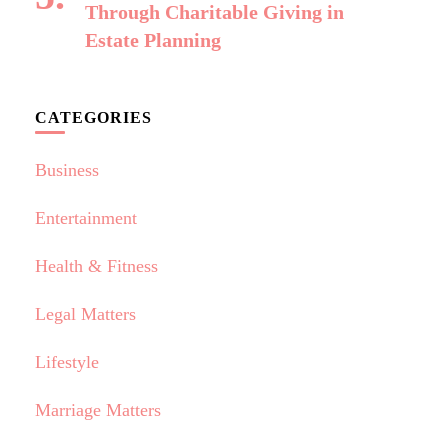
Through Charitable Giving in
Estate Planning
CATEGORIES
Business
Entertainment
Health & Fitness
Legal Matters
Lifestyle
Marriage Matters