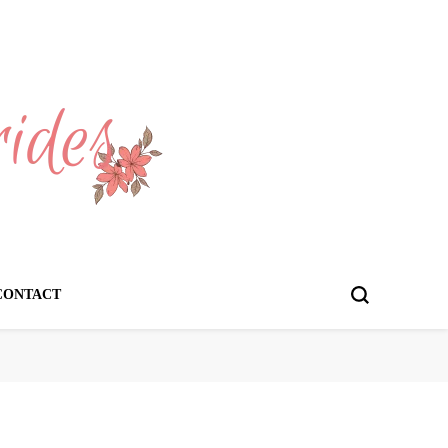
CONTACT