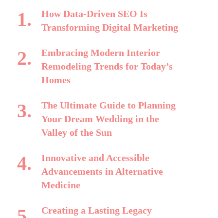
How Data-Driven SEO Is
Transforming Digital Marketing
Embracing Modern Interior
Remodeling Trends for Today’s
Homes
The Ultimate Guide to Planning
Your Dream Wedding in the
Valley of the Sun
Innovative and Accessible
Advancements in Alternative
Medicine
Creating a Lasting Legacy