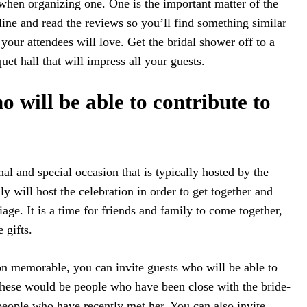
when organizing one. One is the important matter of the
ne and read the reviews so you’ll find something similar
your attendees will love
. Get the bridal shower off to a
et hall that will impress all your guests.
o will be able to contribute to
nal and special occasion that is typically hosted by the
ly will host the celebration in order to get together and
age. It is a time for friends and family to come together,
 gifts.
on memorable, you can invite guests who will be able to
These would be people who have been close with the bride-
 people who have recently met her. You can also invite