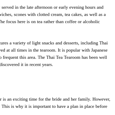
y served in the late afternoon or early evening hours and
wiches, scones with clotted cream, tea cakes, as well as a
The focus here is on tea rather than coffee or alcoholic
ures a variety of light snacks and desserts, including Thai
rved at all times in the tearoom. It is popular with Japanese
frequent this area. The Thai Tea Tearoom has been well
iscovered it in recent years.
r is an exciting time for the bride and her family. However,
This is why it is important to have a plan in place before