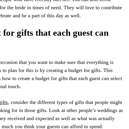
or the bride in times of need. They will love to contribute
ebrate and be a part of this day as well.
for gifts that each guest can
occasion that you want to make sure that everything is
 to plan for this is by creating a budget for gifts. This
 how to create a budget for gifts that each guest can select
onal touch.
ifts
, consider the different types of gifts that people might
king for in those gifts. Look at other people’s weddings as
they received and expected as well as what was actually
 much you think your guests can afford to spend.