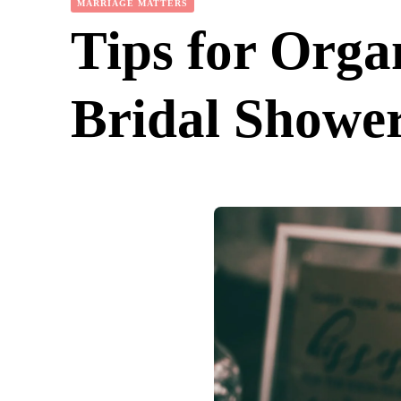
MARRIAGE MATTERS
Tips for Orga
Bridal Showe