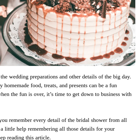
 the wedding preparations and other details of the big day.
ly homemade food, treats, and presents can be a fun
when the fun is over, it’s time to get down to business with
ou remember every detail of the bridal shower from all
 little help remembering all those details for your
 reading this article.