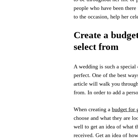
people who have been there f
to the occasion, help her cel
Create a budget 
select from
A wedding is such a special 
perfect. One of the best ways
article will walk you through
from. In order to add a pers
When creating a
budget for g
choose and what they are loo
well to get an idea of what 
received. Get an idea of how