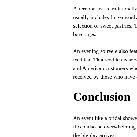
Afternoon tea is traditionall
usually includes finger sand
selection of sweet pastries. 
beverages.
An evening soiree e also feat
iced tea. Thai iced tea is se
and American customers who 
received by those who have d
Conclusion
An event like a bridal showe
it can also be overwhelming. 
the big day arrives.