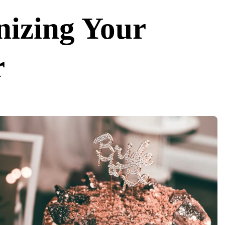
nizing Your
r