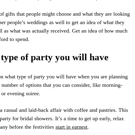
 of gifts that people might choose and what they are looking
ther people’s weddings as well to get an idea of what they
ll as what was actually received. Get an idea of how much
ford to spend.
type of party you will have
e on what type of party you will have when you are planning
a number of options that you can consider, like morning-
 or evening soiree.
 casual and laid-back affair with coffee and pastries. This
rty for bridal showers. It’s a time to get up early, relax
ny before the festivities
start in earnest
.