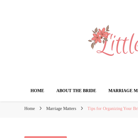
Little Book for 
HOME
ABOUT THE BRIDE
MARRIAGE M
Home
Marriage Matters
Tips for Organizing Your Br