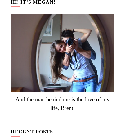
HI! IT’S MEGAN!
And the man behind me is the love of my
life, Brent.
RECENT POSTS