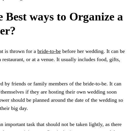
e Best ways to Organize a
er?
at is thrown for a
bride-to-be
before her wedding. It can be
 restaurant, or at a venue. It usually includes food, gifts,
d by friends or family members of the bride-to-be. It can
 themselves if they are hosting their own wedding soon
hower should be planned around the date of the wedding so
their big day.
n important task that should not be taken lightly, as there