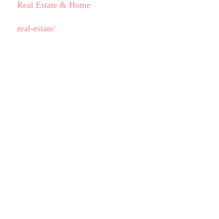
Real Estate & Home
real-estate/