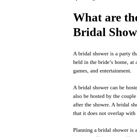
What are th
Bridal Show
A bridal shower is a party th
held in the bride’s home, at a
games, and entertainment.
A bridal shower can be hoste
also be hosted by the couple
after the shower. A bridal s
that it does not overlap with 
Planning a bridal shower is a