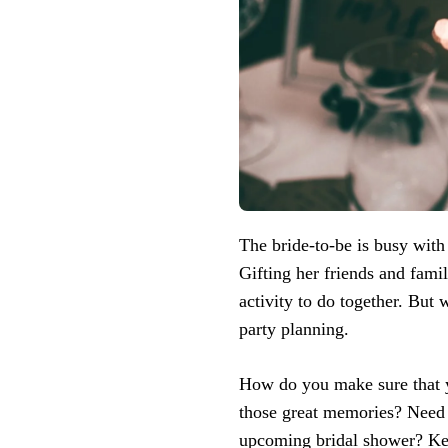
The bride-to-be is busy with
Gifting her friends and fami
activity to do together. But 
party planning.
How do you make sure that y
those great memories? Need a
upcoming bridal shower? Keep