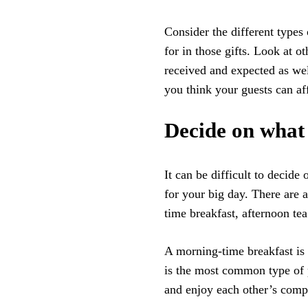
Consider the different types
for in those gifts. Look at o
received and expected as we
you think your guests can af
Decide on what 
It can be difficult to decid
for your big day. There are 
time breakfast, afternoon tea
A morning-time breakfast is a
is the most common type of pa
and enjoy each other’s compa