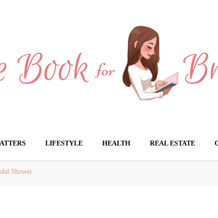
Brides
ATTERS
LIFESTYLE
HEALTH
REAL ESTATE
idal Shower