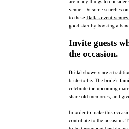
are many things to consider 
venue. Do some searches onli
to these
Dallas event venues 
good start by booking a banqu
Invite guests wh
the occasion.
Bridal showers are a traditio
bride-to-be. The bride’s fami
celebrate the upcoming marri
share old memories, and give
In order to make this occasi
contribute to the occasion. 
to-be throughout her life or