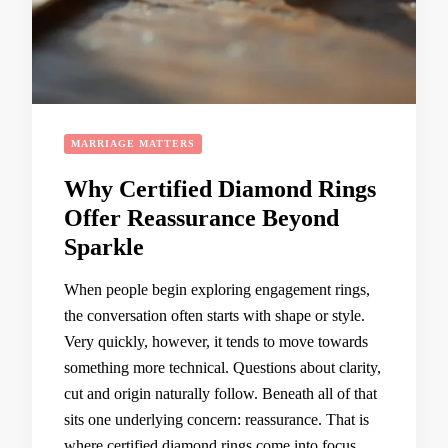
MARRIAGE MATTERS
Why Certified Diamond Rings
Offer Reassurance Beyond
Sparkle
When people begin exploring engagement rings,
the conversation often starts with shape or style.
Very quickly, however, it tends to move towards
something more technical. Questions about clarity,
cut and origin naturally follow. Beneath all of that
sits one underlying concern: reassurance. That is
where certified diamond rings come into focus.