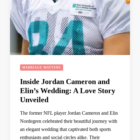
MARRIAGE MATTERS
Inside Jordan Cameron and
Elin’s Wedding: A Love Story
Unveiled
The former NFL player Jordan Cameron and Elin
Nordegren celebrated their beautiful journey with
an elegant wedding that captivated both sports
enthusiasts and social circles alike. Their