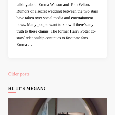
talking about Emma Watson and Tom Felton.
Rumors of a secret wedding between the two stars
have taken over social media and entertainment
news. Many people want to know if there’s any
truth to these claims. The former Harry Potter co-
stars’ relationship continues to fascinate fans.
Emma …
Posts
Older posts
navigation
HI! IT’S MEGAN!