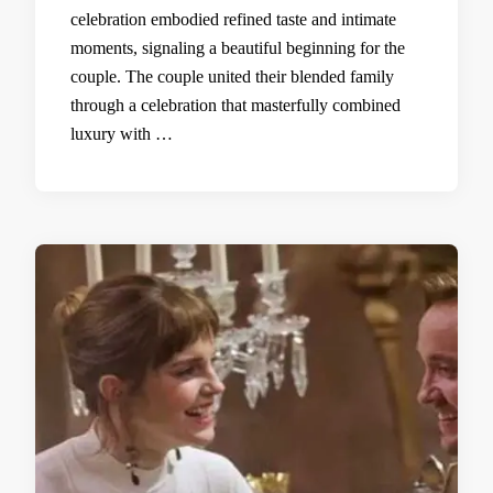
celebration embodied refined taste and intimate
moments, signaling a beautiful beginning for the
couple. The couple united their blended family
through a celebration that masterfully combined
luxury with …