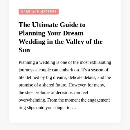
MARRIAGE MATTERS
The Ultimate Guide to
Planning Your Dream
Wedding in the Valley of the
Sun
Planning a wedding is one of the most exhilarating
journeys a couple can embark on. It’s a season of
life defined by big dreams, delicate details, and the
promise of a shared future. However, for many,
the sheer volume of decisions can feel
overwhelming. From the moment the engagement
ring slips onto your finger to …