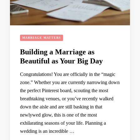
MARRIAGE MATTERS
Building a Marriage as
Beautiful as Your Big Day
Congratulations! You are officially in the “magic
zone.” Whether you are currently narrowing down
the perfect Pinterest board, scouting the most
breathtaking venues, or you’ve recently walked
down the aisle and are still basking in that
newlywed glow, this is one of the most
exhilarating seasons of your life. Planning a
wedding is an incredible …