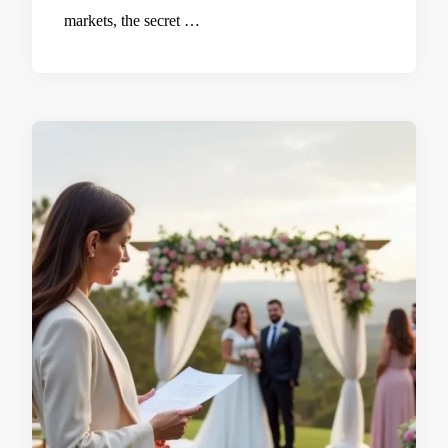
markets, the secret …