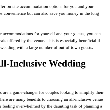
offer on-site accommodation options for you and your
es convenience but can also save you money in the long
te accommodations for yourself and your guests, you can
ls offered by the venue. This is especially beneficial if
 wedding with a large number of out-of-town guests.
All-Inclusive Wedding
 are a game-changer for couples looking to simplify their
here are many benefits to choosing an all-inclusive venue
re feeling overwhelmed by the daunting task of planning a