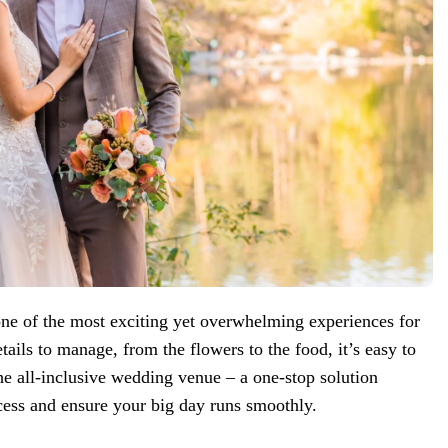
ne of the most exciting yet overwhelming experiences for
ails to manage, from the flowers to the food, it’s easy to
the all-inclusive wedding venue – a one-stop solution
cess and ensure your big day runs smoothly.