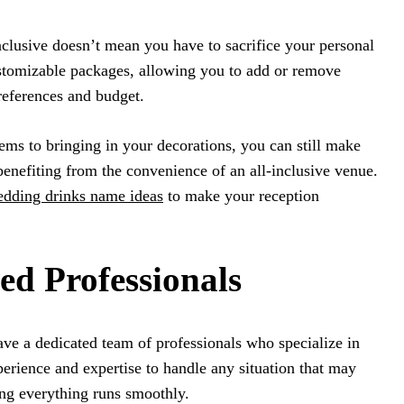
inclusive doesn’t mean you have to sacrifice your personal
stomizable packages, allowing you to add or remove
references and budget.
ms to bringing in your decorations, you can still make
enefiting from the convenience of an all-inclusive venue.
dding drinks name ideas
to make your reception
ed Professionals
ave a dedicated team of professionals who specialize in
rience and expertise to handle any situation that may
ing everything runs smoothly.