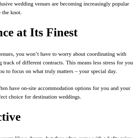
clusive wedding venues are becoming increasingly popular
 the knot.
ce at Its Finest
venues, you won’t have to worry about coordinating with
track of different contracts. This means less stress for you
ou to focus on what truly matters – your special day.
ften have on-site accommodation options for you and your
fect choice for destination weddings.
ctive