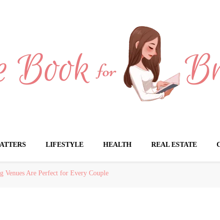
Brides
ATTERS
LIFESTYLE
HEALTH
REAL ESTATE
g Venues Are Perfect for Every Couple