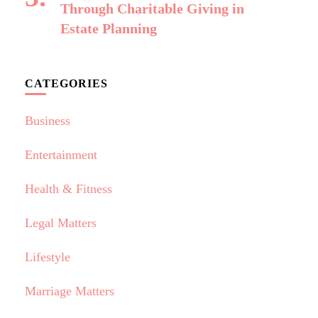
Through Charitable Giving in
Estate Planning
CATEGORIES
Business
Entertainment
Health & Fitness
Legal Matters
Lifestyle
Marriage Matters