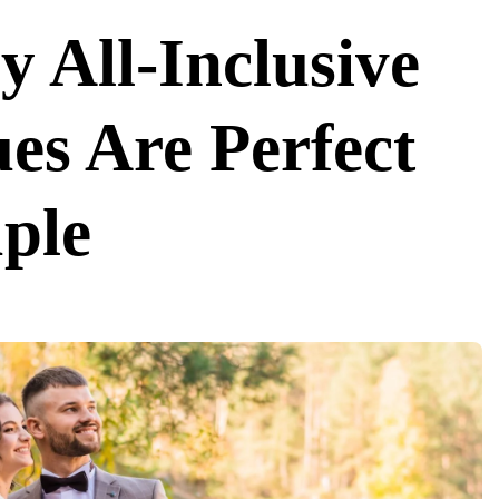
 All-Inclusive
es Are Perfect
ple