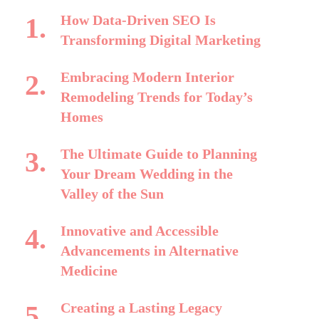
How Data-Driven SEO Is
Transforming Digital Marketing
Embracing Modern Interior
Remodeling Trends for Today’s
Homes
The Ultimate Guide to Planning
Your Dream Wedding in the
Valley of the Sun
Innovative and Accessible
Advancements in Alternative
Medicine
Creating a Lasting Legacy