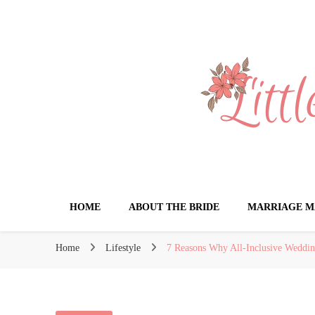
Little Book for 
HOME
ABOUT THE BRIDE
MARRIAGE M
Home
Lifestyle
7 Reasons Why All-Inclusive Weddin