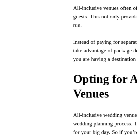
All-inclusive venues often 
guests. This not only provid
run.
Instead of paying for separa
take advantage of package dea
you are having a destination
Opting for 
Venues
All-inclusive wedding venues
wedding planning process. T
for your big day. So if you’