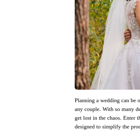
Planning a wedding can be o
any couple. With so many det
get lost in the chaos. Enter 
designed to simplify the pro