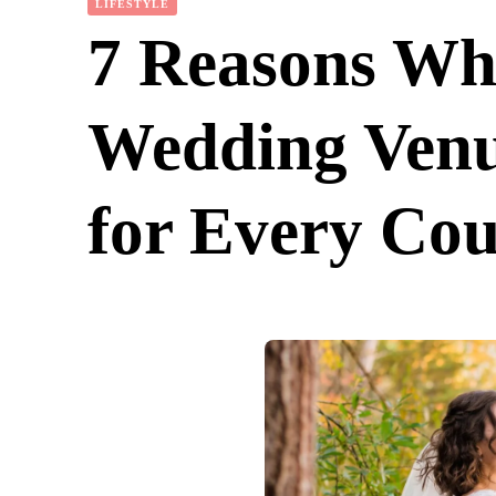
LIFESTYLE
7 Reasons Why
Wedding Venu
for Every Cou