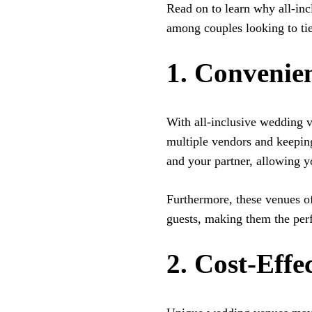
Read on to learn why all-in
among couples looking to tie
1. Convenien
With all-inclusive wedding 
multiple vendors and keeping 
and your partner, allowing y
Furthermore, these venues o
guests, making them the per
2. Cost-Effe