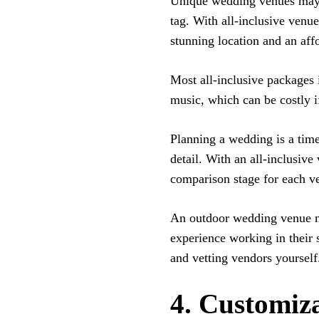
Unique wedding venues may s
tag. With all-inclusive venu
stunning location and an aff
Most all-inclusive packages i
music, which can be costly i
Planning a wedding is a time
detail. With an all-inclusiv
comparison stage for each v
An outdoor wedding venue m
experience working in their 
and vetting vendors yourself
4. Customiz