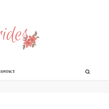
CONTACT