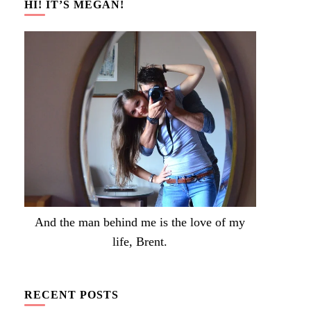
HI! IT’S MEGAN!
And the man behind me is the love of my
life, Brent.
RECENT POSTS