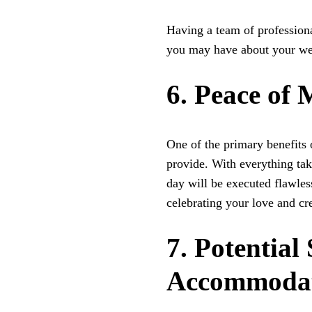
Having a team of profession
you may have about your w
6. Peace of
One of the primary benefits 
provide. With everything tak
day will be executed flawles
celebrating your love and cr
7. Potential
Accommodat