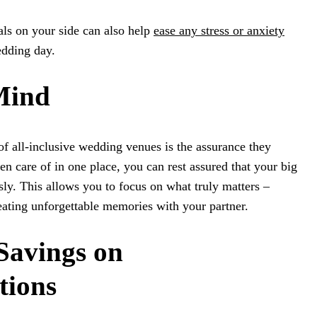
als on your side can also help
ease any stress or anxiety
edding day.
 Mind
of all-inclusive wedding venues is the assurance they
en care of in one place, you can rest assured that your big
sly. This allows you to focus on what truly matters –
eating unforgettable memories with your partner.
 Savings on
ions