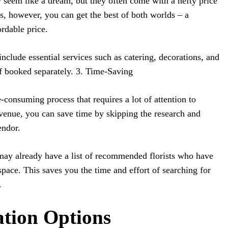
eem like a dream, but they often come with a hefty price
es, however, you can get the best of both worlds – a
ordable price.
nclude essential services such as catering, decorations, and
f booked separately. 3. Time-Saving
-consuming process that requires a lot of attention to
e venue, you can save time by skipping the research and
endor.
ay already have a list of recommended florists who have
space. This saves you the time and effort of searching for
.
ation Options