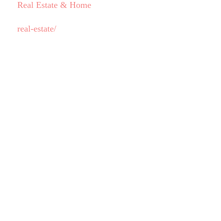
Real Estate & Home
real-estate/