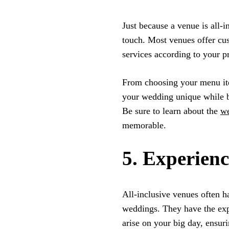
Just because a venue is all-
touch. Most venues offer cu
services according to your p
From choosing your menu ite
your wedding unique while b
Be sure to learn about the
we
memorable.
5. Experienc
All-inclusive venues often h
weddings. They have the expe
arise on your big day, ensur