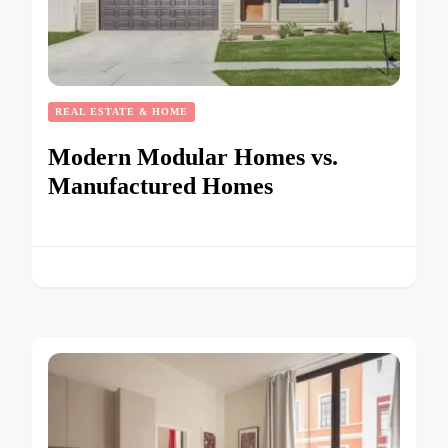
REAL ESTATE & HOME
Modern Modular Homes vs.
Manufactured Homes