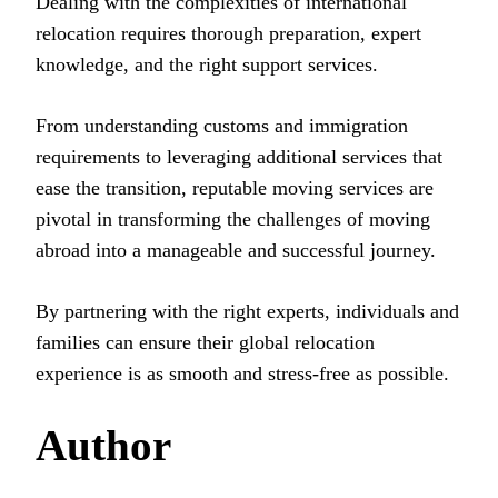
Dealing with the complexities of international
relocation requires thorough preparation, expert
knowledge, and the right support services.
From understanding customs and immigration
requirements to leveraging additional services that
ease the transition, reputable moving services are
pivotal in transforming the challenges of moving
abroad into a manageable and successful journey.
By partnering with the right experts, individuals and
families can ensure their global relocation
experience is as smooth and stress-free as possible.
Author