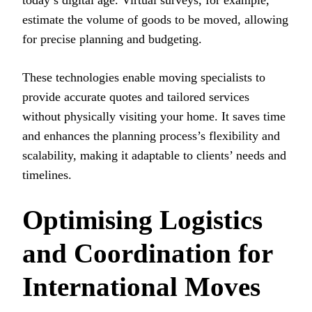
estimate the volume of goods to be moved, allowing
for precise planning and budgeting.
These technologies enable moving specialists to
provide accurate quotes and tailored services
without physically visiting your home. It saves time
and enhances the planning process’s flexibility and
scalability, making it adaptable to clients’ needs and
timelines.
Optimising Logistics
and Coordination for
International Moves