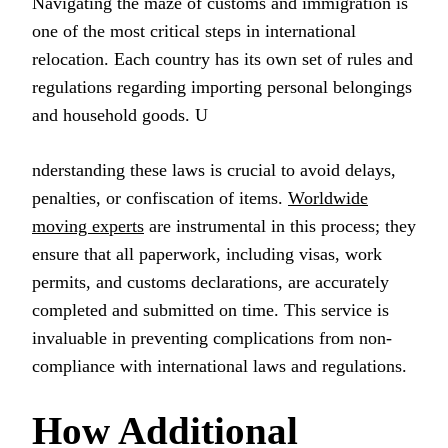
Navigating the maze of customs and immigration is
one of the most critical steps in international
relocation. Each country has its own set of rules and
regulations regarding importing personal belongings
and household goods. U
nderstanding these laws is crucial to avoid delays,
penalties, or confiscation of items.
Worldwide
moving experts
are instrumental in this process; they
ensure that all paperwork, including visas, work
permits, and customs declarations, are accurately
completed and submitted on time. This service is
invaluable in preventing complications from non-
compliance with international laws and regulations.
How Additional