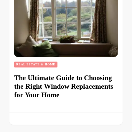
REAL ESTATE & HOME
The Ultimate Guide to Choosing
the Right Window Replacements
for Your Home