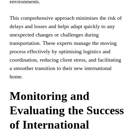
environments.
This comprehensive approach minimises the risk of
delays and losses and helps adapt quickly to any
unexpected changes or challenges during
transportation. These experts manage the moving
process effectively by optimising logistics and
coordination, reducing client stress, and facilitating
a smoother transition to their new international
home.
Monitoring and
Evaluating the Success
of International