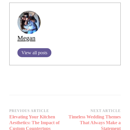
Megan
View all posts
Post
PREVIOUS ARTICLE
NEXT ARTICLE
Elevating Your Kitchen
Timeless Wedding Themes
Navigation
Aesthetics: The Impact of
That Always Make a
Custom Countertops
Statement