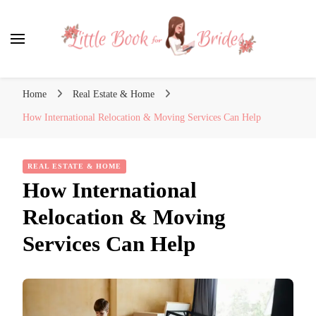
Little Book for Brides
Home
Real Estate & Home
How International Relocation & Moving Services Can Help
REAL ESTATE & HOME
How International
Relocation & Moving
Services Can Help