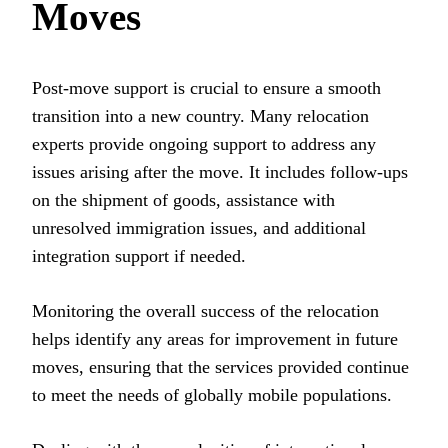
Moves
Post-move support is crucial to ensure a smooth
transition into a new country. Many relocation
experts provide ongoing support to address any
issues arising after the move. It includes follow-ups
on the shipment of goods, assistance with
unresolved immigration issues, and additional
integration support if needed.
Monitoring the overall success of the relocation
helps identify any areas for improvement in future
moves, ensuring that the services provided continue
to meet the needs of globally mobile populations.