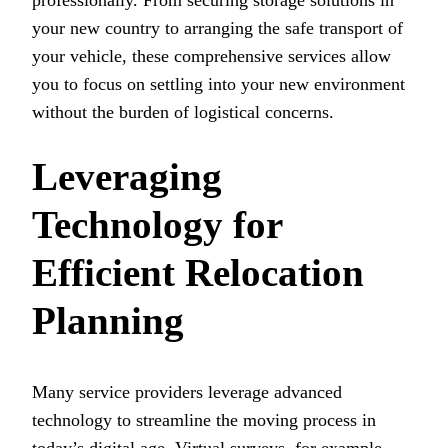
professionally. From securing storage solutions in
your new country to arranging the safe transport of
your vehicle, these comprehensive services allow
you to focus on settling into your new environment
without the burden of logistical concerns.
Leveraging
Technology for
Efficient Relocation
Planning
Many service providers leverage advanced
technology to streamline the moving process in
today’s digital age. Virtual surveys, for example,