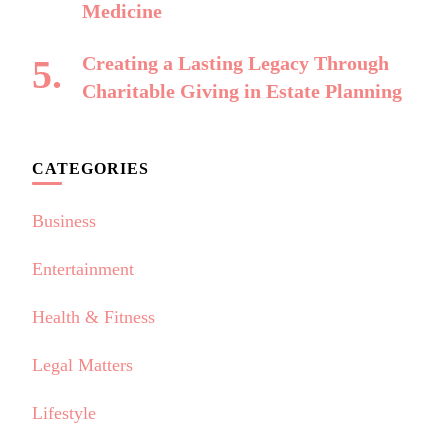
Medicine
Creating a Lasting Legacy Through
Charitable Giving in Estate Planning
CATEGORIES
Business
Entertainment
Health & Fitness
Legal Matters
Lifestyle