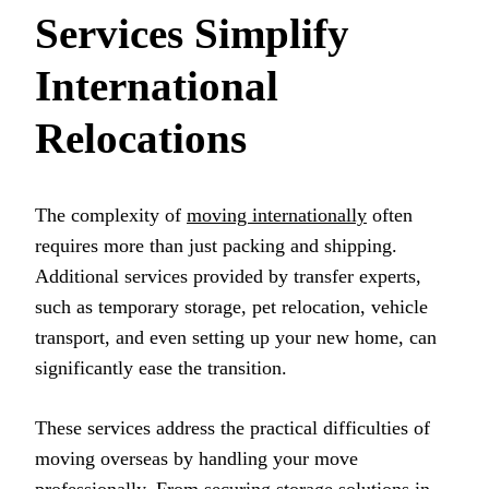
Services Simplify
International
Relocations
The complexity of
moving internationally
often
requires more than just packing and shipping.
Additional services provided by transfer experts,
such as temporary storage, pet relocation, vehicle
transport, and even setting up your new home, can
significantly ease the transition.
These services address the practical difficulties of
moving overseas by handling your move