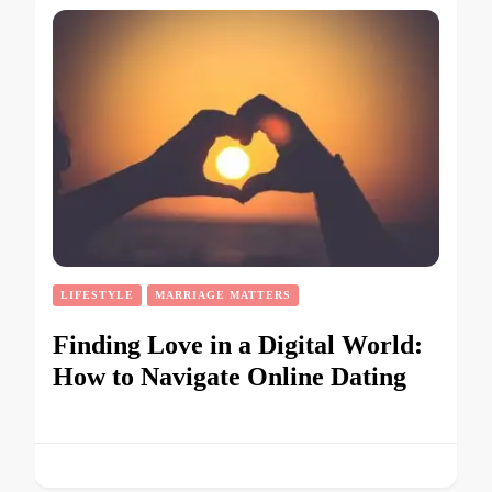
LIFESTYLE
MARRIAGE MATTERS
Finding Love in a Digital World:
How to Navigate Online Dating