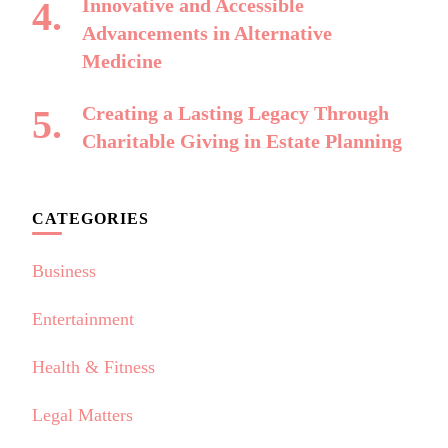
Innovative and Accessible
Advancements in Alternative
Medicine
Creating a Lasting Legacy Through
Charitable Giving in Estate Planning
CATEGORIES
Business
Entertainment
Health & Fitness
Legal Matters