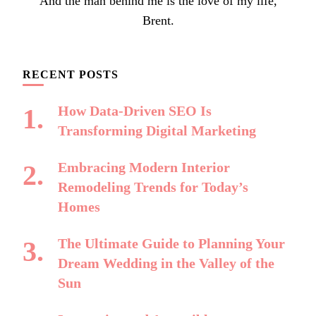
And the man behind me is the love of my life,
Brent.
RECENT POSTS
How Data-Driven SEO Is
Transforming Digital Marketing
Embracing Modern Interior
Remodeling Trends for Today’s
Homes
The Ultimate Guide to Planning Your
Dream Wedding in the Valley of the
Sun