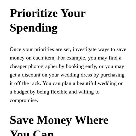
Prioritize Your
Spending
Once your priorities are set, investigate ways to save
money on each item. For example, you may find a
cheaper photographer by booking early, or you may
get a discount on your wedding dress by purchasing
it off the rack. You can plan a beautiful wedding on
a budget by being flexible and willing to
compromise.
Save Money Where
You Can