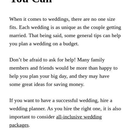
When it comes to weddings, there are no one size
fits. Each wedding is as unique as the couple getting
married. That being said, some general tips can help
you plan a wedding on a budget.
Don’t be afraid to ask for help! Many family
members and friends would be more than happy to
help you plan your big day, and they may have
some great ideas for saving money.
If you want to have a successful wedding, hire a
wedding planner. As you hire the right one, it is also
important to consider
all-inclusive wedding
packages
.