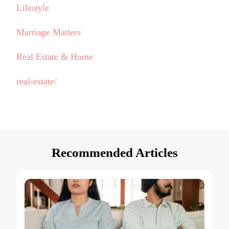
Lifestyle
Marriage Matters
Real Estate & Home
real-estate/
Recommended Articles