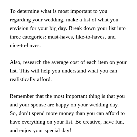
To determine what is most important to you
regarding your wedding, make a list of what you
envision for your big day. Break down your list into
three categories: must-haves, like-to-haves, and
nice-to-haves.
Also, research the average cost of each item on your
list. This will help you understand what you can
realistically afford.
Remember that the most important thing is that you
and your spouse are happy on your wedding day.
So, don’t spend more money than you can afford to
have everything on your list. Be creative, have fun,
and enjoy your special day!