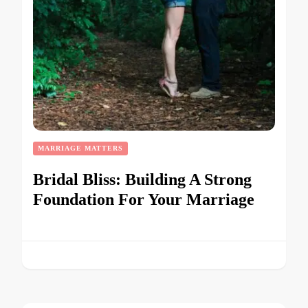
MARRIAGE MATTERS
Bridal Bliss: Building A Strong
Foundation For Your Marriage