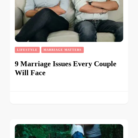
LIFESTYLE
MARRIAGE MATTERS
9 Marriage Issues Every Couple
Will Face