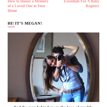
How to Honor a Memory
Essentials For A Baby
Navigation
of a Loved One in Your
Registry
Home
HI! IT’S MEGAN!