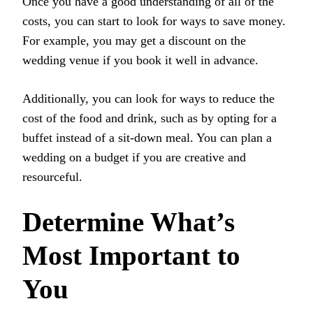
Once you have a good understanding of all of the
costs, you can start to look for ways to save money.
For example, you may get a discount on the
wedding venue if you book it well in advance.
Additionally, you can look for ways to reduce the
cost of the food and drink, such as by opting for a
buffet instead of a sit-down meal. You can plan a
wedding on a budget if you are creative and
resourceful.
Determine What’s
Most Important to
You