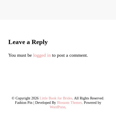
Leave a Reply
You must be
logged in
to post a comment.
© Copyright 2026
Little Book for Brides
. All Rights Reserved.
Fashion Pin | Developed By
Blossom Themes
. Powered by
WordPress
.