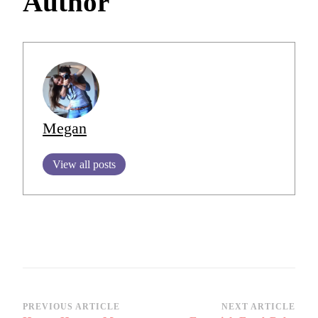
Author
Megan
View all posts
Post
PREVIOUS ARTICLE
NEXT ARTICLE