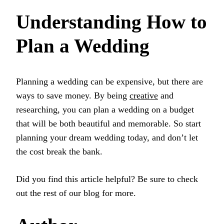
Understanding How to
Plan a Wedding
Planning a wedding can be expensive, but there are
ways to save money. By being
creative
and
researching, you can plan a wedding on a budget
that will be both beautiful and memorable. So start
planning your dream wedding today, and don’t let
the cost break the bank.
Did you find this article helpful? Be sure to check
out the rest of our blog for more.