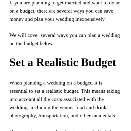
If you are planning to get married and want to do so
on a budget, there are several ways you can save
money and plan your wedding inexpensively.
We will cover several ways you can plan a wedding
on the budget below.
Set a Realistic Budget
When planning a wedding on a budget, it is
essential to set a realistic budget. This means taking
into account all the costs associated with the
wedding, including the venue, food and drink,
photography, transportation, and other incidentals.