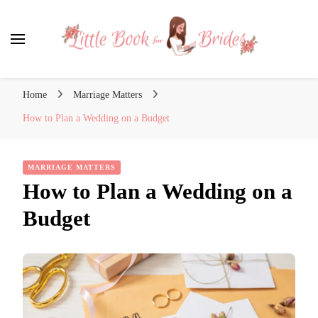
Little Book for Brides
Home
Marriage Matters
How to Plan a Wedding on a Budget
MARRIAGE MATTERS
How to Plan a Wedding on a
Budget