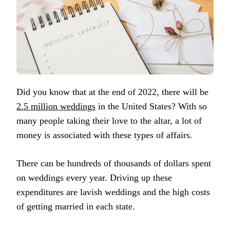
Did you know that at the end of 2022, there will be
2.5 million weddings
in the United States? With so
many people taking their love to the altar, a lot of
money is associated with these types of affairs.
There can be hundreds of thousands of dollars spent
on weddings every year. Driving up these
expenditures are lavish weddings and the high costs
of getting married in each state.