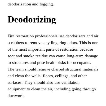
deodorization
and fogging.
Deodorizing
Fire restoration professionals use deodorizers and air
scrubbers to remove any lingering odors. This is one
of the most important parts of restoration because
soot and smoke residue can cause long-term damage
to structures and pose health risks for occupants.
The team should remove charred structural materials
and clean the walls, floors, ceilings, and other
surfaces. They should also use ventilation
equipment to clean the air, including going through
ductwork.