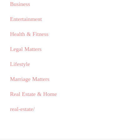
Business
Entertainment
Health & Fitness
Legal Matters
Lifestyle
Marriage Matters
Real Estate & Home
real-estate/