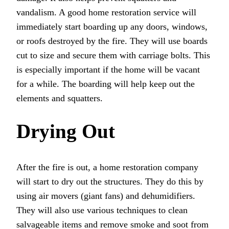
vandalism. A good home restoration service will
immediately start boarding up any doors, windows,
or roofs destroyed by the fire. They will use boards
cut to size and secure them with carriage bolts. This
is especially important if the home will be vacant
for a while. The boarding will help keep out the
elements and squatters.
Drying Out
After the fire is out, a home restoration company
will start to dry out the structures. They do this by
using air movers (giant fans) and dehumidifiers.
They will also use various techniques to clean
salvageable items and remove smoke and soot from