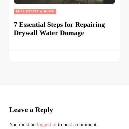
REAL ESTATE & HOME
7 Essential Steps for Repairing
Drywall Water Damage
Leave a Reply
You must be
logged in
to post a comment.