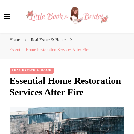
Little Book for Brides
Home
Real Estate & Home
Essential Home Restoration Services After Fire
REAL ESTATE & HOME
Essential Home Restoration
Services After Fire