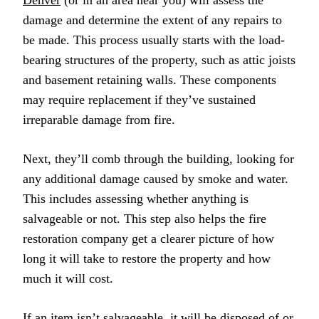
Denver
(or in an area near you) will assess the
damage and determine the extent of any repairs to
be made. This process usually starts with the load-
bearing structures of the property, such as attic joists
and basement retaining walls. These components
may require replacement if they’ve sustained
irreparable damage from fire.
Next, they’ll comb through the building, looking for
any additional damage caused by smoke and water.
This includes assessing whether anything is
salvageable or not. This step also helps the fire
restoration company get a clearer picture of how
long it will take to restore the property and how
much it will cost.
If an item isn’t salvageable, it will be disposed of or