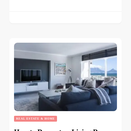
REAL ESTATE & HOME