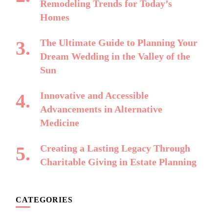
Remodeling Trends for Today’s
Homes
The Ultimate Guide to Planning Your
Dream Wedding in the Valley of the
Sun
Innovative and Accessible
Advancements in Alternative
Medicine
Creating a Lasting Legacy Through
Charitable Giving in Estate Planning
CATEGORIES