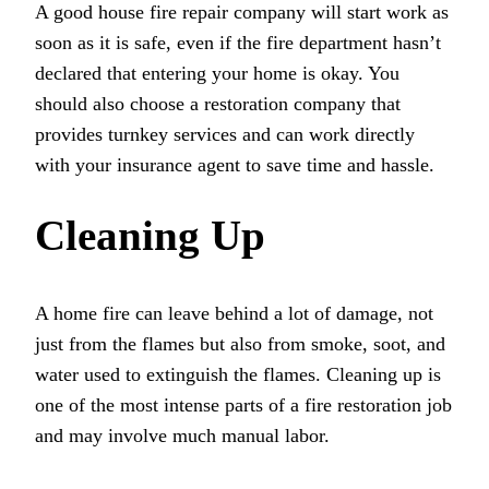
A good house fire repair company will start work as
soon as it is safe, even if the fire department hasn’t
declared that entering your home is okay. You
should also choose a restoration company that
provides turnkey services and can work directly
with your insurance agent to save time and hassle.
Cleaning Up
A home fire can leave behind a lot of damage, not
just from the flames but also from smoke, soot, and
water used to extinguish the flames. Cleaning up is
one of the most intense parts of a fire restoration job
and may involve much manual labor.