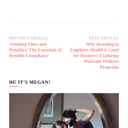
Post
PREVIOUS ARTICLE
NEXT ARTICLE
Avoiding Fines and
Why Investing in
Navigation
Penalties: The Essentials of
Employee Health is Good
Benefits Compliance
for Business: Exploring
Worksite Wellness
Programs
HI! IT’S MEGAN!