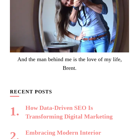
And the man behind me is the love of my life,
Brent.
RECENT POSTS
How Data-Driven SEO Is
Transforming Digital Marketing
Embracing Modern Interior