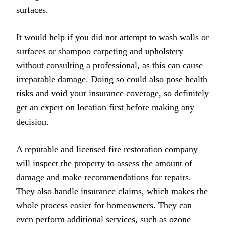
surfaces.
It would help if you did not attempt to wash walls or
surfaces or shampoo carpeting and upholstery
without consulting a professional, as this can cause
irreparable damage. Doing so could also pose health
risks and void your insurance coverage, so definitely
get an expert on location first before making any
decision.
A reputable and licensed fire restoration company
will inspect the property to assess the amount of
damage and make recommendations for repairs.
They also handle insurance claims, which makes the
whole process easier for homeowners. They can
even perform additional services, such as
ozone