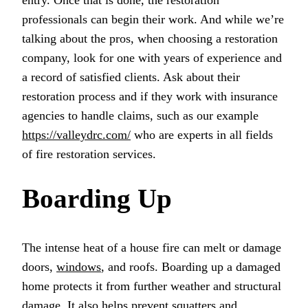
entry. Once that is done, the restoration
professionals can begin their work. And while we’re
talking about the pros, when choosing a restoration
company, look for one with years of experience and
a record of satisfied clients. Ask about their
restoration process and if they work with insurance
agencies to handle claims, such as our example
https://valleydrc.com/
who are experts in all fields
of fire restoration services.
Boarding Up
The intense heat of a house fire can melt or damage
doors,
windows
, and roofs. Boarding up a damaged
home protects it from further weather and structural
damage. It also helps prevent squatters and