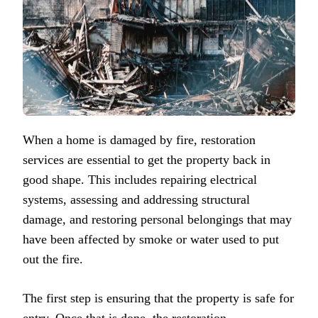
When a home is damaged by fire, restoration
services are essential to get the property back in
good shape. This includes repairing electrical
systems, assessing and addressing structural
damage, and restoring personal belongings that may
have been affected by smoke or water used to put
out the fire.
The first step is ensuring that the property is safe for