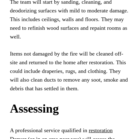
The team will start by sanding, cleaning, and
deodorizing surfaces with mild to moderate damage.
This includes ceilings, walls and floors. They may
need to refinish wood surfaces and repaint rooms as
well.
Items not damaged by the fire will be cleaned off-
site and returned to the home after restoration. This
could include draperies, rugs, and clothing. They
will also clean ducts to remove any soot, smoke and
debris that has settled in them.
Assessing
A professional service qualified in
restoration