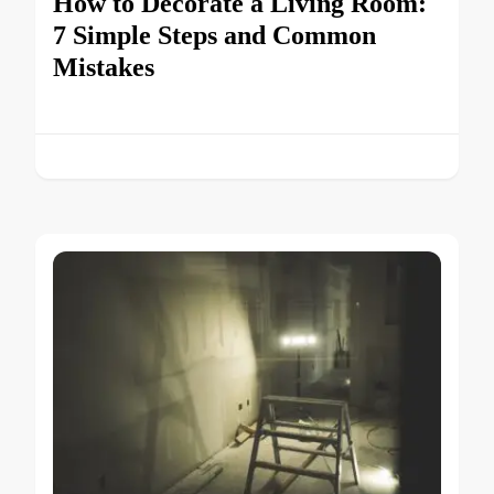
How to Decorate a Living Room:
7 Simple Steps and Common
Mistakes