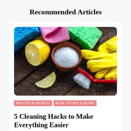
Recommended Articles
HEALTH & FITNESS
REAL ESTATE & HOME
5 Cleaning Hacks to Make
Everything Easier