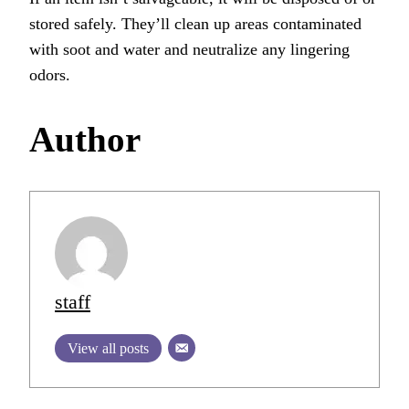
stored safely. They’ll clean up areas contaminated
with soot and water and neutralize any lingering
odors.
Author
staff
View all posts