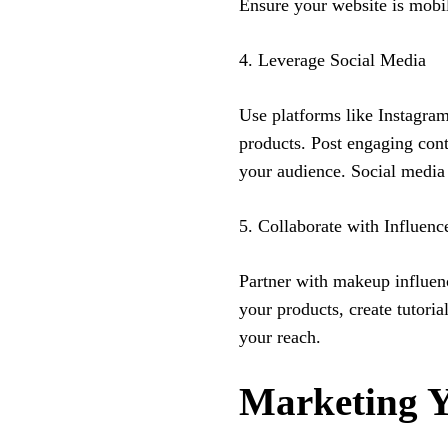
Ensure your website is mobi
4. Leverage Social Media
Use platforms like Instagr
products. Post engaging cont
your audience. Social media 
5. Collaborate with Influenc
Partner with makeup influen
your products, create tutori
your reach.
Marketing 