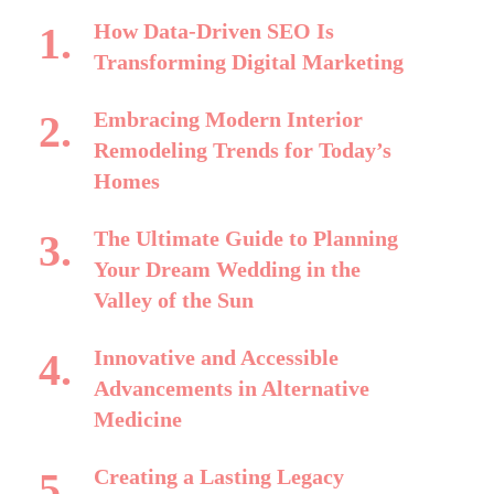
How Data-Driven SEO Is
Transforming Digital Marketing
Embracing Modern Interior
Remodeling Trends for Today’s
Homes
The Ultimate Guide to Planning
Your Dream Wedding in the
Valley of the Sun
Innovative and Accessible
Advancements in Alternative
Medicine
Creating a Lasting Legacy