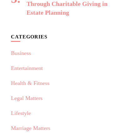
Through Charitable Giving in
Estate Planning
CATEGORIES
Business
Entertainment
Health & Fitness
Legal Matters
Lifestyle
Marriage Matters