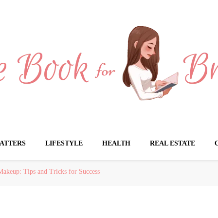
Brides
ATTERS
LIFESTYLE
HEALTH
REAL ESTATE
Makeup: Tips and Tricks for Success