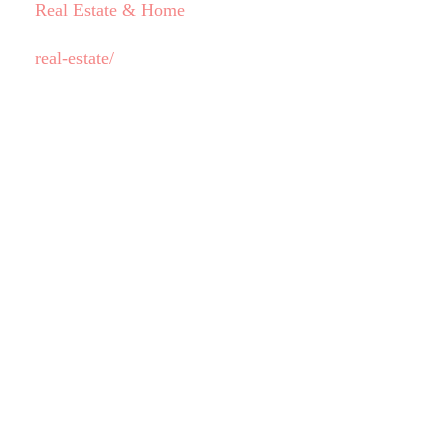
Real Estate & Home
real-estate/