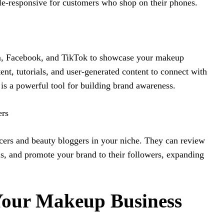
le-responsive for customers who shop on their phones.
am, Facebook, and TikTok to showcase your makeup
ent, tutorials, and user-generated content to connect with
is a powerful tool for building brand awareness.
ers
cers and beauty bloggers in your niche. They can review
als, and promote your brand to their followers, expanding
Your Makeup Business