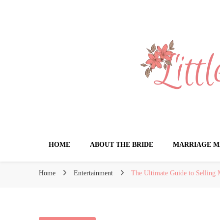
Little Book for 
HOME
ABOUT THE BRIDE
MARRIAGE M
Home
Entertainment
The Ultimate Guide to Selling 