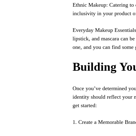
Ethnic Makeup: Catering to d
inclusivity in your product o
Everyday Makeup Essentials
lipstick, and mascara can be 
one, and you can find some 
Building Y
Once you’ve determined your
identity should reflect your
get started:
1. Create a Memorable Bra