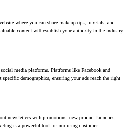
website where you can share makeup tips, tutorials, and
luable content will establish your authority in the industry
n social media platforms. Platforms like Facebook and
t specific demographics, ensuring your ads reach the right
 out newsletters with promotions, new product launches,
ting is a powerful tool for nurturing customer