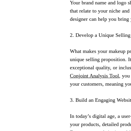
Your brand name and logo s
that relate to your niche an
designer can help you bring y
2. Develop a Unique Selling
What makes your makeup prod
unique selling proposition. 
exceptional quality, or inclu
Conjoint Analysis Tool
, you
your customers, meaning you
3. Build an Engaging Websi
In today’s digital age, a use
your products, detailed produ