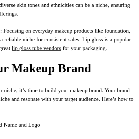
iverse skin tones and ethnicities can be a niche, ensuring
fferings.
: Focusing on everyday makeup products like foundation,
a reliable niche for consistent sales. Lip gloss is a popular
great
lip gloss tube vendors
for your packaging.
our Makeup Brand
 niche, it’s time to build your makeup brand. Your brand
 niche and resonate with your target audience. Here’s how to
nd Name and Logo