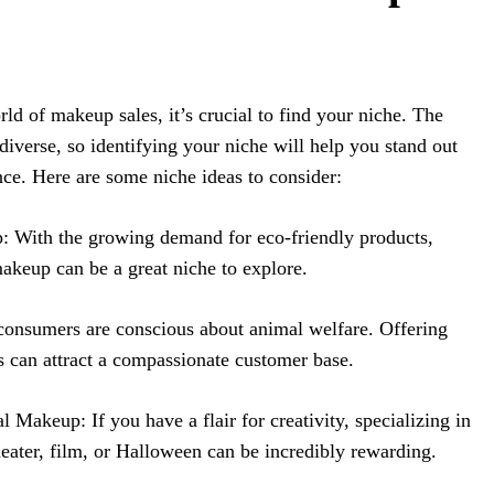
ld of makeup sales, it’s crucial to find your niche. The
diverse, so identifying your niche will help you stand out
ence. Here are some niche ideas to consider:
 With the growing demand for eco-friendly products,
makeup can be a great niche to explore.
onsumers are conscious about animal welfare. Offering
s can attract a compassionate customer base.
l Makeup: If you have a flair for creativity, specializing in
heater, film, or Halloween can be incredibly rewarding.