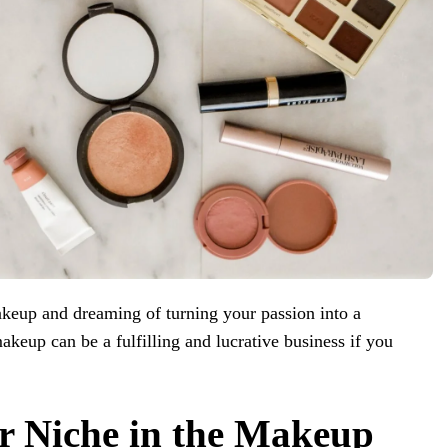
keup and dreaming of turning your passion into a
akeup can be a fulfilling and lucrative business if you
r Niche in the Makeup