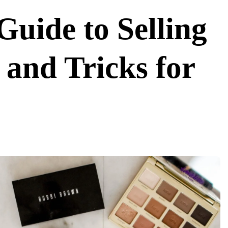
Guide to Selling
and Tricks for