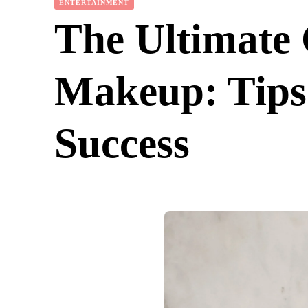
ENTERTAINMENT
The Ultimate 
Makeup: Tips 
Success