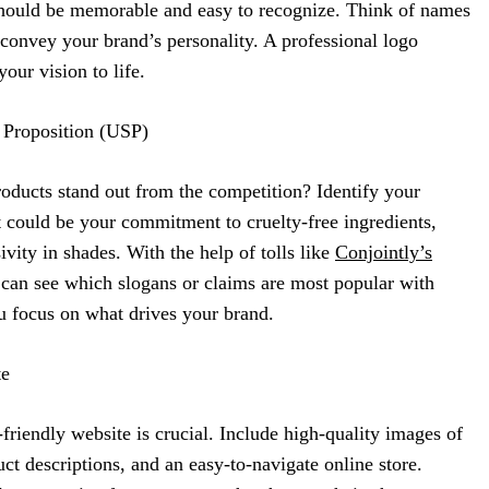
hould be memorable and easy to recognize. Think of names
d convey your brand’s personality. A professional logo
our vision to life.
 Proposition (USP)
ucts stand out from the competition? Identify your
It could be your commitment to cruelty-free ingredients,
sivity in shades. With the help of tolls like
Conjointly’s
 can see which slogans or claims are most popular with
 focus on what drives your brand.
te
r-friendly website is crucial. Include high-quality images of
ct descriptions, and an easy-to-navigate online store.