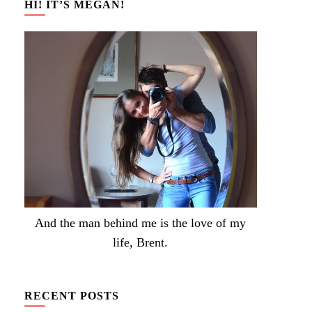
HI! IT’S MEGAN!
And the man behind me is the love of my
life, Brent.
RECENT POSTS