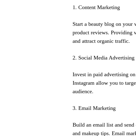
1. Content Marketing
Start a beauty blog on your 
product reviews. Providing va
and attract organic traffic.
2. Social Media Advertising
Invest in paid advertising o
Instagram allow you to targe
audience.
3. Email Marketing
Build an email list and send
and makeup tips. Email marke