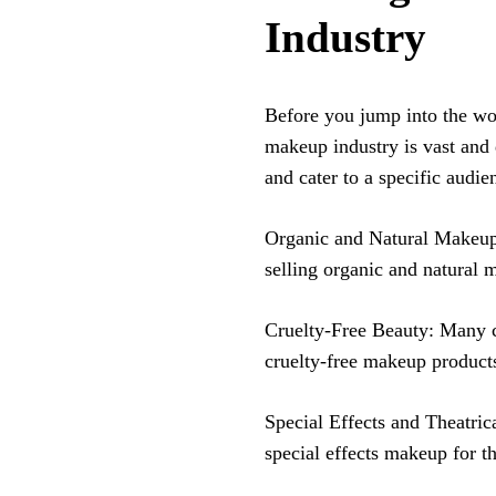
Industry
Before you jump into the wor
makeup industry is vast and 
and cater to a specific audi
Organic and Natural Makeup:
selling organic and natural 
Cruelty-Free Beauty: Many c
cruelty-free makeup product
Special Effects and Theatrica
special effects makeup for t