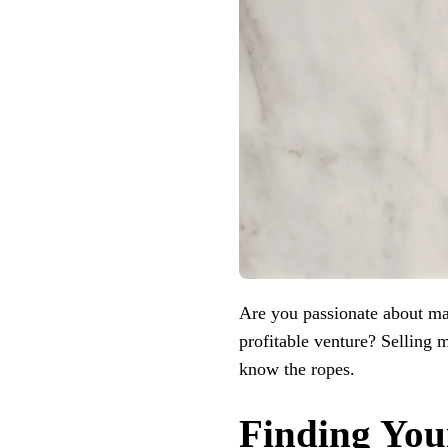
Are you passionate about ma
profitable venture? Selling m
know the ropes.
Finding You