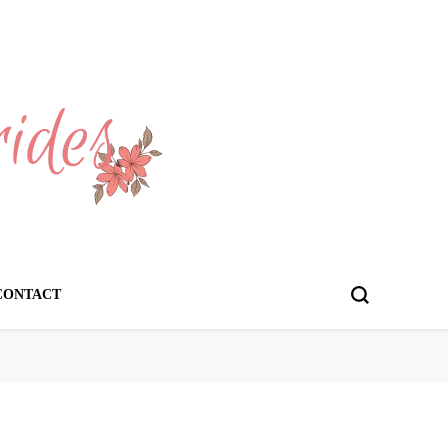
CONTACT