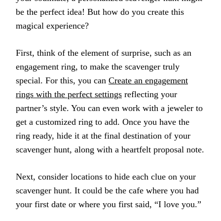
be the perfect idea! But how do you create this
magical experience?
First, think of the element of surprise, such as an
engagement ring, to make the scavenger truly
special. For this, you can
Create an engagement
rings with the perfect settings
reflecting your
partner’s style. You can even work with a jeweler to
get a customized ring to add. Once you have the
ring ready, hide it at the final destination of your
scavenger hunt, along with a heartfelt proposal note.
Next, consider locations to hide each clue on your
scavenger hunt. It could be the cafe where you had
your first date or where you first said, “I love you.”