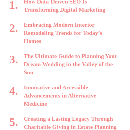
How Data-Driven SEO Is
Transforming Digital Marketing
Embracing Modern Interior
Remodeling Trends for Today’s
Homes
The Ultimate Guide to Planning Your
Dream Wedding in the Valley of the
Sun
Innovative and Accessible
Advancements in Alternative
Medicine
Creating a Lasting Legacy Through
Charitable Giving in Estate Planning