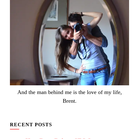
And the man behind me is the love of my life,
Brent.
RECENT POSTS