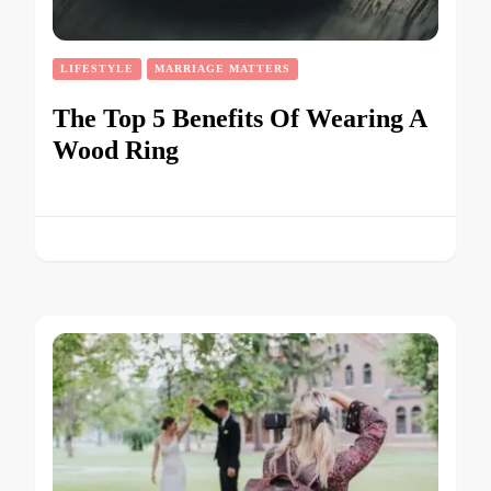
LIFESTYLE
MARRIAGE MATTERS
The Top 5 Benefits Of Wearing A
Wood Ring