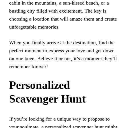
cabin in the mountains, a sun-kissed beach, or a
bustling city filled with excitement. The key is
choosing a location that will amaze them and create
unforgettable memories.
When you finally arrive at the destination, find the
perfect moment to express your love and get down
on one knee. Believe it or not, it’s a moment they’ll
remember forever!
Personalized
Scavenger Hunt
If you’re looking for a unique way to propose to
your soulmate, a personalized scavenger hunt might