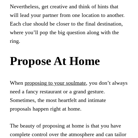
Nevertheless, get creative and think of hints that
will lead your partner from one location to another.
Each clue should be closer to the final destination,
where you’ll pop the big question along with the
ring.
Propose At Home
When
proposing to your soulmate
, you don’t always
need a fancy restaurant or a grand gesture.
Sometimes, the most heartfelt and intimate
proposals happen right at home.
The beauty of proposing at home is that you have
complete control over the atmosphere and can tailor