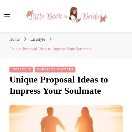
Little Book for Brides
Home
Lifestyle
Unique Proposal Ideas to Impress Your Soulmate
LIFESTYLE
MARRIAGE MATTERS
Unique Proposal Ideas to
Impress Your Soulmate