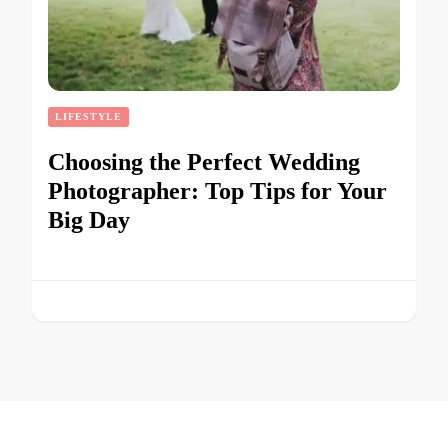
LIFESTYLE
Choosing the Perfect Wedding
Photographer: Top Tips for Your
Big Day