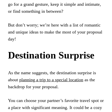
go for a grand gesture, keep it simple and intimate,
or find something in between?
But don’t worry; we’re here with a list of romantic
and unique ideas to make the most of your proposal
day!
Destination Surprise
As the name suggests, the destination surprise is
about
planning a trip to a special location
as the
backdrop for your proposal.
You can choose your partner’s favorite travel spot or
a place with significant meaning. It could be a cozy