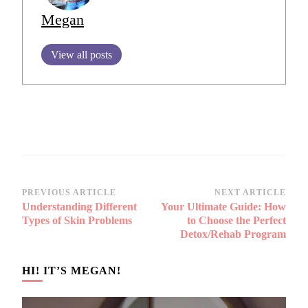
Megan
View all posts
Post
PREVIOUS ARTICLE
NEXT ARTICLE
Understanding Different
Your Ultimate Guide: How
Navigation
Types of Skin Problems
to Choose the Perfect
Detox/Rehab Program
HI! IT’S MEGAN!