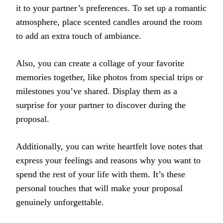
it to your partner’s preferences. To set up a romantic
atmosphere, place scented candles around the room
to add an extra touch of ambiance.
Also, you can create a collage of your favorite
memories together, like photos from special trips or
milestones you’ve shared. Display them as a
surprise for your partner to discover during the
proposal.
Additionally, you can write heartfelt love notes that
express your feelings and reasons why you want to
spend the rest of your life with them. It’s these
personal touches that will make your proposal
genuinely unforgettable.