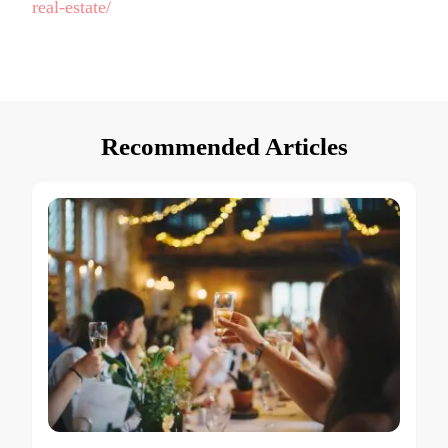
real-estate/
Recommended Articles