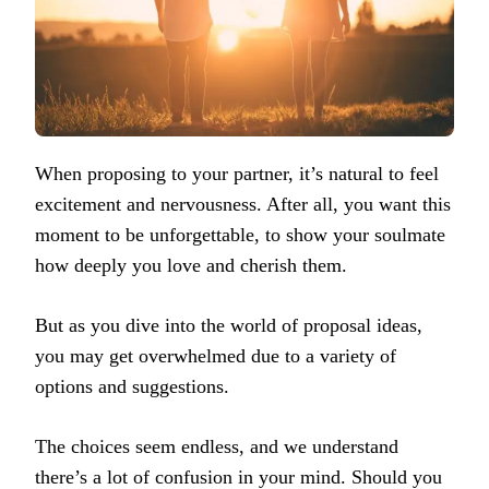
When proposing to your partner, it’s natural to feel
excitement and nervousness. After all, you want this
moment to be unforgettable, to show your soulmate
how deeply you love and cherish them.
But as you dive into the world of proposal ideas,
you may get overwhelmed due to a variety of
options and suggestions.
The choices seem endless, and we understand
there’s a lot of confusion in your mind. Should you