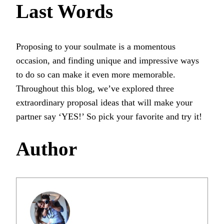
Last Words
Proposing to your soulmate is a momentous
occasion, and finding unique and impressive ways
to do so can make it even more memorable.
Throughout this blog, we’ve explored three
extraordinary proposal ideas that will make your
partner say ‘YES!’ So pick your favorite and try it!
Author