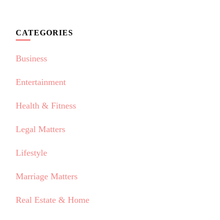
CATEGORIES
Business
Entertainment
Health & Fitness
Legal Matters
Lifestyle
Marriage Matters
Real Estate & Home