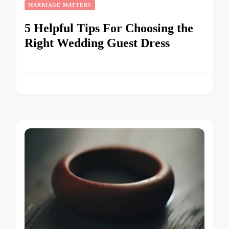
MARRIAGE MATTERS
5 Helpful Tips For Choosing the
Right Wedding Guest Dress