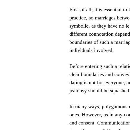
First of all, it is essential 
practice, so marriages betwe
symbolic, as they have no le
different connotation dependi
boundaries of such a marria
individuals involved.
Before entering such a relati
clear boundaries and convey 
dating is not for everyone, a
jealousy should be squashed 
In many ways, polygamous r
ones. However, as in any co
and consent
. Communication 