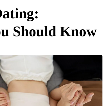
Dating:
ou Should Know