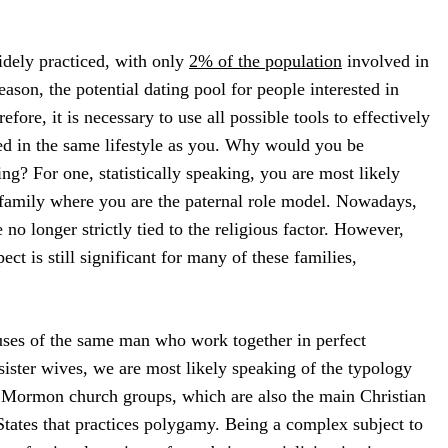
idely practiced, with only
2% of the population
involved in
reason, the potential dating pool for people interested in
fore, it is necessary to use all possible tools to effectively
ed in the same lifestyle as you. Why would you be
ting? For one, statistically speaking, you are most likely
a family where you are the paternal role model. Nowadays,
no longer strictly tied to the religious factor. However,
pect is still significant for many of these families,
ouses of the same man who work together in perfect
ister wives, we are most likely speaking of the typology
 Mormon church groups, which are also the main Christian
tates that practices polygamy. Being a complex subject to