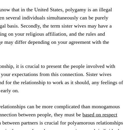
to know that in the United States, polygamy is an illegal
en several individuals simultaneously can be purely
gal basis. Secondly, the term sister wives may have a
ng on your religious affiliation, and the rules and
ge may differ depending on your agreement with the
onship, it is crucial to present the people involved with
your expectations from this connection. Sister wives
nd for the relationship to work as it should, any feelings of
early on.
elationships can be more complicated than monogamous
nnection between people, they must be
based on respect
between partners is crucial for polyamorous relationships