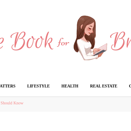
Brides
ATTERS
LIFESTYLE
HEALTH
REAL ESTATE
u Should Know