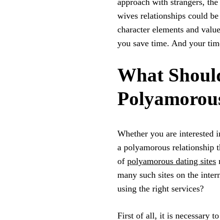
approach with strangers, the 
wives relationships could b
character elements and values
you save time. And your tim
What Should
Polyamorous
Whether you are interested in
a polyamorous relationship th
of
polyamorous dating sites
m
many such sites on the inter
using the right services?
First of all, it is necessary t