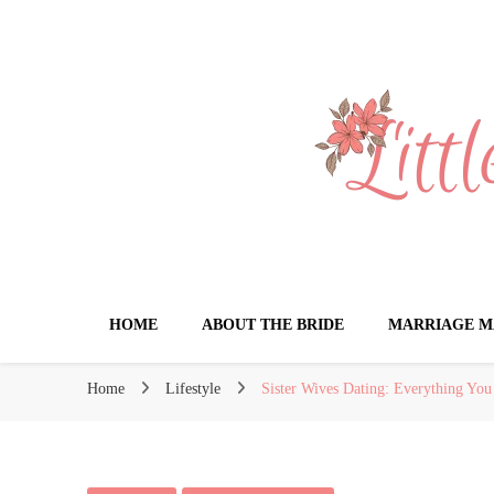
Little Book for 
HOME
ABOUT THE BRIDE
MARRIAGE M
Home
Lifestyle
Sister Wives Dating: Everything Yo