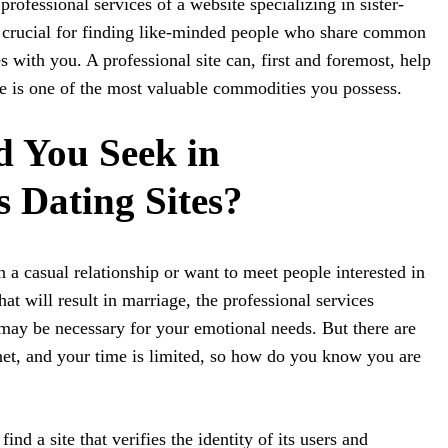
professional services of a website specializing in sister-
e crucial for finding like-minded people who share common
 with you. A professional site can, first and foremost, help
e is one of the most valuable commodities you possess.
 You Seek in
 Dating Sites?
 a casual relationship or want to meet people interested in
at will result in marriage, the professional services
ay be necessary for your emotional needs. But there are
net, and your time is limited, so how do you know you are
o find a site that verifies the identity of its users and