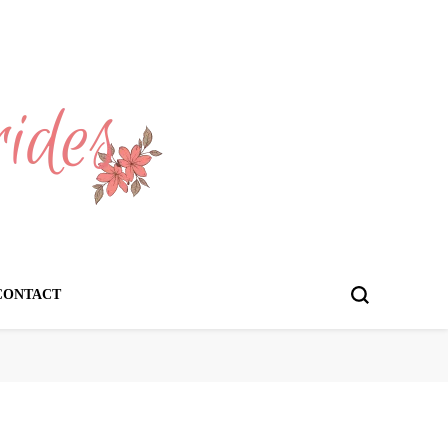
CONTACT