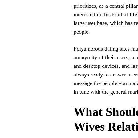
prioritizes, as a central pil
interested in this kind of lif
large user base, which has r
people.
Polyamorous dating sites mus
anonymity of their users, mu
and desktop devices, and last
always ready to answer users
message the people you match
in tune with the general mark
What Should
Wives Relat