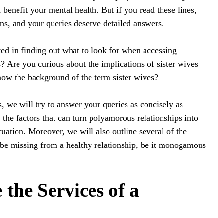
benefit your mental health. But if you read these lines,
ns, and your queries deserve detailed answers.
sted in finding out what to look for when accessing
 Are you curious about the implications of sister wives
now the background of the term sister wives?
, we will try to answer your queries as concisely as
 the factors that can turn polyamorous relationships into
tuation. Moreover, we will also outline several of the
 be missing from a healthy relationship, be it monogamous
 the Services of a