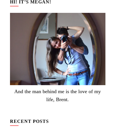
HI! IT’S MEGAN!
And the man behind me is the love of my
life, Brent.
RECENT POSTS