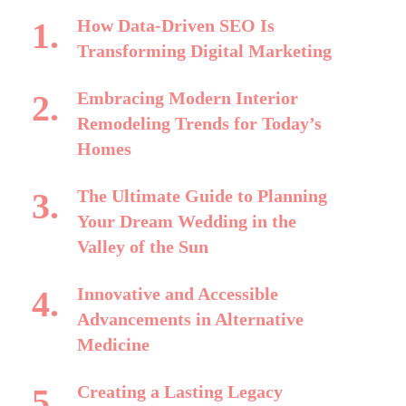
How Data-Driven SEO Is
Transforming Digital Marketing
Embracing Modern Interior
Remodeling Trends for Today’s
Homes
The Ultimate Guide to Planning
Your Dream Wedding in the
Valley of the Sun
Innovative and Accessible
Advancements in Alternative
Medicine
Creating a Lasting Legacy