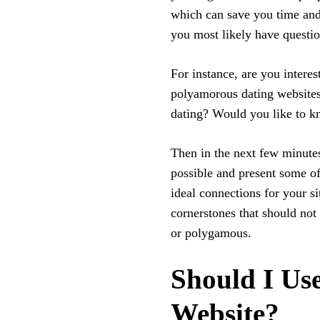
which can save you time and 
you most likely have questio
For instance, are you intere
polyamorous dating websites?
dating? Would you like to k
Then in the next few minutes
possible and present some of
ideal connections for your si
cornerstones that should not
or polygamous.
Should I Use
Website?