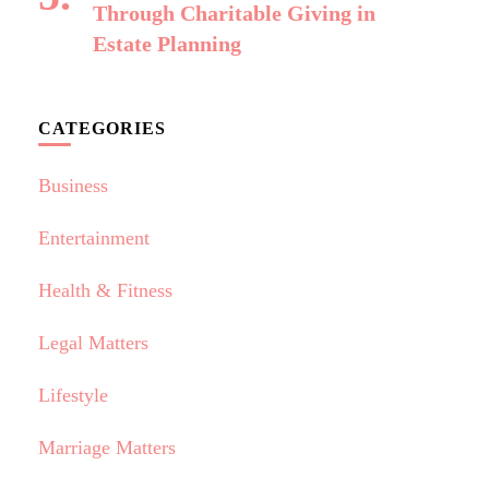
Through Charitable Giving in
Estate Planning
CATEGORIES
Business
Entertainment
Health & Fitness
Legal Matters
Lifestyle
Marriage Matters