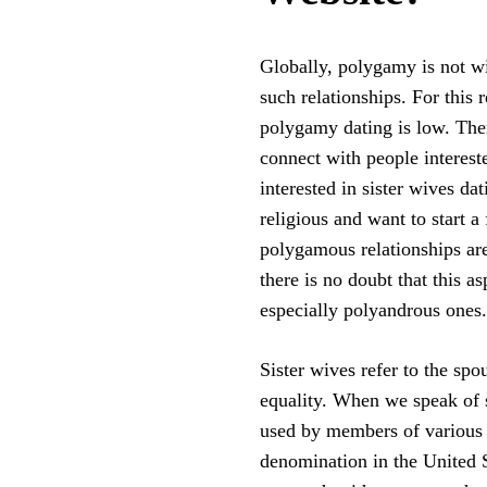
Globally, polygamy is not w
such relationships. For this 
polygamy dating is low. There
connect with people interest
interested in sister wives da
religious and want to start 
polygamous relationships are 
there is no doubt that this as
especially polyandrous ones.
Sister wives refer to the sp
equality. When we speak of s
used by members of various
denomination in the United S