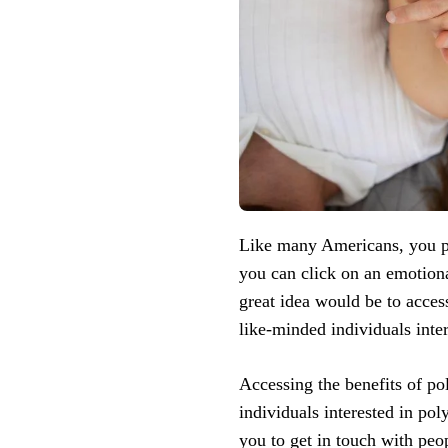
Like many Americans, you pr
you can click on an emotiona
great idea would be to access
like-minded individuals inter
Accessing the benefits of p
individuals interested in po
you to get in touch with peo