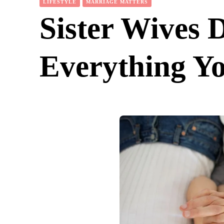
LIFESTYLE
MARRIAGE MATTERS
Sister Wives 
Everything Y