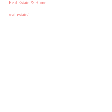
Real Estate & Home
real-estate/