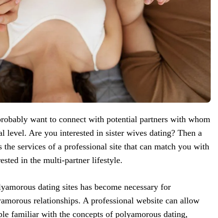
obably want to connect with potential partners with whom
l level. Are you interested in sister wives dating? Then a
 the services of a professional site that can match you with
ested in the multi-partner lifestyle.
olyamorous dating sites has become necessary for
lyamorous relationships. A professional website can allow
ple familiar with the concepts of polyamorous dating,