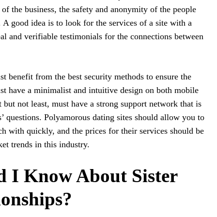
lar of the business, the safety and anonymity of the people
e. A good idea is to look for the services of a site with a
eal and verifiable testimonials for the connections between
t benefit from the best security methods to ensure the
st have a minimalist and intuitive design on both mobile
 but not least, must have a strong support network that is
’ questions. Polyamorous dating sites should allow you to
 with quickly, and the prices for their services should be
et trends in this industry.
 I Know About Sister
ionships?