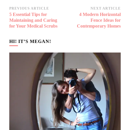
Post
PREVIOUS ARTICLE
NEXT ARTICLE
5 Essential Tips for
4 Modern Horizontal
Navigation
Maintaining and Caring
Fence Ideas for
for Your Medical Scrubs
Contemporary Homes
HI! IT’S MEGAN!