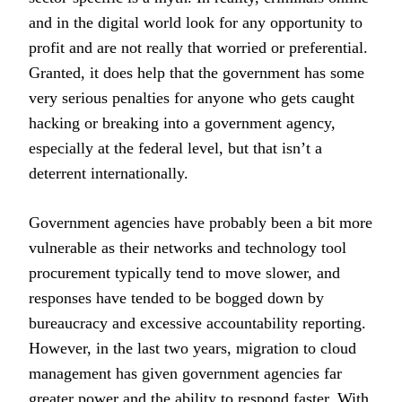
and in the digital world look for any opportunity to
profit and are not really that worried or preferential.
Granted, it does help that the government has some
very serious penalties for anyone who gets caught
hacking or breaking into a government agency,
especially at the federal level, but that isn’t a
deterrent internationally.
Government agencies have probably been a bit more
vulnerable as their networks and technology tool
procurement typically tend to move slower, and
responses have tended to be bogged down by
bureaucracy and excessive accountability reporting.
However, in the last two years, migration to cloud
management has given government agencies far
greater power and the ability to respond faster. With