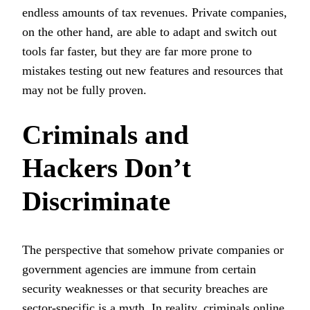
endless amounts of tax revenues. Private companies,
on the other hand, are able to adapt and switch out
tools far faster, but they are far more prone to
mistakes testing out new features and resources that
may not be fully proven.
Criminals and
Hackers Don’t
Discriminate
The perspective that somehow private companies or
government agencies are immune from certain
security weaknesses or that security breaches are
sector-specific is a myth. In reality, criminals online