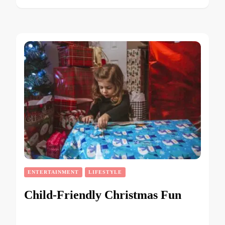
ENTERTAINMENT
LIFESTYLE
Child-Friendly Christmas Fun