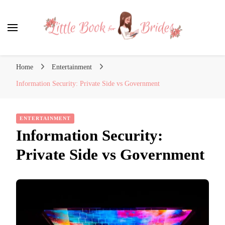
Little Book for Brides
Home
Entertainment
Information Security: Private Side vs Government
ENTERTAINMENT
Information Security:
Private Side vs Government