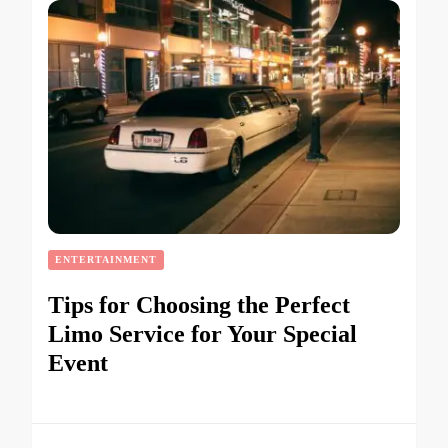
ENTERTAINMENT
Tips for Choosing the Perfect
Limo Service for Your Special
Event