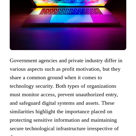
Government agencies and private industry differ in
various aspects such as profit motivation, but they
share a common ground when it comes to
technology security. Both types of organizations
must monitor access, prevent unauthorized entry,
and safeguard digital systems and assets. These
similarities highlight the importance placed on
protecting sensitive information and maintaining
secure technological infrastructure irrespective of