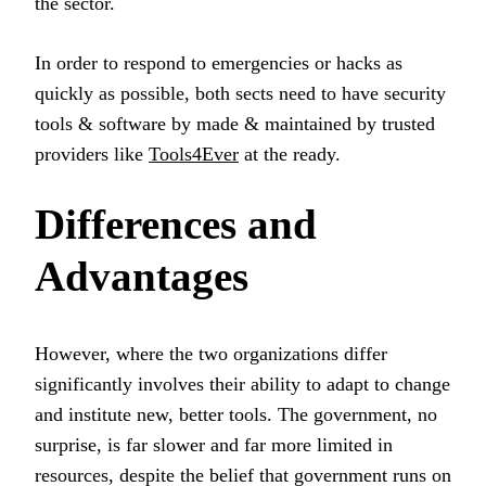
the sector.
In order to respond to emergencies or hacks as
quickly as possible, both sects need to have security
tools & software by made & maintained by trusted
providers like
Tools4Ever
at the ready.
Differences and
Advantages
However, where the two organizations differ
significantly involves their ability to adapt to change
and institute new, better tools. The government, no
surprise, is far slower and far more limited in
resources, despite the belief that government runs on