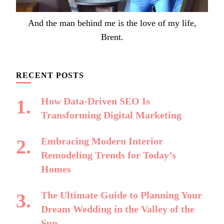
And the man behind me is the love of my life,
Brent.
RECENT POSTS
How Data-Driven SEO Is
Transforming Digital Marketing
Embracing Modern Interior
Remodeling Trends for Today’s
Homes
The Ultimate Guide to Planning Your
Dream Wedding in the Valley of the
Sun