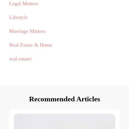
Legal Matters
Lifestyle
Marriage Matters
Real Estate & Home
real-estate/
Recommended Articles