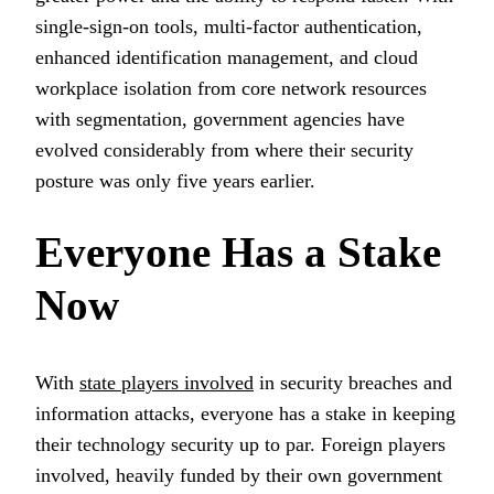
single-sign-on tools, multi-factor authentication,
enhanced identification management, and cloud
workplace isolation from core network resources
with segmentation, government agencies have
evolved considerably from where their security
posture was only five years earlier.
Everyone Has a Stake
Now
With
state players involved
in security breaches and
information attacks, everyone has a stake in keeping
their technology security up to par. Foreign players
involved, heavily funded by their own government