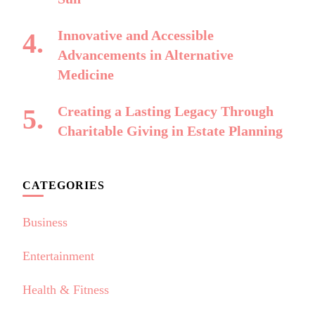
Innovative and Accessible
Advancements in Alternative
Medicine
Creating a Lasting Legacy Through
Charitable Giving in Estate Planning
CATEGORIES
Business
Entertainment
Health & Fitness