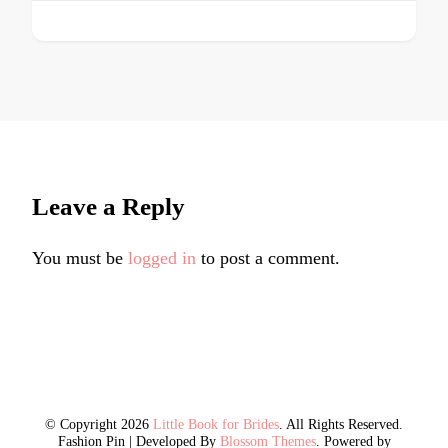
Leave a Reply
You must be
logged in
to post a comment.
© Copyright 2026
Little Book for Brides
. All Rights Reserved.
Fashion Pin | Developed By
Blossom Themes
. Powered by