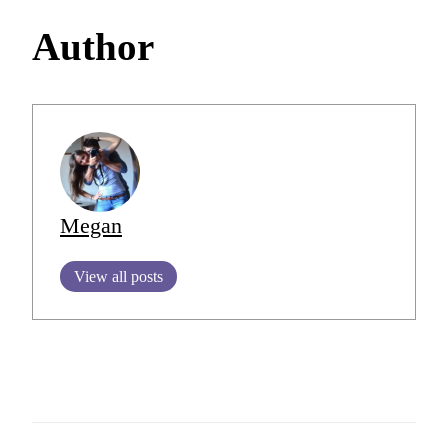
Author
Megan
View all posts