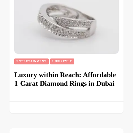
ENTERTAINMENT
LIFESTYLE
Luxury within Reach: Affordable
1-Carat Diamond Rings in Dubai