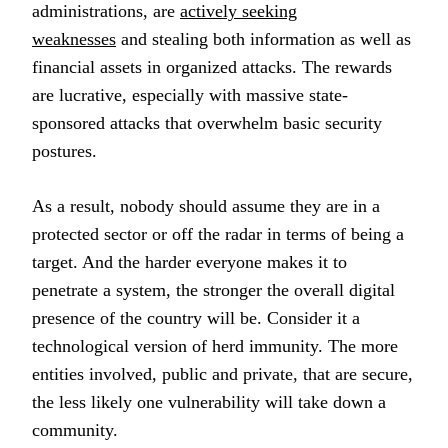
administrations, are
actively seeking
weaknesses
and stealing both information as well as
financial assets in organized attacks. The rewards
are lucrative, especially with massive state-
sponsored attacks that overwhelm basic security
postures.
As a result, nobody should assume they are in a
protected sector or off the radar in terms of being a
target. And the harder everyone makes it to
penetrate a system, the stronger the overall digital
presence of the country will be. Consider it a
technological version of herd immunity. The more
entities involved, public and private, that are secure,
the less likely one vulnerability will take down a
community.