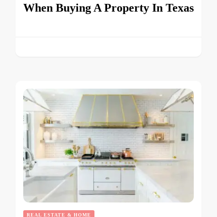
When Buying A Property In Texas
REAL ESTATE & HOME