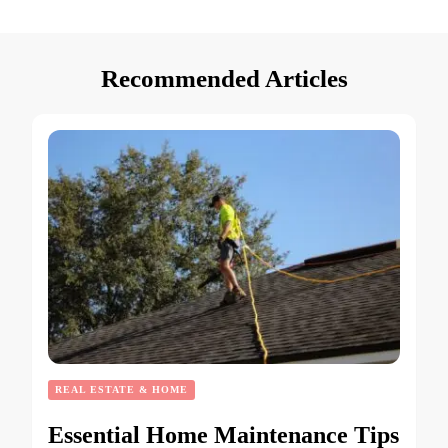
Recommended Articles
REAL ESTATE & HOME
Essential Home Maintenance Tips