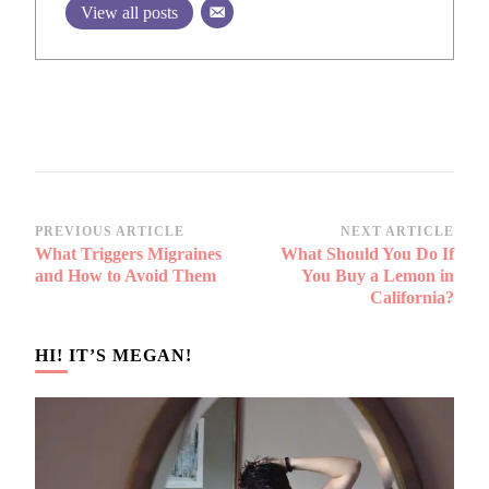
View all posts
Post
PREVIOUS ARTICLE
NEXT ARTICLE
What Triggers Migraines
What Should You Do If
Navigation
and How to Avoid Them
You Buy a Lemon in
California?
HI! IT’S MEGAN!