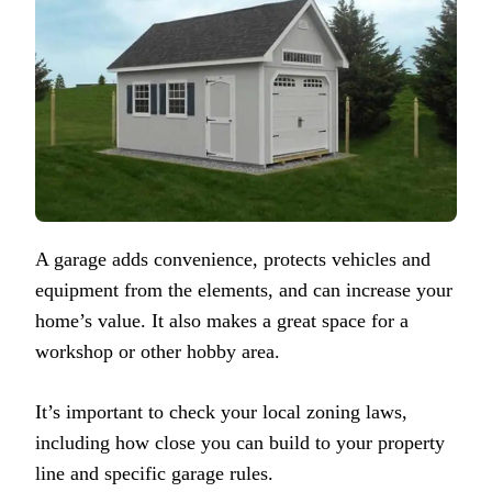
A garage adds convenience, protects vehicles and
equipment from the elements, and can increase your
home’s value. It also makes a great space for a
workshop or other hobby area.
It’s important to check your local zoning laws,
including how close you can build to your property
line and specific garage rules.