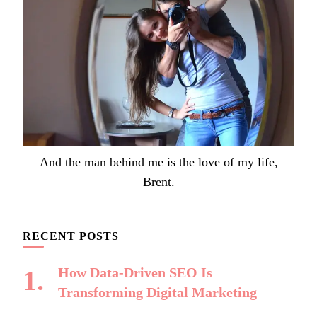
And the man behind me is the love of my life,
Brent.
RECENT POSTS
How Data-Driven SEO Is
Transforming Digital Marketing