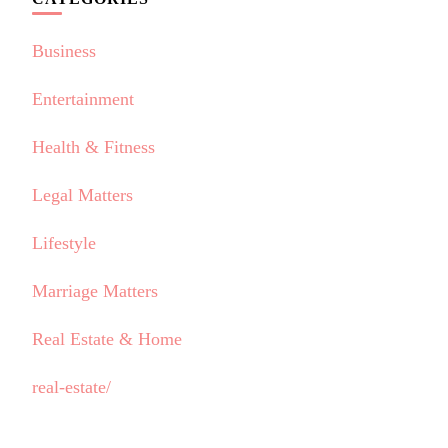
Business
Entertainment
Health & Fitness
Legal Matters
Lifestyle
Marriage Matters
Real Estate & Home
real-estate/