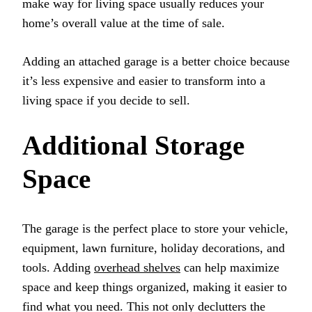
make way for living space usually reduces your
home’s overall value at the time of sale.
Adding an attached garage is a better choice because
it’s less expensive and easier to transform into a
living space if you decide to sell.
Additional Storage
Space
The garage is the perfect place to store your vehicle,
equipment, lawn furniture, holiday decorations, and
tools. Adding
overhead shelves
can help maximize
space and keep things organized, making it easier to
find what you need. This not only declutters the