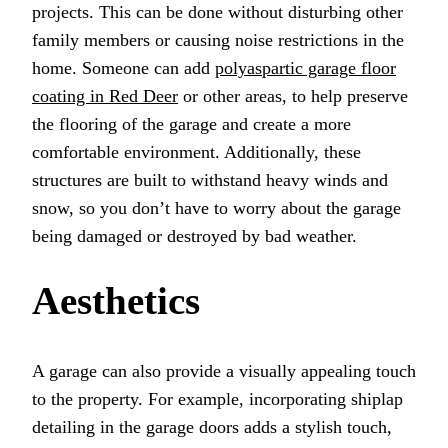
projects. This can be done without disturbing other
family members or causing noise restrictions in the
home. Someone can add
polyaspartic garage floor
coating in Red Deer
or other areas, to help preserve
the flooring of the garage and create a more
comfortable environment. Additionally, these
structures are built to withstand heavy winds and
snow, so you don’t have to worry about the garage
being damaged or destroyed by bad weather.
Aesthetics
A garage can also provide a visually appealing touch
to the property. For example, incorporating shiplap
detailing in the garage doors adds a stylish touch,