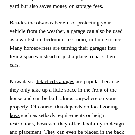
yard but also saves money on storage fees.
Besides the obvious benefit of protecting your
vehicle from the weather, a garage can also be used
as a workshop, bedroom, rec room, or home office.
Many homeowners are turning their garages into
living spaces instead of just a place to park their
cars.
Nowadays,
detached Garages
are popular because
they only take up a little space in the front of the
house and can be built almost anywhere on your
property. Of course, this depends on
local zoning
laws
such as setback requirements or height
restrictions, however, they offer flexibility in design
and placement. They can even be placed in the back