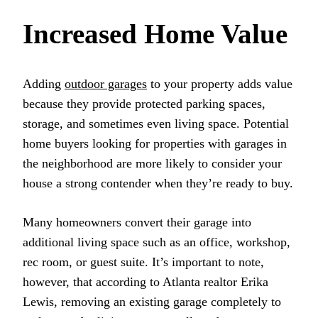
Increased Home Value
Adding
outdoor garages
to your property adds value
because they provide protected parking spaces,
storage, and sometimes even living space. Potential
home buyers looking for properties with garages in
the neighborhood are more likely to consider your
house a strong contender when they’re ready to buy.
Many homeowners convert their garage into
additional living space such as an office, workshop,
rec room, or guest suite. It’s important to note,
however, that according to Atlanta realtor Erika
Lewis, removing an existing garage completely to