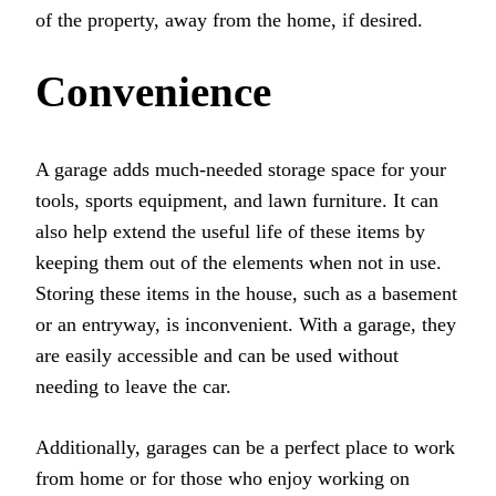
of the property, away from the home, if desired.
Convenience
A garage adds much-needed storage space for your
tools, sports equipment, and lawn furniture. It can
also help extend the useful life of these items by
keeping them out of the elements when not in use.
Storing these items in the house, such as a basement
or an entryway, is inconvenient. With a garage, they
are easily accessible and can be used without
needing to leave the car.
Additionally, garages can be a perfect place to work
from home or for those who enjoy working on