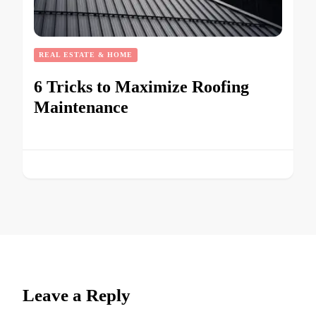
REAL ESTATE & HOME
6 Tricks to Maximize Roofing
Maintenance
Leave a Reply