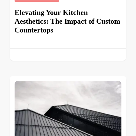
Elevating Your Kitchen
Aesthetics: The Impact of Custom
Countertops