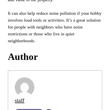
It can also help reduce noise pollution if your hobby
involves loud tools or activities. It’s a great solution
for people with neighbors who have noise
restrictions or those who live in quiet
neighborhoods.
Author
staff