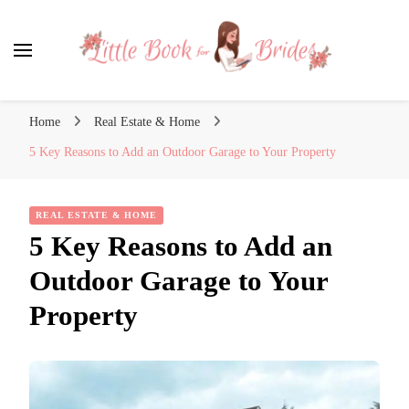
Little Book for Brides
Home
Real Estate & Home
5 Key Reasons to Add an Outdoor Garage to Your Property
REAL ESTATE & HOME
5 Key Reasons to Add an
Outdoor Garage to Your
Property