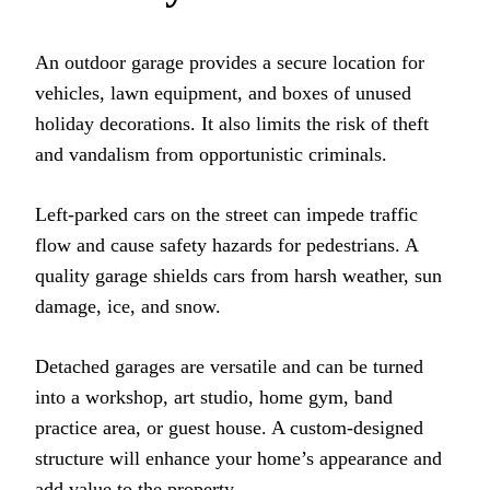
An outdoor garage provides a secure location for
vehicles, lawn equipment, and boxes of unused
holiday decorations. It also limits the risk of theft
and vandalism from opportunistic criminals.
Left-parked cars on the street can impede traffic
flow and cause safety hazards for pedestrians. A
quality garage shields cars from harsh weather, sun
damage, ice, and snow.
Detached garages are versatile and can be turned
into a workshop, art studio, home gym, band
practice area, or guest house. A custom-designed
structure will enhance your home’s appearance and
add value to the property.