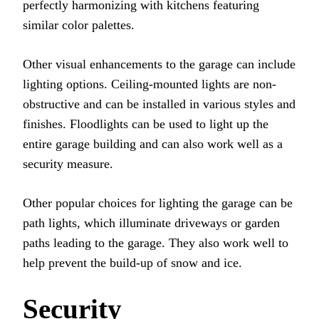
perfectly harmonizing with kitchens featuring
similar color palettes.
Other visual enhancements to the garage can include
lighting options. Ceiling-mounted lights are non-
obstructive and can be installed in various styles and
finishes. Floodlights can be used to light up the
entire garage building and can also work well as a
security measure.
Other popular choices for lighting the garage can be
path lights, which illuminate driveways or garden
paths leading to the garage. They also work well to
help prevent the build-up of snow and ice.
Security