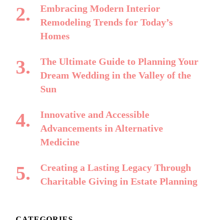
Embracing Modern Interior
Remodeling Trends for Today’s
Homes
The Ultimate Guide to Planning Your
Dream Wedding in the Valley of the
Sun
Innovative and Accessible
Advancements in Alternative
Medicine
Creating a Lasting Legacy Through
Charitable Giving in Estate Planning
CATEGORIES