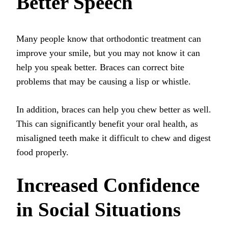
Better Speech
Many people know that orthodontic treatment can
improve your smile, but you may not know it can
help you speak better. Braces can correct bite
problems that may be causing a lisp or whistle.
In addition, braces can help you chew better as well.
This can significantly benefit your oral health, as
misaligned teeth make it difficult to chew and digest
food properly.
Increased Confidence
in Social Situations