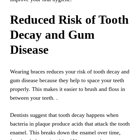
Reduced Risk of Tooth
Decay and Gum
Disease
Wearing braces reduces your risk of tooth decay and
gum disease because they help to space your teeth
properly. This makes it easier to brush and floss in
between your teeth.
.
Dentists suggest that tooth decay happens when
bacteria in plaque produce acids that attack the tooth
enamel. This breaks down the enamel over time,