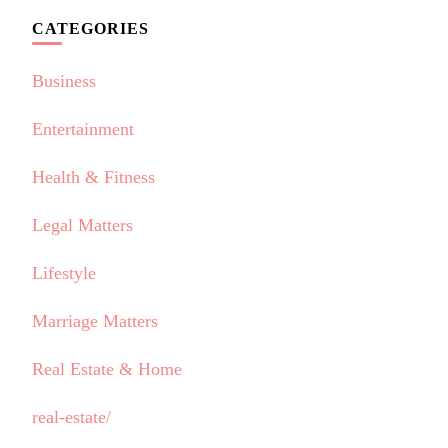
CATEGORIES
Business
Entertainment
Health & Fitness
Legal Matters
Lifestyle
Marriage Matters
Real Estate & Home
real-estate/