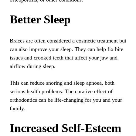
Better Sleep
Braces are often considered a cosmetic treatment but
can also improve your sleep. They can help fix bite
issues and crooked teeth that affect your jaw and
airflow during sleep.
This can reduce snoring and sleep apnoea, both
serious health problems. The curative effect of
orthodontics can be life-changing for you and your
family.
Increased Self-Esteem