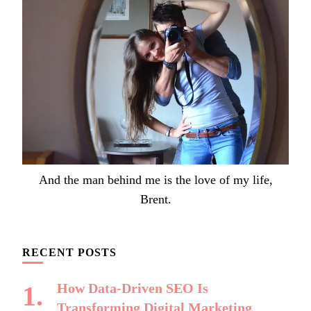
And the man behind me is the love of my life,
Brent.
RECENT POSTS
How Data-Driven SEO Is
Transforming Digital Marketing