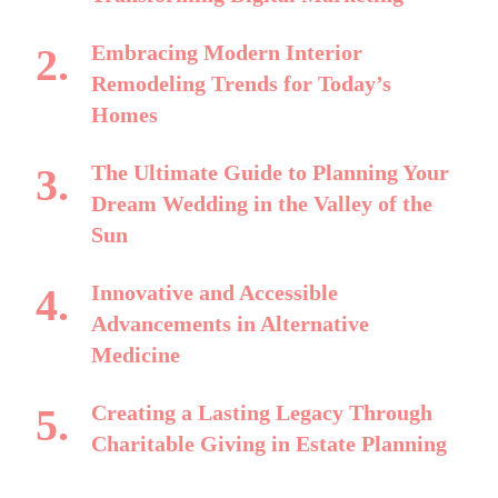
Embracing Modern Interior
Remodeling Trends for Today’s
Homes
The Ultimate Guide to Planning Your
Dream Wedding in the Valley of the
Sun
Innovative and Accessible
Advancements in Alternative
Medicine
Creating a Lasting Legacy Through
Charitable Giving in Estate Planning