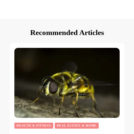
Recommended Articles
HEALTH & FITNESS
REAL ESTATE & HOME