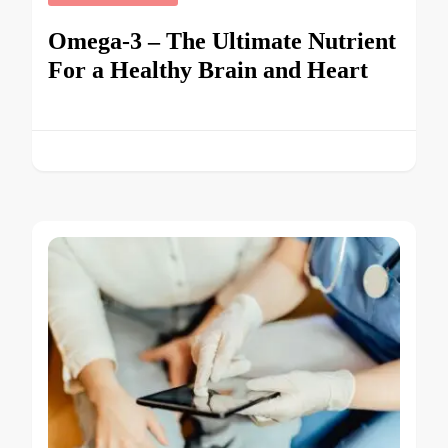
Omega-3 – The Ultimate Nutrient
For a Healthy Brain and Heart