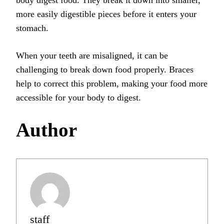
body digest food. They break it down into smaller,
more easily digestible pieces before it enters your
stomach.
When your teeth are misaligned, it can be
challenging to break down food properly. Braces
help to correct this problem, making your food more
accessible for your body to digest.
Author
staff