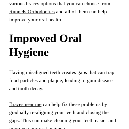
various braces options that you can choose from
Runnels Orthodontics
and all of them can help
improve your oral health
Improved Oral
Hygiene
Having misaligned teeth creates gaps that can trap
food particles and plaque, leading to gum disease
and tooth decay.
Braces near me
can help fix these problems by
gradually re-aligning your teeth and closing the
gaps. This can make cleaning your teeth easier and
improve your oral hygiene.