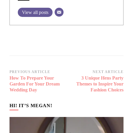
View all posts
Post
PREVIOUS ARTICLE
NEXT ARTICLE
How To Prepare Your
3 Unique Hens Party
Navigation
Garden For Your Dream
Themes to Inspire Your
Wedding Day
Fashion Choices
HI! IT’S MEGAN!