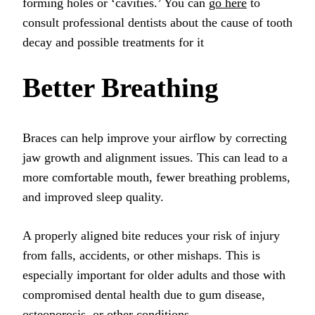
forming holes or ‘cavities.’ You can
go here
to
consult professional dentists about the cause of tooth
decay and possible treatments for it
Better Breathing
Braces can help improve your airflow by correcting
jaw growth and alignment issues. This can lead to a
more comfortable mouth, fewer breathing problems,
and improved sleep quality.
A properly aligned bite reduces your risk of injury
from falls, accidents, or other mishaps. This is
especially important for older adults and those with
compromised dental health due to gum disease,
osteoporosis, or other conditions.