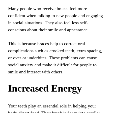
Many people who receive braces feel more
confident when talking to new people and engaging
in social situations. They also feel less self-
conscious about their smile and appearance.
This is because braces help to correct oral
complications such as crooked teeth, extra spacing,
or over or underbites. These problems can cause
social anxiety and make it difficult for people to
smile and interact with others.
Increased Energy
Your teeth play an essential role in helping your