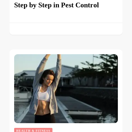
Step by Step in Pest Control
HEALTH & FITNESS