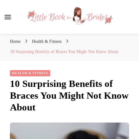
Little Book for Brides
Home
Health & Fitness
10 Surprising Benefits of Braces You Might Not Know About
HEALTH & FITNESS
10 Surprising Benefits of
Braces You Might Not Know
About