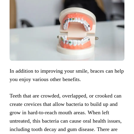
In addition to improving your smile, braces can help
you enjoy various other benefits.
Teeth that are crowded, overlapped, or crooked can
create crevices that allow bacteria to build up and
grow in hard-to-reach mouth areas. When left
untreated, this bacteria can cause oral health issues,
including tooth decay and gum disease.
There are