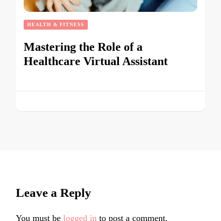
HEALTH & FITNESS
Mastering the Role of a
Healthcare Virtual Assistant
Leave a Reply
You must be
logged in
to post a comment.