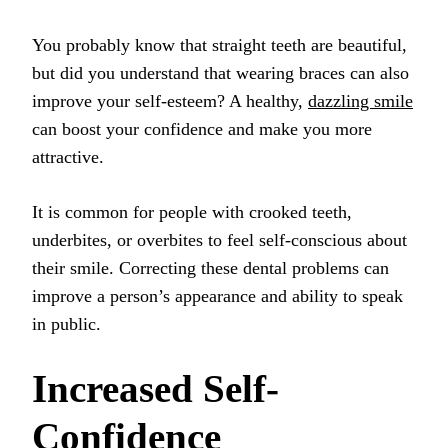
You probably know that straight teeth are beautiful,
but did you understand that wearing braces can also
improve your self-esteem? A healthy,
dazzling smile
can boost your confidence and make you more
attractive.
It is common for people with crooked teeth,
underbites, or overbites to feel self-conscious about
their smile. Correcting these dental problems can
improve a person’s appearance and ability to speak
in public.
Increased Self-
Confidence