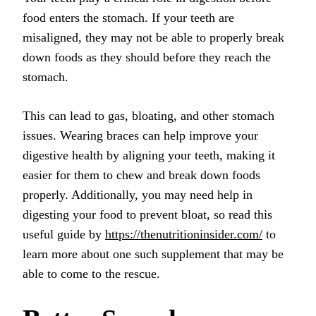
food enters the stomach. If your teeth are
misaligned, they may not be able to properly break
down foods as they should before they reach the
stomach.
This can lead to gas, bloating, and other stomach
issues. Wearing braces can help improve your
digestive health by aligning your teeth, making it
easier for them to chew and break down foods
properly.
Additionally, you may need help in
digesting your food to prevent bloat, so read this
useful guide by
https://thenutritioninsider.com/
to
learn more about one such supplement that may be
able to come to the rescue.