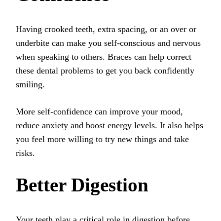
Having crooked teeth, extra spacing, or an over or
underbite can make you self-conscious and nervous
when speaking to others. Braces can help correct
these dental problems to get you back confidently
smiling.
More self-confidence can improve your mood,
reduce anxiety and boost energy levels. It also helps
you feel more willing to try new things and take
risks.
Better Digestion
Your teeth play a critical role in digestion before