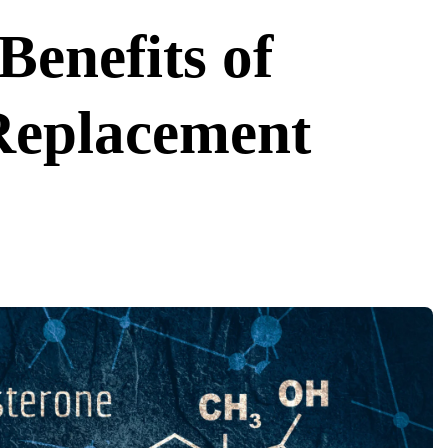
Benefits of
Replacement