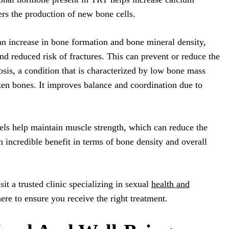
ers the production of new bone cells.
n increase in bone formation and bone mineral density,
and reduced risk of fractures. This can prevent or reduce the
osis, a condition that is characterized by low bone mass
ken bones. It improves balance and coordination due to
vels help maintain muscle strength, which can reduce the
n incredible benefit in terms of bone density and overall
sit a trusted clinic specializing in sexual
health and
here to ensure you receive the right treatment.