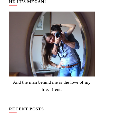
HI! IT’S MEGAN!
And the man behind me is the love of my
life, Brent.
RECENT POSTS