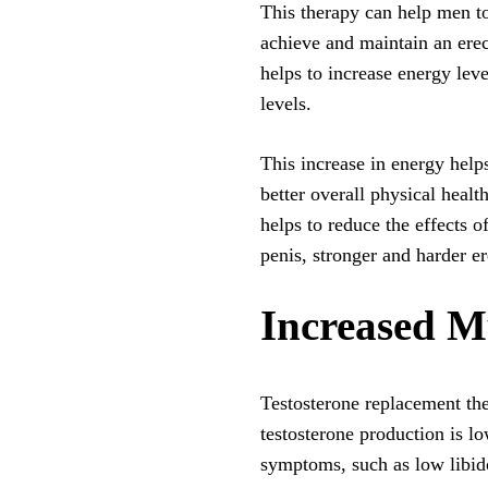
This therapy can help men to h
achieve and maintain an ere
helps to increase energy lev
levels.
This increase in energy helps
better overall physical healt
helps to reduce the effects o
penis, stronger and harder er
Increased M
Testosterone replacement the
testosterone production is l
symptoms, such as low libid