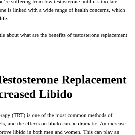
u’re suffering from low testosterone until it’s too late.
one is linked with a wide range of health concerns, which
ife.
little about what are the benefits of testosterone replacement
 Testosterone Replacement
creased Libido
herapy (TRT) is one of the most common methods of
els, and the effects on libido can be dramatic. An increase
improve libido in both men and women. This can play an