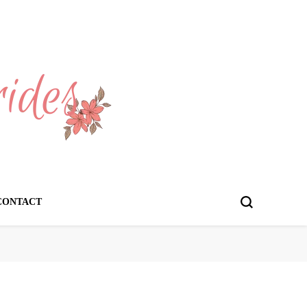
CONTACT