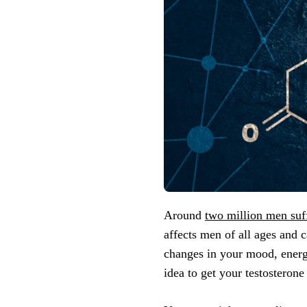
Around
two million men suf
affects men of all ages and 
changes in your mood, energy 
idea to get your testosterone