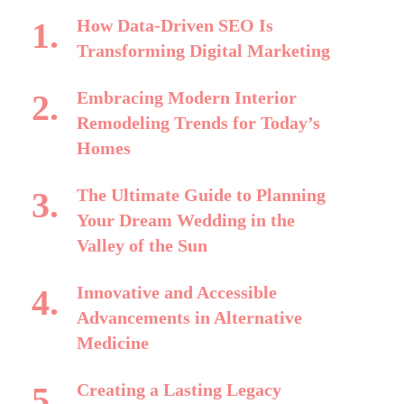
How Data-Driven SEO Is
Transforming Digital Marketing
Embracing Modern Interior
Remodeling Trends for Today’s
Homes
The Ultimate Guide to Planning
Your Dream Wedding in the
Valley of the Sun
Innovative and Accessible
Advancements in Alternative
Medicine
Creating a Lasting Legacy