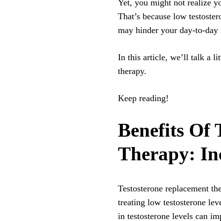
Yet, you might not realize yo
That’s because low testoster
may hinder your day-to-day l
In this article, we’ll talk a 
therapy.
Keep reading!
Benefits Of
Therapy: In
Testosterone replacement t
treating low testosterone lev
in testosterone levels can 