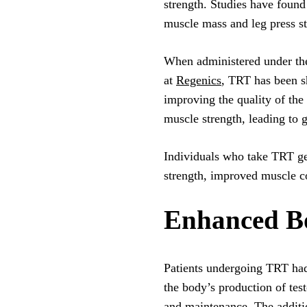
strength. Studies have found
muscle mass and leg press st
When administered under the
at
Regenics
, TRT has been s
improving the quality of the 
muscle strength, leading to g
Individuals who take TRT ge
strength, improved muscle con
Enhanced Bo
Patients undergoing TRT had g
the body’s production of tes
and maintenance. The additi