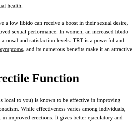
ual health.
a low libido can receive a boost in their sexual desire,
oved sexual performance. In women, an increased libido
 arousal and satisfaction levels. TRT is a powerful and
t symptoms
, and its numerous benefits make it an attractive
ectile Function
s local to you) is known to be effective in improving
onadism. While effectiveness varies among individuals,
 in improved erections. It gives better ejaculatory and