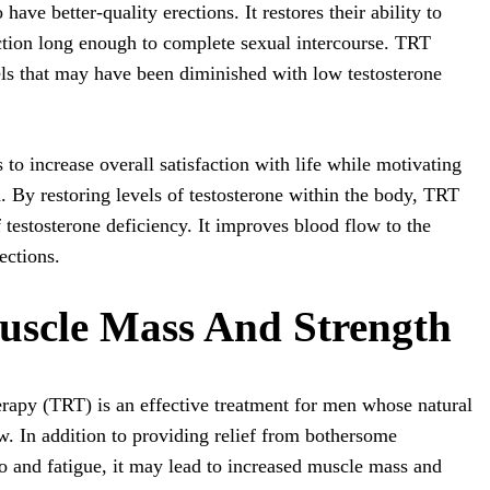
ave better-quality erections. It restores their ability to
ction long enough to complete sexual intercourse. TRT
els that may have been diminished with low testosterone
 to increase overall satisfaction with life while motivating
h. By restoring levels of testosterone within the body, TRT
f testosterone deficiency. It improves blood flow to the
ections.
uscle Mass And Strength
rapy (TRT) is an effective treatment for men whose natural
ow. In addition to providing relief from bothersome
o and fatigue, it may lead to increased muscle mass and