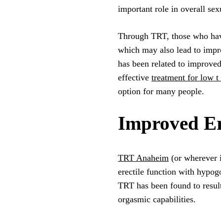
important role in overall sex
Through TRT, those who have 
which may also lead to impr
has been related to improved
effective
treatment for low 
option for many people.
Improved Er
TRT Anaheim
(or wherever i
erectile function with hypog
TRT has been found to result
orgasmic capabilities.