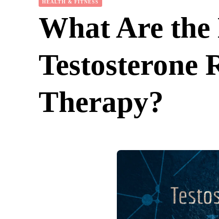
HEALTH & FITNESS
What Are the 
Testosterone 
Therapy?