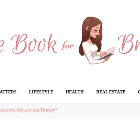
Brides
ATTERS
LIFESTYLE
HEALTH
REAL ESTATE
stosterone Replacement Therapy?