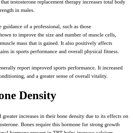
 that testosterone replacement therapy increases total body
rength in males.
 guidance of a professional, such as those
hown to improve the size and number of muscle cells,
muscle mass that is gained. It also positively affects
ains in sports performance and overall physical fitness.
nerally report improved sports performance. It increased
ditioning, and a greater sense of overall vitality.
ne Density
reater increases in their bone density due to its effects on
tosterone. Bones require this hormone for strong growth
onal hormone present in TRT helps increase calcium