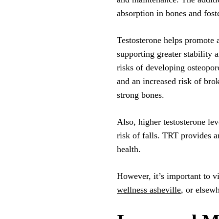
absorption in bones and fost
Testosterone helps promote a
supporting greater stability 
risks of developing osteopor
and an increased risk of bro
strong bones.
Also, higher testosterone le
risk of falls. TRT provides a
health.
However, it’s important to vi
wellness asheville
, or elsew