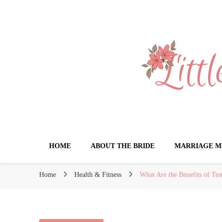
Little Book for 
HOME
ABOUT THE BRIDE
MARRIAGE M
Home
Health & Fitness
What Are the Benefits of Te