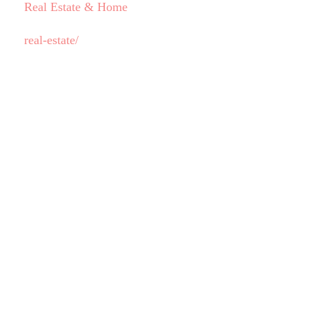
Real Estate & Home
real-estate/