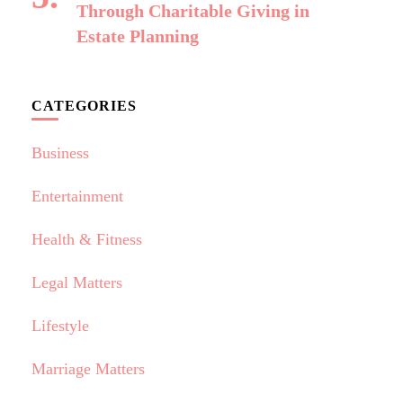
Through Charitable Giving in
Estate Planning
CATEGORIES
Business
Entertainment
Health & Fitness
Legal Matters
Lifestyle
Marriage Matters