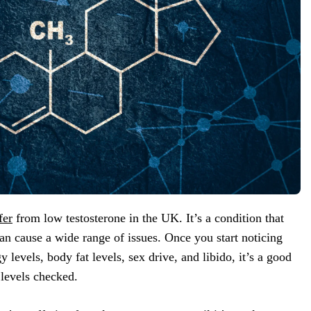
fer
from low testosterone in the UK. It’s a condition that
can cause a wide range of issues. Once you start noticing
levels, body fat levels, sex drive, and libido, it’s a good
 levels checked.