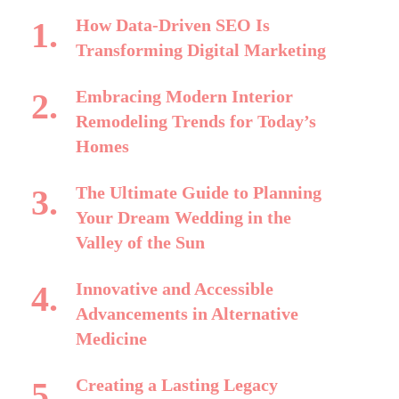
How Data-Driven SEO Is
Transforming Digital Marketing
Embracing Modern Interior
Remodeling Trends for Today’s
Homes
The Ultimate Guide to Planning
Your Dream Wedding in the
Valley of the Sun
Innovative and Accessible
Advancements in Alternative
Medicine
Creating a Lasting Legacy