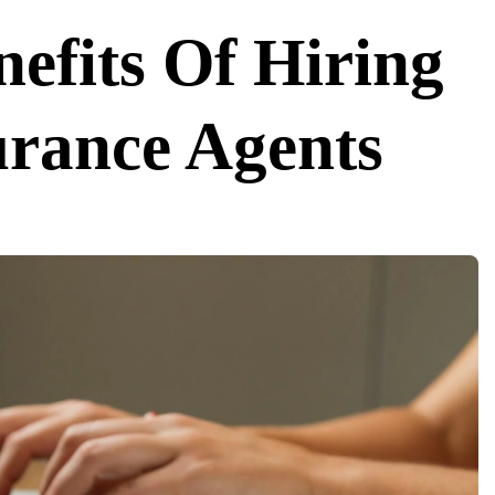
efits Of Hiring
urance Agents