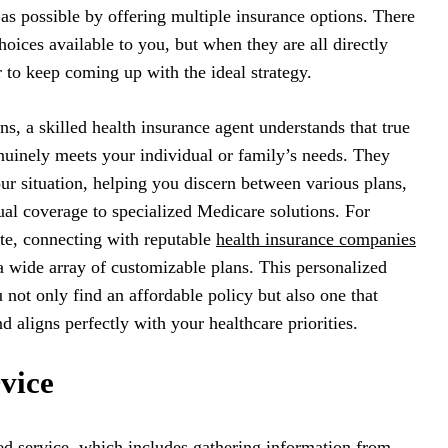
 as possible by offering multiple insurance options. There
hoices available to you, but when they are all directly
r to keep coming up with the ideal strategy.
s, a skilled health insurance agent understands that true
genuinely meets your individual or family’s needs. They
our situation, helping you discern between various plans,
al coverage to specialized Medicare solutions. For
ate, connecting with reputable
health insurance companies
a wide array of customizable plans. This personalized
 not only find an affordable policy but also one that
d aligns perfectly with your healthcare priorities.
vice
ed service, which includes gathering information from