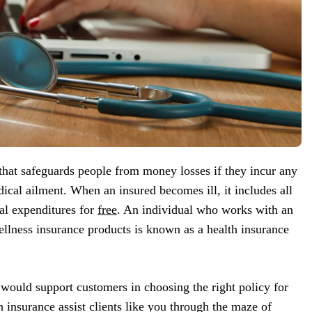
 that safeguards people from money losses if they incur any
dical ailment. When an insured becomes ill, it includes all
cal expenditures for
free
. An individual who works with an
llness insurance products is known as a health insurance
 would support customers in choosing the right policy for
h insurance assist clients like you through the maze of