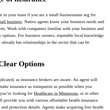
on in your team if you are a small businessman seg for
all business
. Native agents know your business needs and
them. Work with companies familiar with your business and
e options. For business owners, reputable local knowledge
 already has relationships in the sector that can be
Clear Options
licated, as insurance brokers are aware. An agent will
 make insurance as transparent as possible when you
 you’re looking for
Healthcare in Minnesota
, or in other
ill provide you with various affordable health insurance
t and protection details. Agents make acquiring free health