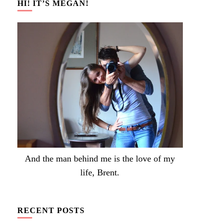
HI! IT’S MEGAN!
And the man behind me is the love of my
life, Brent.
RECENT POSTS