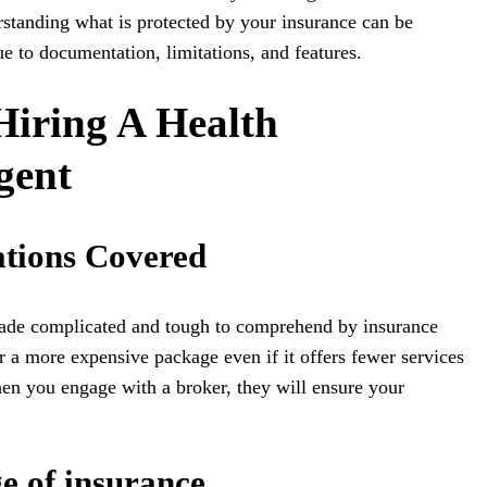
rstanding what is protected by your insurance can be
e to documentation, limitations, and features.
Hiring A Health
gent
ations Covered
made complicated and tough to comprehend by insurance
 a more expensive package even if it offers fewer services
en you engage with a broker, they will ensure your
e of insurance