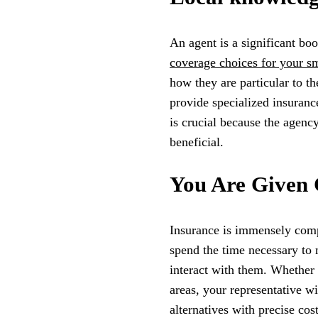
An agent is a significant bo
coverage choices for your sm
how they are particular to 
provide specialized insuranc
is crucial because the agency
beneficial.
You Are Given 
Insurance is immensely comp
spend the time necessary to
interact with them. Whether
areas, your representative w
alternatives with precise cos