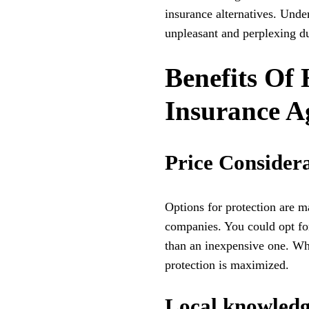
insurance alternatives. Unde
unpleasant and perplexing du
Benefits Of 
Insurance A
Price Consider
Options for protection are 
companies. You could opt for
than an inexpensive one. Wh
protection is maximized.
Local knowledg