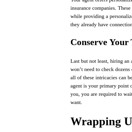
insurance companies. These e
while providing a personaliz
they already have connection
Conserve Your
Last but not least, hiring a
won’t need to check dozens of
all of these intricacies can 
agent is your primary point 
you, you are required to wait
want.
Wrapping 