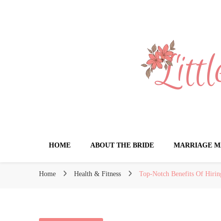
Little Book for 
HOME
ABOUT THE BRIDE
MARRIAGE M
Home
Health & Fitness
Top-Notch Benefits Of Hirin