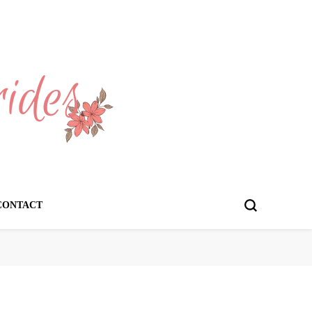
CONTACT