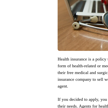
Health insurance is a policy
form of health-related or me
their free medical and surgi
insurance company to sell we
agent.
If you decided to apply, you
their needs. Agents for healt