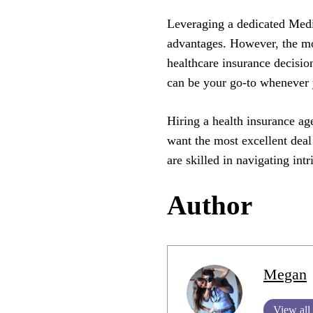
Leveraging a dedicated Medi
advantages. However, the mo
healthcare insurance decisio
can be your go-to whenever y
Hiring a health insurance age
want the most excellent dea
are skilled in navigating in
Author
Megan
View all