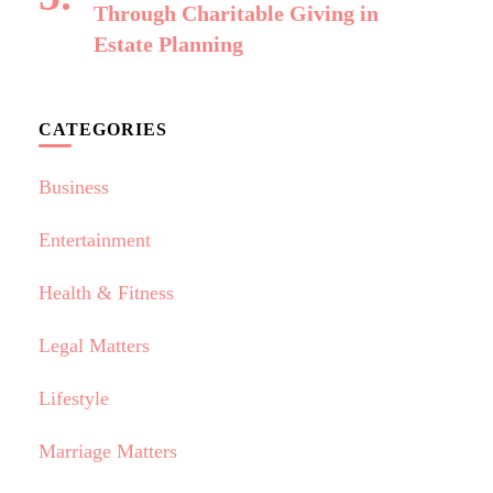
Through Charitable Giving in
Estate Planning
CATEGORIES
Business
Entertainment
Health & Fitness
Legal Matters
Lifestyle
Marriage Matters