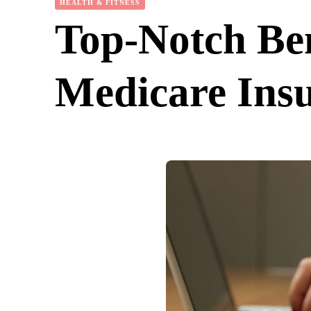
HEALTH & FITNESS
Top-Notch Ben
Medicare Ins