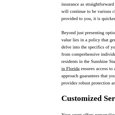
insurance as straightforward
will continue to be various c
provided to you, it is quicke
Beyond just presenting option
value lies in a policy that 
delve into the specifics of y
from comprehensive individu
residents in the Sunshine St
in Florida
ensures access to 
approach guarantees that you
provides robust protection an
Customized Ser
Your agent offers personaliz