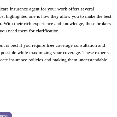
care insurance agent for your work offers several
st highlighted one is how they allow you to make the best
n. With their rich experience and knowledge, these brokers
ou need them for clarification.
nt is best if you require
free
coverage consultation and
l possible while maximizing your coverage. These experts
tricate insurance policies and making them understandable.
 posts