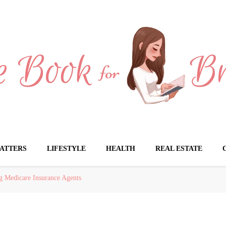
Brides
ATTERS
LIFESTYLE
HEALTH
REAL ESTATE
g Medicare Insurance Agents