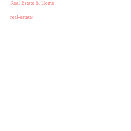
Real Estate & Home
real-estate/