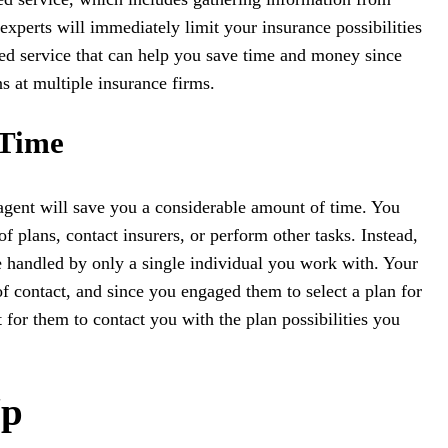
xperts will immediately limit your insurance possibilities
ed service that can help you save time and money since
s at multiple insurance firms.
 Time
n agent will save you a considerable amount of time. You
 plans, contact insurers, or perform other tasks. Instead,
be handled by only a single individual you work with. Your
of contact, and since you engaged them to select a plan for
 for them to contact you with the plan possibilities you
Up