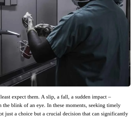
ast expect them. A slip, a fall, a sudden impact –
in the blink of an eye. In these moments, seeking timely
 just a choice but a crucial decision that can significantly