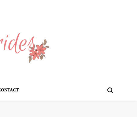
CONTACT