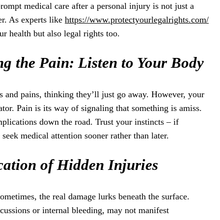
rompt medical care after a personal injury is not just a
r. As experts like
https://www.protectyourlegalrights.com/
our health but also legal rights too.
g the Pain: Listen to Your Body
es and pains, thinking they’ll just go away. However, your
or. Pain is its way of signaling that something is amiss.
plications down the road. Trust your instincts – if
 seek medical attention sooner rather than later.
ication of Hidden Injuries
 Sometimes, the real damage lurks beneath the surface.
ncussions or internal bleeding, may not manifest