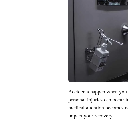
Accidents happen when you le
personal injuries can occur 
medical attention becomes not
impact your recovery.