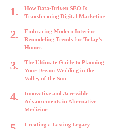
How Data-Driven SEO Is
Transforming Digital Marketing
Embracing Modern Interior
Remodeling Trends for Today’s
Homes
The Ultimate Guide to Planning
Your Dream Wedding in the
Valley of the Sun
Innovative and Accessible
Advancements in Alternative
Medicine
Creating a Lasting Legacy