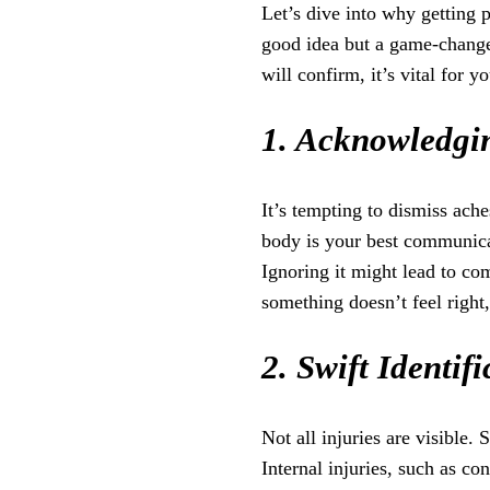
Let’s dive into why getting p
good idea but a game-change
will confirm, it’s vital for y
1. Acknowledgin
It’s tempting to dismiss ach
body is your best communicat
Ignoring it might lead to com
something doesn’t feel right,
2. Swift Identif
Not all injuries are visible.
Internal injuries, such as co