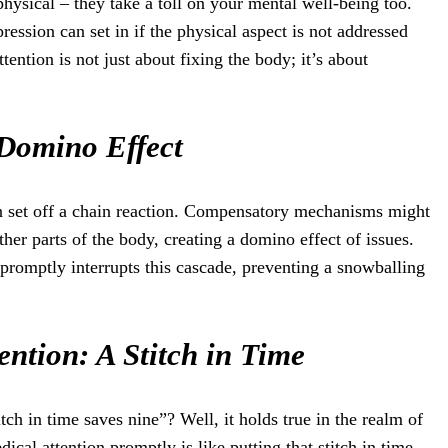
 physical – they take a toll on your mental well-being too.
ression can set in if the physical aspect is not addressed
ention is not just about fixing the body; it’s about
 Domino Effect
 can set off a chain reaction. Compensatory mechanisms might
other parts of the body, creating a domino effect of issues.
 promptly interrupts this cascade, preventing a snowballing
ention: A Stitch in Time
tch in time saves nine”? Well, it holds true in the realm of
dical attention promptly is like putting that stitch in time –