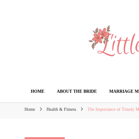
Little Book for 
HOME
ABOUT THE BRIDE
MARRIAGE M
Home
Health & Fitness
The Importance of Timely Med