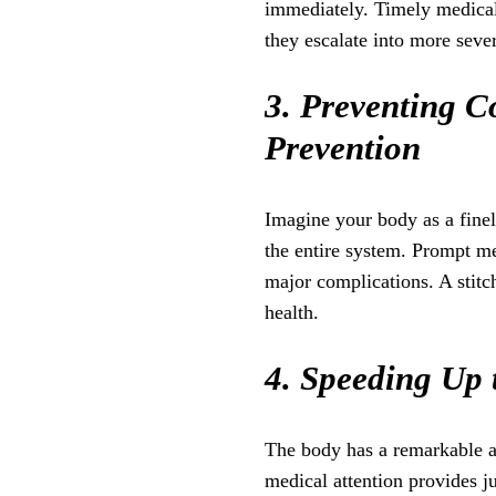
immediately. Timely medical 
they escalate into more seve
3. Preventing C
Prevention
Imagine your body as a finel
the entire system. Prompt me
major complications. A stitc
health.
4. Speeding Up 
The body has a remarkable abi
medical attention provides ju