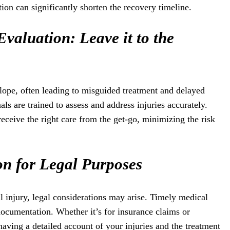
ion can significantly shorten the recovery timeline.
Evaluation: Leave it to the
 slope, often leading to misguided treatment and delayed
ls are trained to assess and address injuries accurately.
receive the right care from the get-go, minimizing the risk
n for Legal Purposes
al injury, legal considerations may arise. Timely medical
documentation. Whether it’s for insurance claims or
having a detailed account of your injuries and the treatment