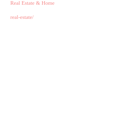
Real Estate & Home
real-estate/