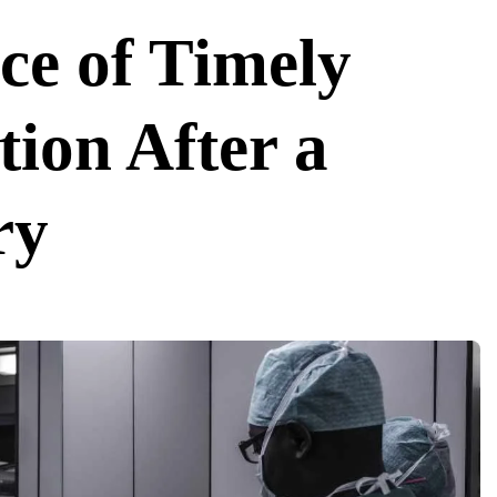
ce of Timely
tion After a
ry