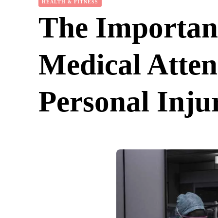
HEALTH & FITNESS
The Importan
Medical Atten
Personal Inju