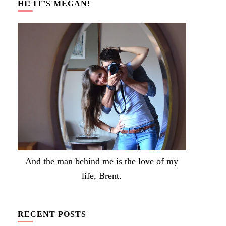
HI! IT’S MEGAN!
And the man behind me is the love of my
life, Brent.
RECENT POSTS