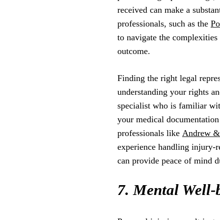
received can make a substant
professionals, such as the
Po
to navigate the complexities
outcome.
Finding the right legal repr
understanding your rights an
specialist who is familiar wi
your medical documentation 
professionals like
Andrew & 
experience handling injury-r
can provide peace of mind du
7. Mental Well-