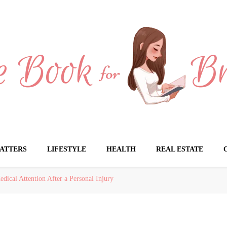
Brides
ATTERS
LIFESTYLE
HEALTH
REAL ESTATE
ical Attention After a Personal Injury