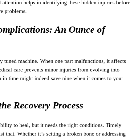
attention helps in identifying these hidden injuries before
re problems.
omplications: An Ounce of
y tuned machine. When one part malfunctions, it affects
dical care prevents minor injuries from evolving into
h in time might indeed save nine when it comes to your
the Recovery Process
lity to heal, but it needs the right conditions. Timely
st that. Whether it’s setting a broken bone or addressing