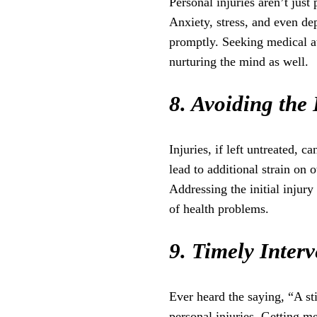
Personal injuries aren’t just
Anxiety, stress, and even dep
promptly. Seeking medical att
nurturing the mind as well.
8. Avoiding the
Injuries, if left untreated,
lead to additional strain on 
Addressing the initial injury
of health problems.
9. Timely Interv
Ever heard the saying, “A sti
personal injuries. Getting me