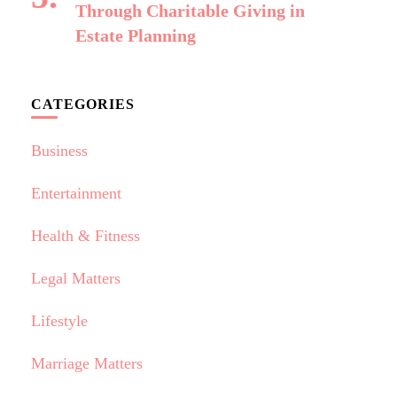
Through Charitable Giving in
Estate Planning
CATEGORIES
Business
Entertainment
Health & Fitness
Legal Matters
Lifestyle
Marriage Matters