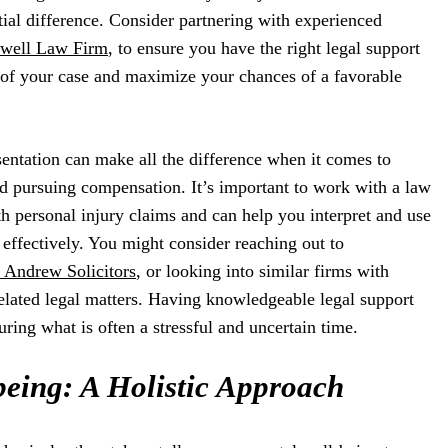
ial difference. Consider partnering with experienced
well Law Firm
, to ensure you have the right legal support
 of your case and maximize your chances of a favorable
esentation can make all the difference when it comes to
d pursuing compensation. It’s important to work with a law
th personal injury claims and can help you interpret and use
effectively. You might consider reaching out to
Andrew Solicitors
, or looking into similar firms with
elated legal matters. Having knowledgeable legal support
ring what is often a stressful and uncertain time.
being: A Holistic Approach