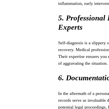
inflammation, early intervent
5. Professional 
Experts
Self-diagnosis is a slippery
recovery. Medical professiona
Their expertise ensures you 
of aggravating the situation.
6. Documentatio
In the aftermath of a person
records serve as invaluable 
potential legal proceedings, 