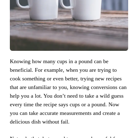
Knowing how many cups in a pound can be
beneficial. For example, when you are trying to
cook something or even better, trying new recipes
that are unfamiliar to you, knowing conversions can
help you a lot. You don’t need to take a wild guess
every time the recipe says cups or a pound. Now
you can take accurate measurements and create a
delicious dish without fail.