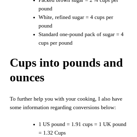
pound
White, refined sugar = 4 cups per
pound
Standard one-pound pack of sugar = 4
cups per pound
Cups into pounds and
ounces
To further help you with your cooking, I also have
some information regarding conversions below:
1 US pound = 1.91 cups = 1 UK pound
= 1.32 Cups