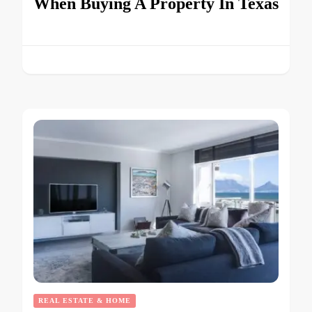
When Buying A Property In Texas
REAL ESTATE & HOME