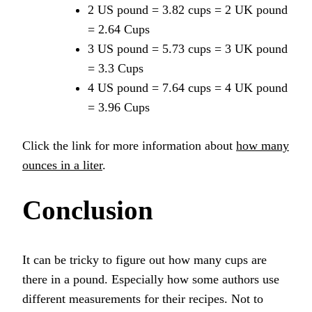
2 US pound = 3.82 cups = 2 UK pound
= 2.64 Cups
3 US pound = 5.73 cups = 3 UK pound
= 3.3 Cups
4 US pound = 7.64 cups = 4 UK pound
= 3.96 Cups
Click the link for more information about
how many
ounces in a liter
.
Conclusion
It can be tricky to figure out how many cups are
there in a pound. Especially how some authors use
different measurements for their recipes. Not to