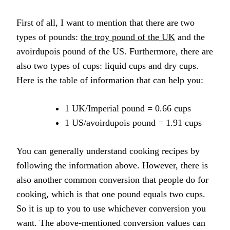
First of all, I want to mention that there are two
types of pounds:
the troy pound of the UK
and the
avoirdupois pound of the US. Furthermore, there are
also two types of cups: liquid cups and dry cups.
Here is the table of information that can help you:
1 UK/Imperial pound = 0.66 cups
1 US/avoirdupois pound = 1.91 cups
You can generally understand cooking recipes by
following the information above. However, there is
also another common conversion that people do for
cooking, which is that one pound equals two cups.
So it is up to you to use whichever conversion you
want. The above-mentioned conversion values can