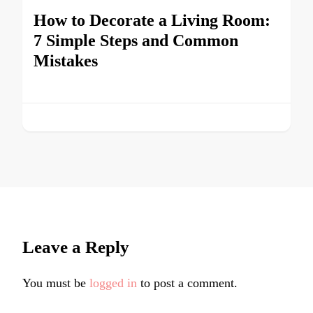
How to Decorate a Living Room:
7 Simple Steps and Common
Mistakes
Leave a Reply
You must be
logged in
to post a comment.