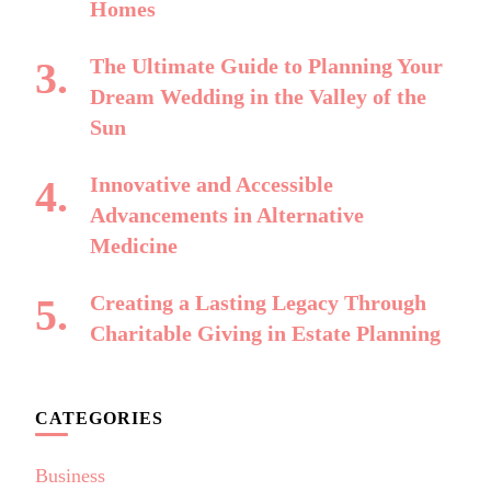
Homes
The Ultimate Guide to Planning Your
Dream Wedding in the Valley of the
Sun
Innovative and Accessible
Advancements in Alternative
Medicine
Creating a Lasting Legacy Through
Charitable Giving in Estate Planning
CATEGORIES
Business