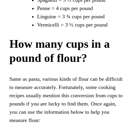
Spaghetti = 3 ½ cups per pound
Penne = 4 cups per pound
Linguine = 3 ¾ cups per pound
Vermicelli = 3 ½ cups per pound
How many cups in a
pound of flour?
Same as pasta, various kinds of flour can be difficult
to measure accurately. Fortunately, some cooking
recipes usually mention this conversion from cups to
pounds if you are lucky to find them. Once again,
you can use the information below to help you
measure flour: