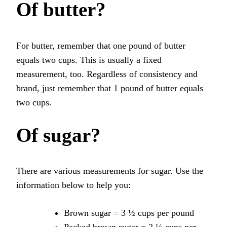
Of butter?
For butter, remember that one pound of butter
equals two cups. This is usually a fixed
measurement, too. Regardless of consistency and
brand, just remember that 1 pound of butter equals
two cups.
Of sugar?
There are various measurements for sugar. Use the
information below to help you:
Brown sugar = 3 ½ cups per pound
Packed brown sugar = 2 ¼ cups per