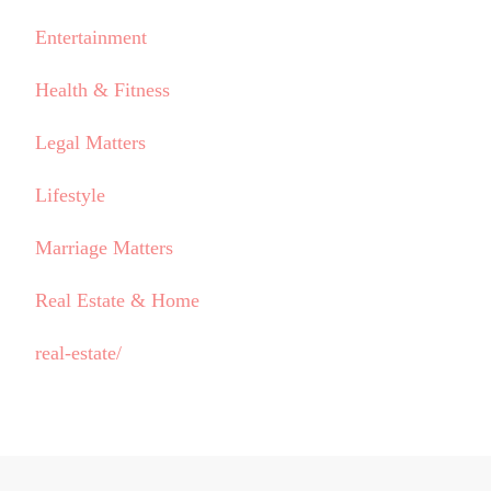
Entertainment
Health & Fitness
Legal Matters
Lifestyle
Marriage Matters
Real Estate & Home
real-estate/