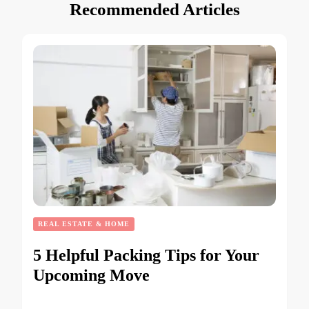
Recommended Articles
REAL ESTATE & HOME
5 Helpful Packing Tips for Your
Upcoming Move