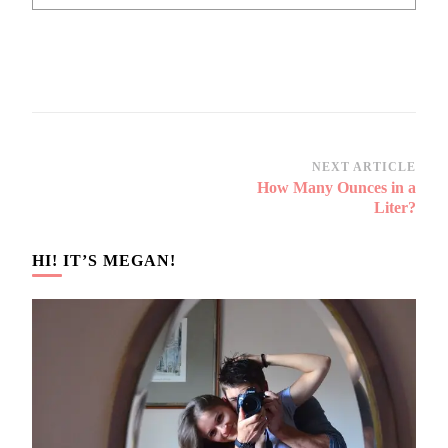
Post
NEXT ARTICLE
How Many Ounces in a
Navigation
Liter?
HI! IT’S MEGAN!