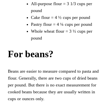
All-purpose flour = 3 1/3 cups per
pound
Cake flour = 4 ½ cups per pound
Pastry flour = 4 ¼ cups per pound
Whole wheat flour = 3 ½ cups per
pound
For beans?
Beans are easier to measure compared to pasta and
flour. Generally, there are two cups of dried beans
per pound. But there is no exact measurement for
cooked beans because they are usually written in
cups or ounces only.