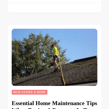
REAL ESTATE & HOME
Essential Home Maintenance Tips