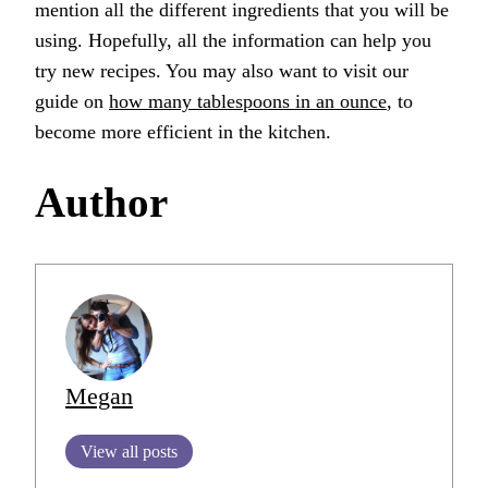
mention all the different ingredients that you will be
using. Hopefully, all the information can help you
try new recipes. You may also want to visit our
guide on
how many tablespoons in an ounce
, to
become more efficient in the kitchen.
Author
Megan
View all posts