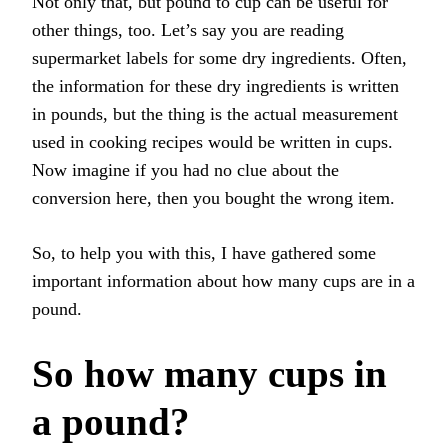
Not only that, but pound to cup can be useful for
other things, too. Let’s say you are reading
supermarket labels for some dry ingredients. Often,
the information for these dry ingredients is written
in pounds, but the thing is the actual measurement
used in cooking recipes would be written in cups.
Now imagine if you had no clue about the
conversion here, then you bought the wrong item.
So, to help you with this, I have gathered some
important information about how many cups are in a
pound.
So how many cups in
a pound?