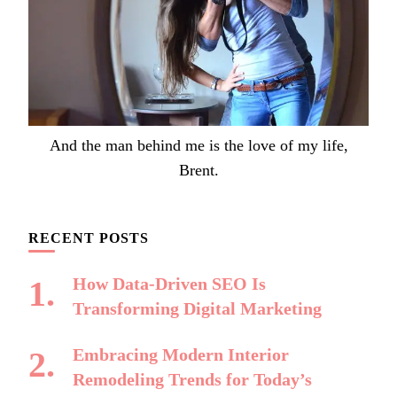
And the man behind me is the love of my life,
Brent.
RECENT POSTS
How Data-Driven SEO Is
Transforming Digital Marketing
Embracing Modern Interior
Remodeling Trends for Today’s