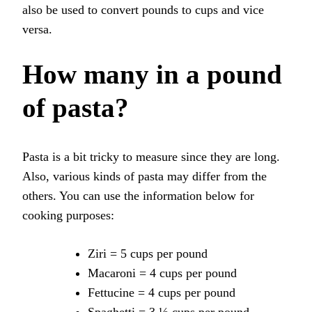
also be used to convert pounds to cups and vice
versa.
How many in a pound
of pasta?
Pasta is a bit tricky to measure since they are long.
Also, various kinds of pasta may differ from the
others. You can use the information below for
cooking purposes:
Ziri = 5 cups per pound
Macaroni = 4 cups per pound
Fettucine = 4 cups per pound