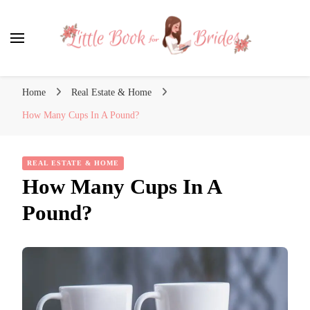
Little Book for Brides
Home
Real Estate & Home
How Many Cups In A Pound?
REAL ESTATE & HOME
How Many Cups In A
Pound?