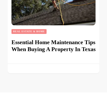
REAL ESTATE & HOME
Essential Home Maintenance Tips
When Buying A Property In Texas