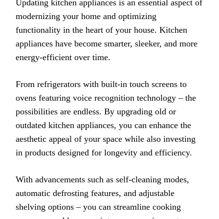
Updating kitchen appliances is an essential aspect of
modernizing your home and optimizing
functionality in the heart of your house. Kitchen
appliances have become smarter, sleeker, and more
energy-efficient over time.
From refrigerators with built-in touch screens to
ovens featuring voice recognition technology – the
possibilities are endless. By upgrading old or
outdated kitchen appliances, you can enhance the
aesthetic appeal of your space while also investing
in products designed for longevity and efficiency.
With advancements such as self-cleaning modes,
automatic defrosting features, and adjustable
shelving options – you can streamline cooking