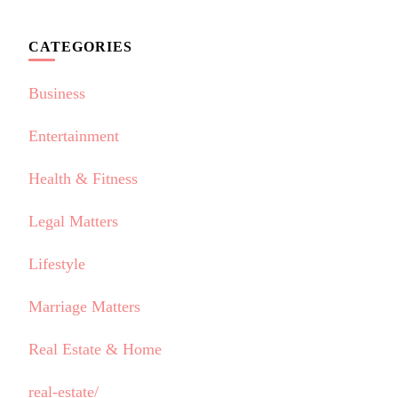
CATEGORIES
Business
Entertainment
Health & Fitness
Legal Matters
Lifestyle
Marriage Matters
Real Estate & Home
real-estate/