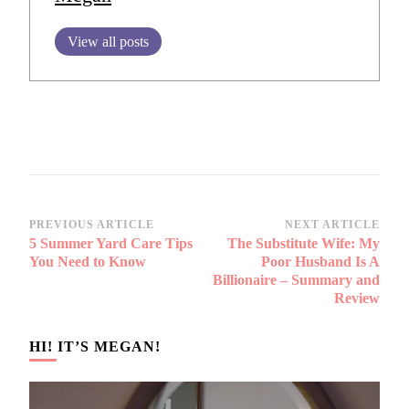
View all posts
Post
PREVIOUS ARTICLE
NEXT ARTICLE
5 Summer Yard Care Tips
The Substitute Wife: My
Navigation
You Need to Know
Poor Husband Is A
Billionaire – Summary and
Review
HI! IT’S MEGAN!