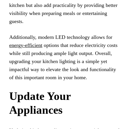
kitchen but also add practicality by providing better
visibility when preparing meals or entertaining
guests.
Additionally, modern LED technology allows for
energy-efficient
options that reduce electricity costs
while still producing ample light output. Overall,
upgrading your kitchen lighting is a simple yet
impactful way to elevate the look and functionality
of this important room in your home.
Update Your
Appliances