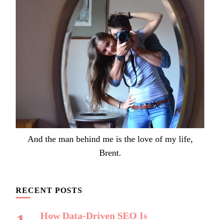
And the man behind me is the love of my life,
Brent.
RECENT POSTS
How Data-Driven SEO Is