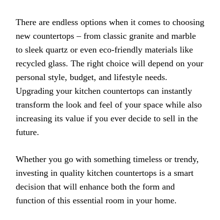
There are endless options when it comes to choosing
new countertops – from classic granite and marble
to sleek quartz or even eco-friendly materials like
recycled glass. The right choice will depend on your
personal style, budget, and lifestyle needs.
Upgrading your kitchen countertops can instantly
transform the look and feel of your space while also
increasing its value if you ever decide to sell in the
future.
Whether you go with something timeless or trendy,
investing in quality kitchen countertops is a smart
decision that will enhance both the form and
function of this essential room in your home.