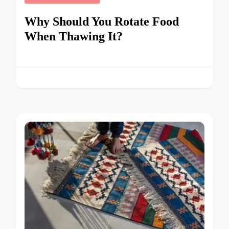
Why Should You Rotate Food
When Thawing It?