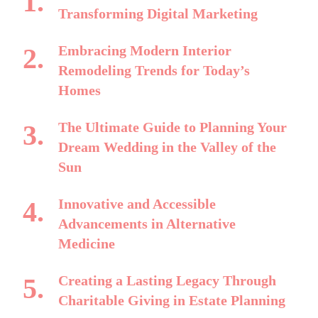
Transforming Digital Marketing
Embracing Modern Interior
Remodeling Trends for Today’s
Homes
The Ultimate Guide to Planning Your
Dream Wedding in the Valley of the
Sun
Innovative and Accessible
Advancements in Alternative
Medicine
Creating a Lasting Legacy Through
Charitable Giving in Estate Planning