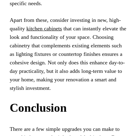
specific needs.
Apart from these, consider investing in new, high-
quality
kitchen cabinets
that can instantly elevate the
look and functionality of your space. Choosing
cabinetry that complements existing elements such
as lighting fixtures or countertop finishes ensures a
cohesive design. Not only does this enhance day-to-
day practicality, but it also adds long-term value to
your home, making your renovation a smart and
stylish investment.
Conclusion
There are a few simple upgrades you can make to