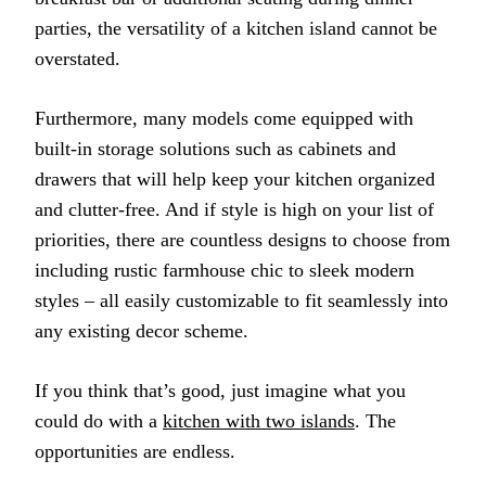
parties, the versatility of a kitchen island cannot be
overstated.
Furthermore, many models come equipped with
built-in storage solutions such as cabinets and
drawers that will help keep your kitchen organized
and clutter-free. And if style is high on your list of
priorities, there are countless designs to choose from
including rustic farmhouse chic to sleek modern
styles – all easily customizable to fit seamlessly into
any existing decor scheme.
If you think that’s good, just imagine what you
could do with a
kitchen with two islands
. The
opportunities are endless.