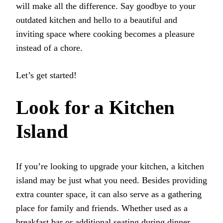
will make all the difference. Say goodbye to your
outdated kitchen and hello to a beautiful and
inviting space where cooking becomes a pleasure
instead of a chore.
Let’s get started!
Look for a Kitchen
Island
If you’re looking to upgrade your kitchen, a kitchen
island may be just what you need. Besides providing
extra counter space, it can also serve as a gathering
place for family and friends. Whether used as a
breakfast bar or additional seating during dinner