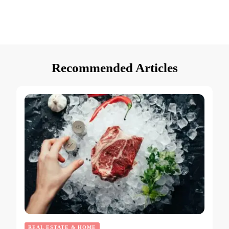
Recommended Articles
REAL ESTATE & HOME