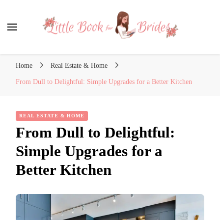
Little Book for Brides
Home
Real Estate & Home
From Dull to Delightful: Simple Upgrades for a Better Kitchen
REAL ESTATE & HOME
From Dull to Delightful:
Simple Upgrades for a
Better Kitchen