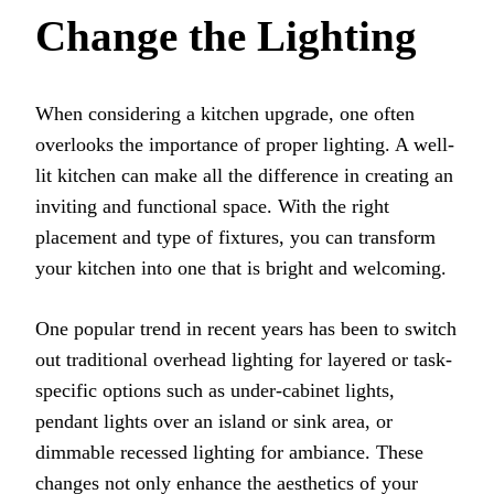
Change the Lighting
When considering a kitchen upgrade, one often
overlooks the importance of proper lighting. A well-
lit kitchen can make all the difference in creating an
inviting and functional space. With the right
placement and type of fixtures, you can transform
your kitchen into one that is bright and welcoming.
One popular trend in recent years has been to switch
out traditional overhead lighting for layered or task-
specific options such as under-cabinet lights,
pendant lights over an island or sink area, or
dimmable recessed lighting for ambiance. These
changes not only enhance the aesthetics of your