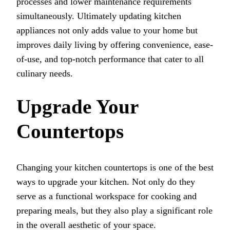
processes and lower maintenance requirements
simultaneously. Ultimately updating kitchen
appliances not only adds value to your home but
improves daily living by offering convenience, ease-
of-use, and top-notch performance that cater to all
culinary needs.
Upgrade Your
Countertops
Changing your kitchen countertops is one of the best
ways to upgrade your kitchen. Not only do they
serve as a functional workspace for cooking and
preparing meals, but they also play a significant role
in the overall aesthetic of your space.