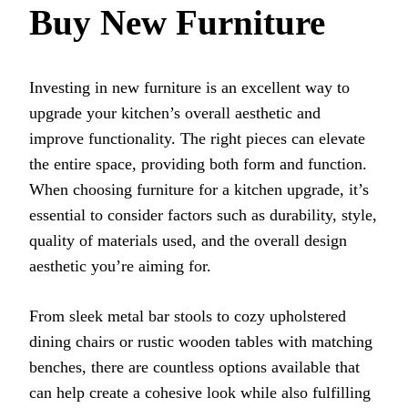
Buy New Furniture
Investing in new furniture is an excellent way to
upgrade your kitchen’s overall aesthetic and
improve functionality. The right pieces can elevate
the entire space, providing both form and function.
When choosing furniture for a kitchen upgrade, it’s
essential to consider factors such as durability, style,
quality of materials used, and the overall design
aesthetic you’re aiming for.
From sleek metal bar stools to cozy upholstered
dining chairs or rustic wooden tables with matching
benches, there are countless options available that
can help create a cohesive look while also fulfilling