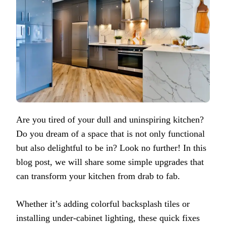
Are you tired of your dull and uninspiring kitchen?
Do you dream of a space that is not only functional
but also delightful to be in? Look no further! In this
blog post, we will share some simple upgrades that
can transform your kitchen from drab to fab.
Whether it’s adding colorful backsplash tiles or
installing under-cabinet lighting, these quick fixes