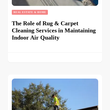
REAL ESTATE & HOME
The Role of Rug & Carpet
Cleaning Services in Maintaining
Indoor Air Quality