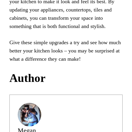
your kitchen to make it look and feel its best. By
updating your appliances, countertops, tiles and
cabinets, you can transform your space into
something that is both functional and stylish.
Give these simple upgrades a try and see how much
better your kitchen looks – you may be surprised at
what a difference they can make!
Author
Megan