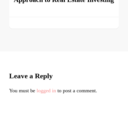
Leave a Reply
You must be
logged in
to post a comment.