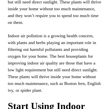
but still need direct sunlight. These plants will thrive
inside your home without too much maintenance,
and they won’t require you to spend too much time
on them.
Indoor air pollution is a growing health concern,
with plants and herbs playing an important role in
filtering out harmful pollutants and providing
oxygen for your home. The best houseplants for
improving indoor air quality are those that have a
low light requirement but still need direct sunlight.
These plants will thrive inside your home without
too much maintenance, such as Boston fern, English
ivy, or spider plant.
Start Using Indoor