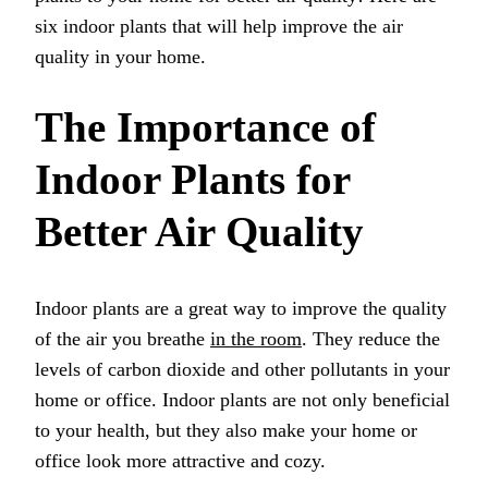
six indoor plants that will help improve the air
quality in your home.
The Importance of
Indoor Plants for
Better Air Quality
Indoor plants are a great way to improve the quality
of the air you breathe
in the room
. They reduce the
levels of carbon dioxide and other pollutants in your
home or office. Indoor plants are not only beneficial
to your health, but they also make your home or
office look more attractive and cozy.