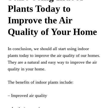
Plants Today to
Improve the Air
Quality of Your Home
In conclusion, we should all start using indoor
plants today to improve the air quality of our homes.
They are a natural and easy way to improve the air
quality in your home.
The benefits of indoor plants include:
– Improved air quality