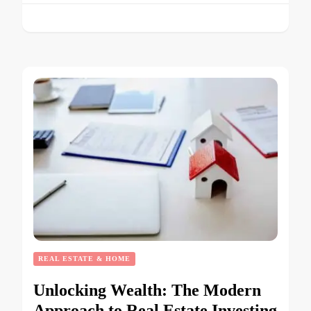
REAL ESTATE & HOME
Unlocking Wealth: The Modern
Approach to Real Estate Investing