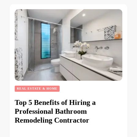
REAL ESTATE & HOME
Top 5 Benefits of Hiring a
Professional Bathroom
Remodeling Contractor