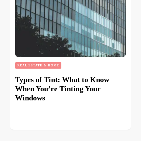
REAL ESTATE & HOME
Types of Tint: What to Know
When You’re Tinting Your
Windows