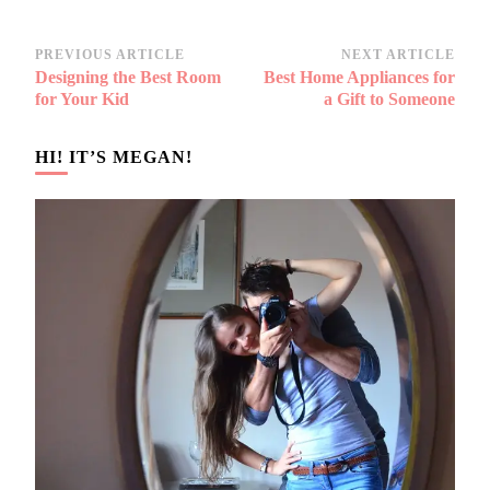
Post
PREVIOUS ARTICLE
NEXT ARTICLE
Designing the Best Room
Best Home Appliances for
Navigation
for Your Kid
a Gift to Someone
HI! IT’S MEGAN!