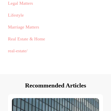
Legal Matters
Lifestyle
Marriage Matters
Real Estate & Home
real-estate/
Recommended Articles