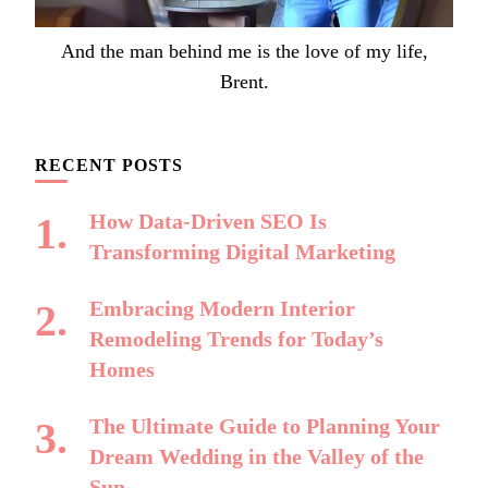
And the man behind me is the love of my life,
Brent.
RECENT POSTS
How Data-Driven SEO Is
Transforming Digital Marketing
Embracing Modern Interior
Remodeling Trends for Today’s
Homes
The Ultimate Guide to Planning Your
Dream Wedding in the Valley of the
Sun