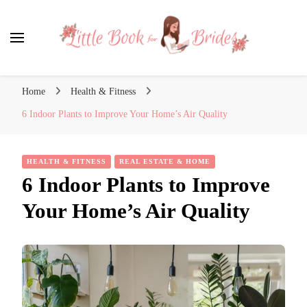
Little Book for Brides
Home
Health & Fitness
6 Indoor Plants to Improve Your Home’s Air Quality
HEALTH & FITNESS
REAL ESTATE & HOME
6 Indoor Plants to Improve
Your Home’s Air Quality