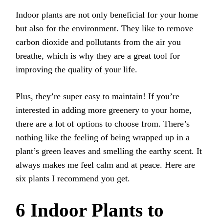
Indoor plants are not only beneficial for your home
but also for the environment. They like to remove
carbon dioxide and pollutants from the air you
breathe, which is why they are a great tool for
improving the quality of your life.
Plus, they’re super easy to maintain! If you’re
interested in adding more greenery to your home,
there are a lot of options to choose from. There’s
nothing like the feeling of being wrapped up in a
plant’s green leaves and smelling the earthy scent. It
always makes me feel calm and at peace. Here are
six plants I recommend you get.
6 Indoor Plants to