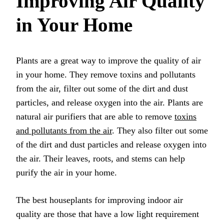
Improving Air Quality
in Your Home
Plants are a great way to improve the quality of air
in your home. They remove toxins and pollutants
from the air, filter out some of the dirt and dust
particles, and release oxygen into the air. Plants are
natural air purifiers that are able to remove
toxins
and pollutants from the air
. They also filter out some
of the dirt and dust particles and release oxygen into
the air. Their leaves, roots, and stems can help
purify the air in your home.
The best houseplants for improving indoor air
quality are those that have a low light requirement