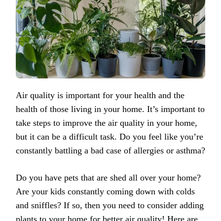
Air quality is important for your health and the
health of those living in your home. It’s important to
take steps to improve the air quality in your home,
but it can be a difficult task. Do you feel like you’re
constantly battling a bad case of allergies or asthma?
Do you have pets that are shed all over your home?
Are your kids constantly coming down with colds
and sniffles? If so, then you need to consider adding
plants to your home for better air quality! Here are