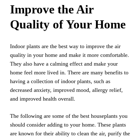
Improve the Air
Quality of Your Home
Indoor plants are the best way to improve the air
quality in your home and make it more comfortable.
They also have a calming effect and make your
home feel more lived in. There are many benefits to
having a collection of indoor plants, such as
decreased anxiety, improved mood, allergy relief,
and improved health overall.
The following are some of the best houseplants you
should consider adding to your home. These plants
are known for their ability to clean the air, purify the