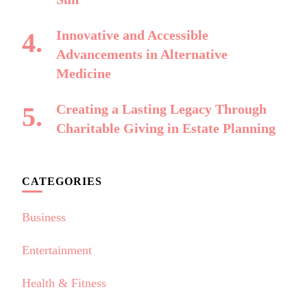
Innovative and Accessible
Advancements in Alternative
Medicine
Creating a Lasting Legacy Through
Charitable Giving in Estate Planning
CATEGORIES
Business
Entertainment
Health & Fitness