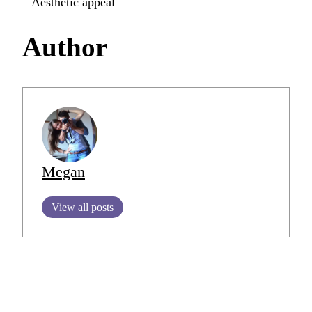
– Aesthetic appeal
Author
Megan
View all posts