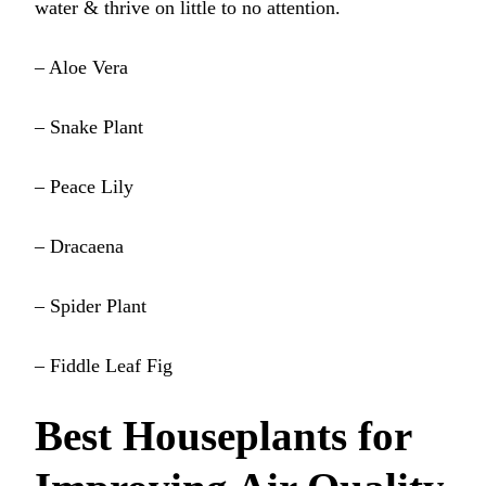
water & thrive on little to no attention.
– Aloe Vera
– Snake Plant
– Peace Lily
– Dracaena
– Spider Plant
– Fiddle Leaf Fig
Best Houseplants for