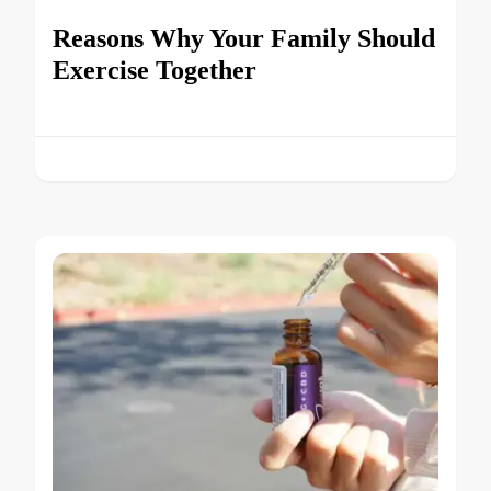
Reasons Why Your Family Should
Exercise Together