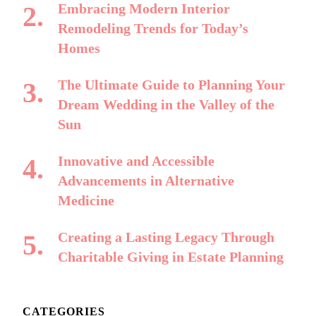
Embracing Modern Interior
Remodeling Trends for Today’s
Homes
The Ultimate Guide to Planning Your
Dream Wedding in the Valley of the
Sun
Innovative and Accessible
Advancements in Alternative
Medicine
Creating a Lasting Legacy Through
Charitable Giving in Estate Planning
CATEGORIES