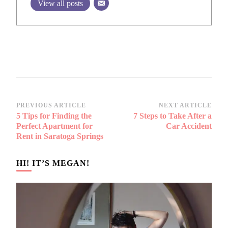
View all posts
Post
PREVIOUS ARTICLE
NEXT ARTICLE
5 Tips for Finding the
7 Steps to Take After a
Navigation
Perfect Apartment for
Car Accident
Rent in Saratoga Springs
HI! IT’S MEGAN!