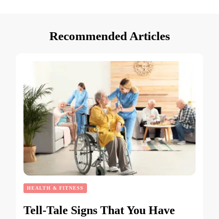
Recommended Articles
HEALTH & FITNESS
Tell-Tale Signs That You Have