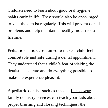
Children need to learn about good oral hygiene
habits early in life. They should also be encouraged
to visit the dentist regularly. This will prevent dental
problems and help maintain a healthy mouth for a
lifetime.
Pediatric dentists are trained to make a child feel
comfortable and safe during a dental appointment.
They understand that a child’s fear of visiting the
dentist is accurate and do everything possible to
make the experience pleasant.
A pediatric dentist, such as those at
Lansdowne
family dentistry services
can teach your kids about
proper brushing and flossing techniques, the