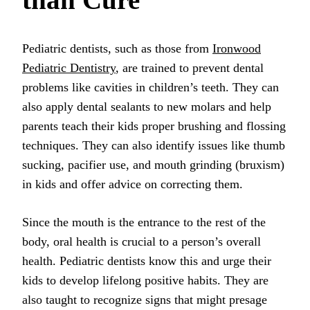
Pediatric dentists, such as those from
Ironwood
Pediatric Dentistry
, are trained to prevent dental
problems like cavities in children’s teeth. They can
also apply dental sealants to new molars and help
parents teach their kids proper brushing and flossing
techniques. They can also identify issues like thumb
sucking, pacifier use, and mouth grinding (bruxism)
in kids and offer advice on correcting them.
Since the mouth is the entrance to the rest of the
body, oral health is crucial to a person’s overall
health. Pediatric dentists know this and urge their
kids to develop lifelong positive habits. They are
also taught to recognize signs that might presage