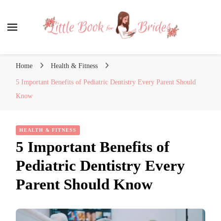
Little Book for Brides
Home
Health & Fitness
5 Important Benefits of Pediatric Dentistry Every Parent Should
Know
HEALTH & FITNESS
5 Important Benefits of
Pediatric Dentistry Every
Parent Should Know