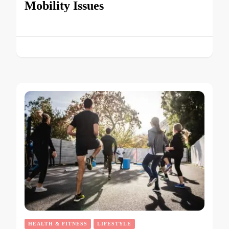
Mobility Issues
HEALTH & FITNESS
LIFESTYLE