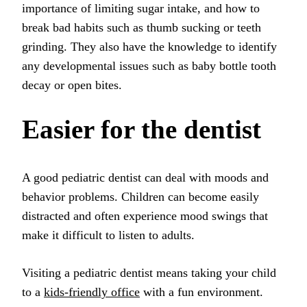
importance of limiting sugar intake, and how to
break bad habits such as thumb sucking or teeth
grinding. They also have the knowledge to identify
any developmental issues such as baby bottle tooth
decay or open bites.
Easier for the dentist
A good pediatric dentist can deal with moods and
behavior problems. Children can become easily
distracted and often experience mood swings that
make it difficult to listen to adults.
Visiting a pediatric dentist means taking your child
to a
kids-friendly office
with a fun environment.