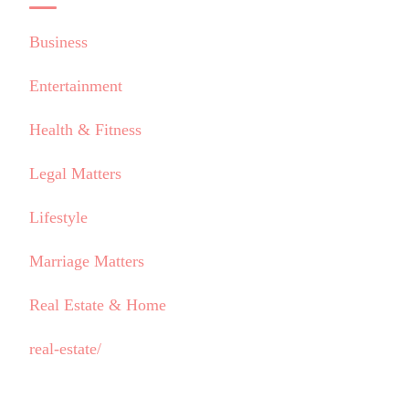
Business
Entertainment
Health & Fitness
Legal Matters
Lifestyle
Marriage Matters
Real Estate & Home
real-estate/