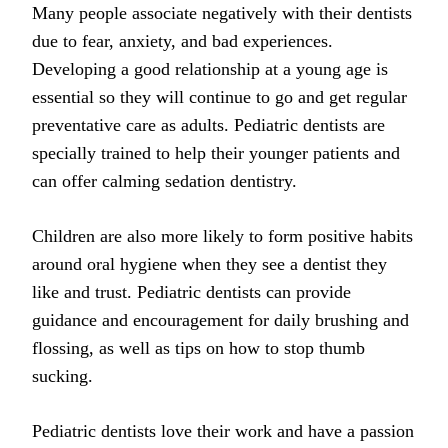
Many people associate negatively with their dentists
due to fear, anxiety, and bad experiences.
Developing a good relationship at a young age is
essential so they will continue to go and get regular
preventative care as adults. Pediatric dentists are
specially trained to help their younger patients and
can offer calming sedation dentistry.
Children are also more likely to form positive habits
around oral hygiene when they see a dentist they
like and trust. Pediatric dentists can provide
guidance and encouragement for daily brushing and
flossing, as well as tips on how to stop thumb
sucking.
Pediatric dentists love their work and have a passion