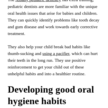
pediatric dentists are more familiar with the unique
oral health issues that arise for babies and children.
They can quickly identify problems like tooth decay
and gum disease and work towards early corrective
treatment.
They also help your child break bad habits like
thumb-sucking and
using a pacifier
, which can hurt
their teeth in the long run. They use positive
reinforcement to get your child out of these
unhelpful habits and into a healthier routine.
Developing good oral
hygiene habits