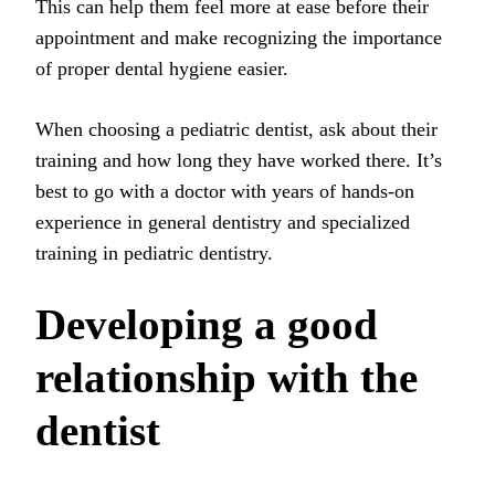
This can help them feel more at ease before their
appointment and make recognizing the importance
of proper dental hygiene easier.
When choosing a pediatric dentist, ask about their
training and how long they have worked there. It’s
best to go with a doctor with years of hands-on
experience in general dentistry and specialized
training in pediatric dentistry.
Developing a good
relationship with the
dentist