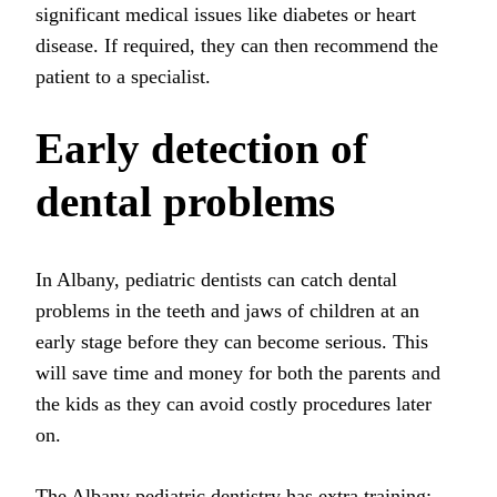
significant medical issues like diabetes or heart
disease. If required, they can then recommend the
patient to a specialist.
Early detection of
dental problems
In Albany, pediatric dentists can catch dental
problems in the teeth and jaws of children at an
early stage before they can become serious. This
will save time and money for both the parents and
the kids as they can avoid costly procedures later
on.
The
Albany pediatric dentistry
has extra training;