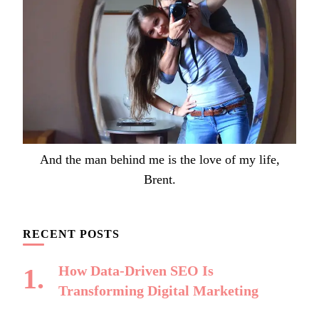
And the man behind me is the love of my life,
Brent.
RECENT POSTS
How Data-Driven SEO Is
Transforming Digital Marketing