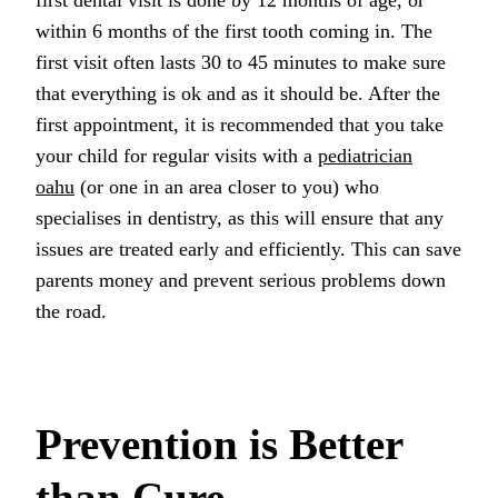
within 6 months of the first tooth coming in. The
first visit often lasts 30 to 45 minutes to make sure
that everything is ok and as it should be. After the
first appointment, it is recommended that you take
your child for regular visits with a
pediatrician
oahu
(or one in an area closer to you) who
specialises in dentistry, as this will ensure that any
issues are treated early and efficiently. This can save
parents money and prevent serious problems down
the road.
Prevention is Better
than Cure