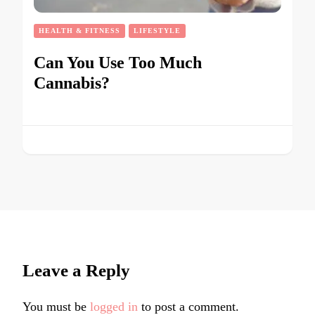
HEALTH & FITNESS
LIFESTYLE
Can You Use Too Much
Cannabis?
Leave a Reply
You must be
logged in
to post a comment.