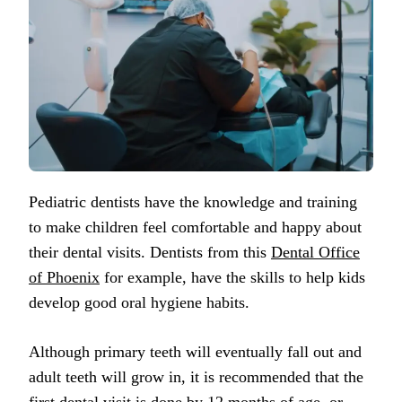
Pediatric dentists have the knowledge and training
to make children feel comfortable and happy about
their dental visits. Dentists from this
Dental Office
of Phoenix
for example, have the skills to help kids
develop good oral hygiene habits.
Although primary teeth will eventually fall out and
adult teeth will grow in, it is recommended that the
first dental visit is done by 12 months of age, or