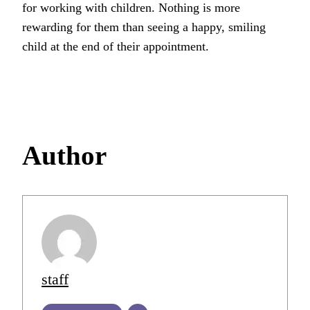
for working with children. Nothing is more
rewarding for them than seeing a happy, smiling
child at the end of their appointment.
Author
staff