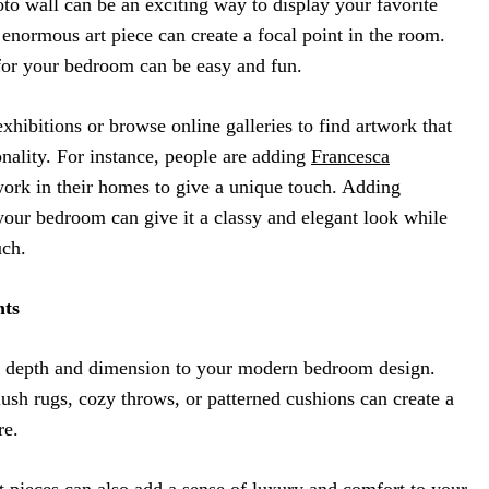
o wall can be an exciting way to display your favorite
normous art piece can create a focal point in the room.
 for your bedroom can be easy and fun.
hibitions or browse online galleries to find artwork that
nality. For instance, people are adding
Francesca
ork in their homes to give a unique touch. Adding
your bedroom can give it a classy and elegant look while
uch.
nts
d depth and dimension to your modern bedroom design.
ush rugs, cozy throws, or patterned cushions can create a
re.
t
pieces can also add a sense of luxury and comfort to your