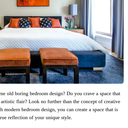
me old boring bedroom design? Do you crave a space that
 artistic flair? Look no further than the concept of creative
th modern bedroom design, you can create a space that is
true reflection of your unique style.