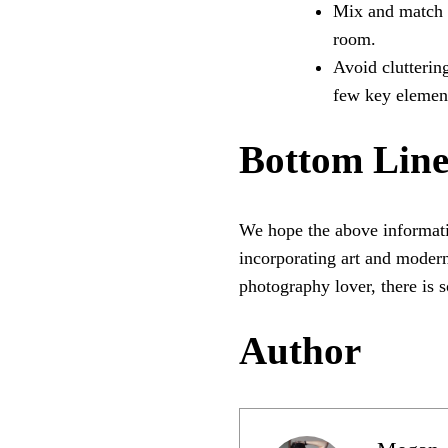
Mix and match ar
room.
Avoid clutterin
few key element
Bottom Lin
We hope the above informati
incorporating art and modern
photography lover, there is 
Author