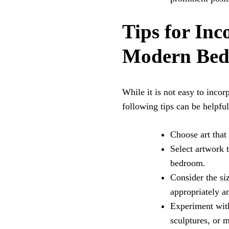
Tips for Inc
Modern Bed
While it is not easy to inco
following tips can be helpful
Choose art that
Select artwork 
bedroom.
Consider the siz
appropriately 
Experiment with
sculptures, or 