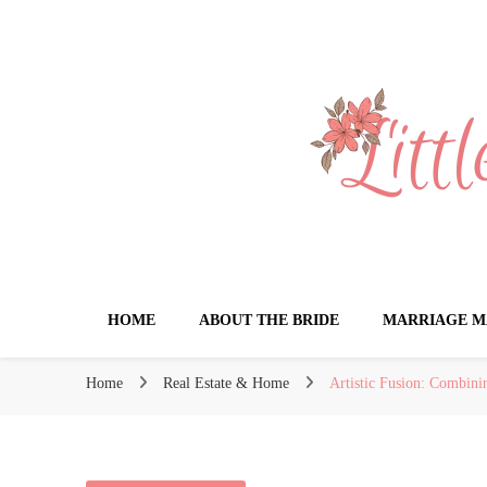
Little Book for 
HOME
ABOUT THE BRIDE
MARRIAGE M
Home
Real Estate & Home
Artistic Fusion: Combin