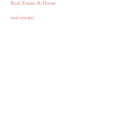
Real Estate & Home
real-estate/