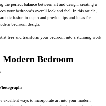
ing the perfect balance between art and design, creating a
es your bedroom’s overall look and feel. In this article,
artistic fusion in-depth and provide tips and ideas for
 modern bedroom design.
artist free and transform your bedroom into a stunning work
ed Modern Bedroom
s
 Photographs
e excellent ways to incorporate art into your modern