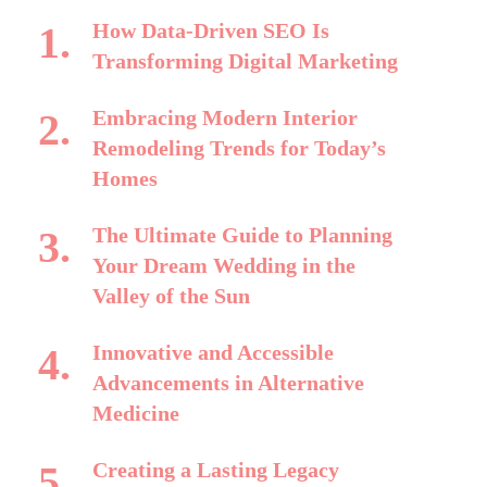
How Data-Driven SEO Is
Transforming Digital Marketing
Embracing Modern Interior
Remodeling Trends for Today’s
Homes
The Ultimate Guide to Planning
Your Dream Wedding in the
Valley of the Sun
Innovative and Accessible
Advancements in Alternative
Medicine
Creating a Lasting Legacy