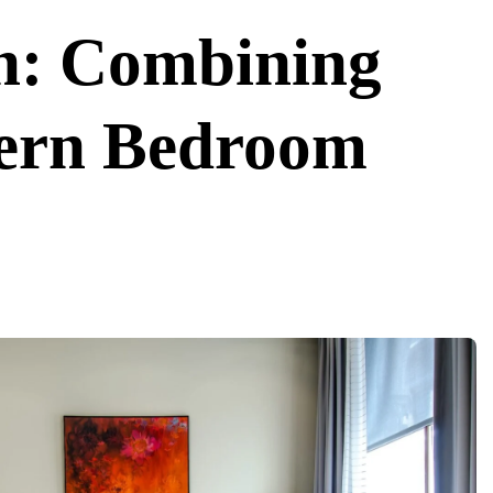
on: Combining
ern Bedroom