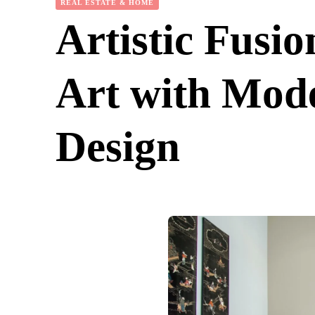
REAL ESTATE & HOME
Artistic Fusi
Art with Mod
Design