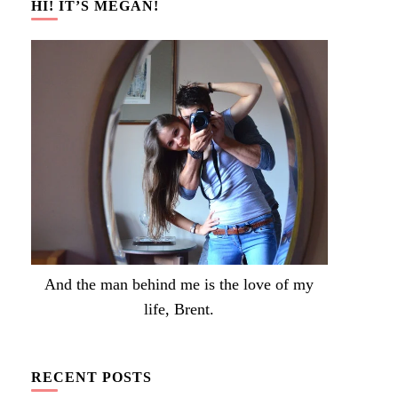
HI! IT’S MEGAN!
And the man behind me is the love of my
life, Brent.
RECENT POSTS