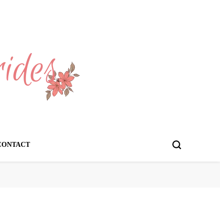
CONTACT