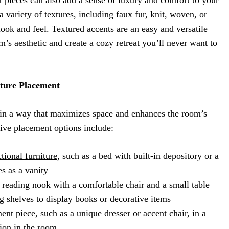
 variety of textures, including faux fur, knit, woven, or
 look and feel. Textured accents are an easy and versatile
s aesthetic and create a cozy retreat you’ll never want to
iture Placement
e in a way that maximizes space and enhances the room’s
tive placement options include:
tional furniture
, such as a bed with built-in depository or a
es as a vanity
 reading nook with a comfortable chair and a small table
g shelves to display books or decorative items
ent piece, such as a unique dresser or accent chair, in a
ion in the room.