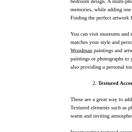
bedroom design. A multi-phot
memories, while adding one e
Finding the perfect artwork
You can visit museums and ex
matches your style and perso
Woodman
paintings and artw
paintings or photographs to 
also providing a personal to
Textured Acce
These are a great way to ad
Textured elements such as pl
warm and inviting atmosphe
Incorporating
textured accen