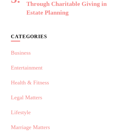
Through Charitable Giving in
Estate Planning
CATEGORIES
Business
Entertainment
Health & Fitness
Legal Matters
Lifestyle
Marriage Matters