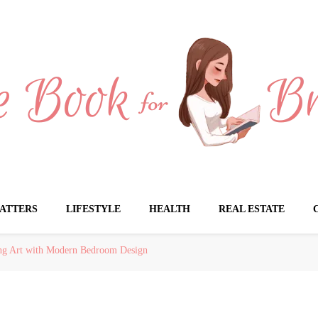
Brides
ATTERS
LIFESTYLE
HEALTH
REAL ESTATE
ing Art with Modern Bedroom Design