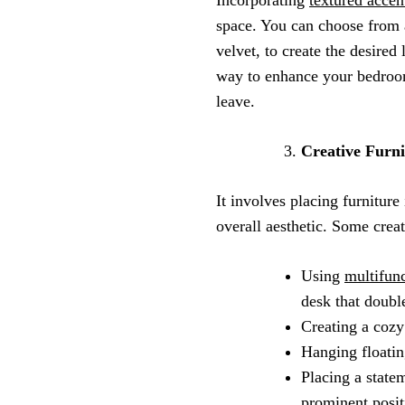
space. You can choose from a
velvet, to create the desired
way to enhance your bedroom’
leave.
Creative Furn
It involves placing furnitur
overall aesthetic. Some crea
Using
multifunc
desk that doubl
Creating a cozy
Hanging floatin
Placing a statem
prominent posit