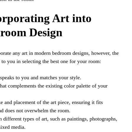
orporating Art into
room Design
rporate any art in modern bedroom designs, however, the
 to you in selecting the best one for your room:
 speaks to you and matches your style.
that complements the existing color palette of your
e and placement of the art piece, ensuring it fits
and does not overwhelm the room.
 different types of art, such as paintings, photographs,
mixed media.