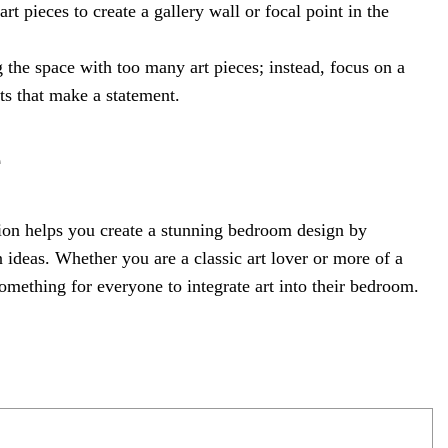
t pieces to create a gallery wall or focal point in the
g the space with too many art pieces; instead, focus on a
s that make a statement.
e
on helps you create a stunning bedroom design by
 ideas. Whether you are a classic art lover or more of a
something for everyone to integrate art into their bedroom.