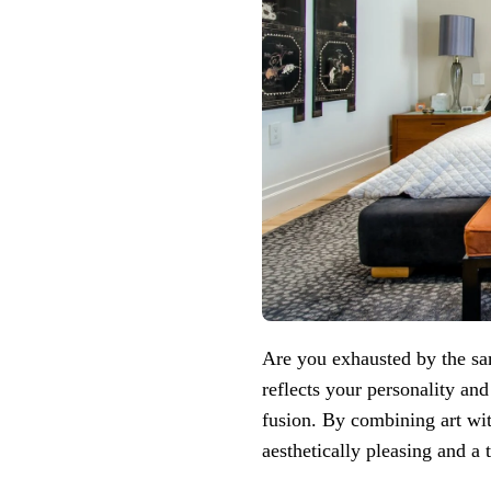
Are you exhausted by the sa
reflects your personality and
fusion. By combining art wi
aesthetically pleasing and a 