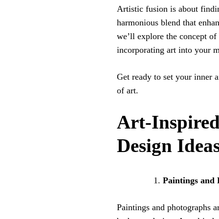
Artistic fusion is about find
harmonious blend that enhanc
we’ll explore the concept of 
incorporating art into your
Get ready to set your inner 
of art.
Art-Inspir
Design Idea
Paintings and
Paintings and photographs ar